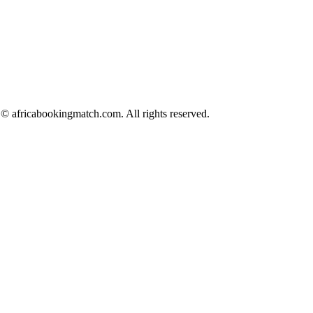
© africabookingmatch.com. All rights reserved.