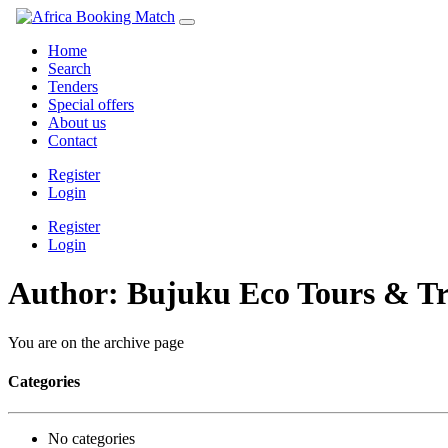
Home
Search
Tenders
Special offers
About us
Contact
Register
Login
Register
Login
Author:
Bujuku Eco Tours & Tr
You are on the archive page
Categories
No categories