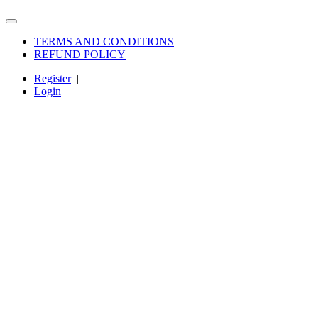
TERMS AND CONDITIONS
REFUND POLICY
Register
|
Login