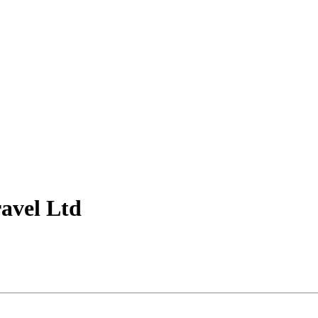
avel Ltd