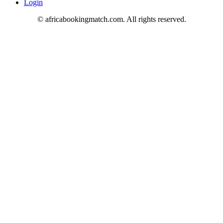
Login
© africabookingmatch.com. All rights reserved.