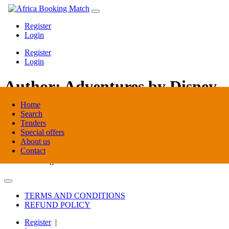
Register
Login
Register
Login
Author:
Adventures by Disney
Home
You are on the archive page
Search
Tenders
Categories
Special offers
About us
Contact
No categories
TERMS AND CONDITIONS
REFUND POLICY
Register
|