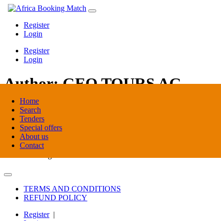
Register
Login
Register
Login
Author:
GEO TOURS AG
Home
You are on the archive page
Search
Tenders
Categories
Special offers
About us
Contact
No categories
TERMS AND CONDITIONS
REFUND POLICY
Register
|