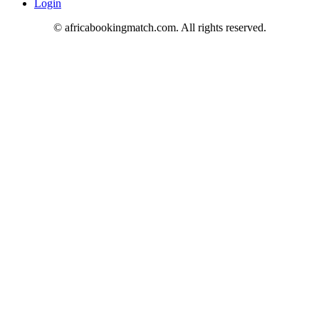
Login
© africabookingmatch.com. All rights reserved.