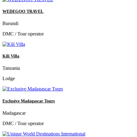
WEDEGOO TRAVEL
Burundi
DMC / Tour operator
Kili Villa
Tanzania
Lodge
Exclusive Madagascar Tours
Madagascar
DMC / Tour operator