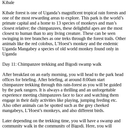
Kibale
Kibale forest is one of Uganda’s magnificent tropical rain forests and
one of the most rewarding areas to explore. This park is the world’s
primate capital and a home to 13 species of monkeys and man’s
closest relative; the chimpanzees, these delightful apes are the most
closest to human than to any living creature. These can be seen
swinging in tree branches as one treks through the forest trails. Other
animals like the red colobus, L’Hoest’s monkey and the endemic
Uganda Mangabey a species of old world monkey found only in
Uganda
Day 11: Chimpanzee trekking and Bigodi swamp walk
After breakfast on an early morning, you will head to the park head
offices for briefing. After briefing, at around 8:00am start
chimpanzee trekking through this rain-forest as you will be guided
by the park rangers. It is always a thrilling and an unforgettable
experience meeting chimpanzees face to face and watching them
engage in their daily activities like playing, jumping feeding etc.
Also other animals can be spotted such as the grey cheeked
mangabeys, L’Hoest’s monkeys, and also different birds.
Later depending on the trekking time, you will have a swamp and
community walk in the community of Bigodi. Here, you will