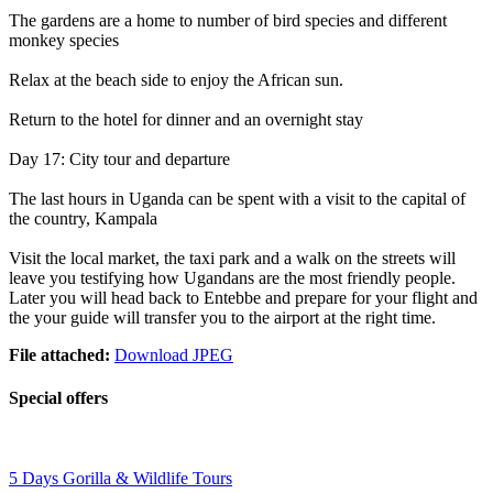
The gardens are a home to number of bird species and different
monkey species
Relax at the beach side to enjoy the African sun.
Return to the hotel for dinner and an overnight stay
Day 17: City tour and departure
The last hours in Uganda can be spent with a visit to the capital of
the country, Kampala
Visit the local market, the taxi park and a walk on the streets will
leave you testifying how Ugandans are the most friendly people.
Later you will head back to Entebbe and prepare for your flight and
the your guide will transfer you to the airport at the right time.
File attached:
Download JPEG
Special offers
5 Days Gorilla & Wildlife Tours