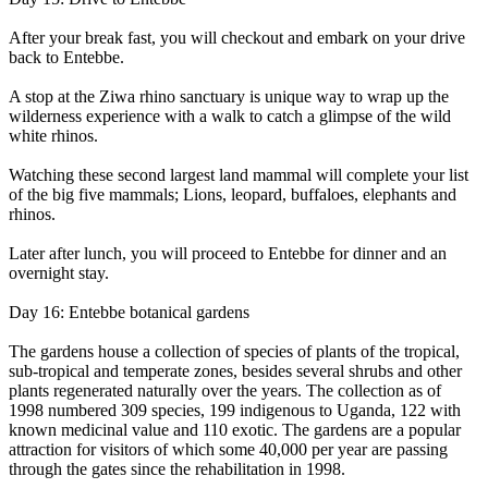
After your break fast, you will checkout and embark on your drive
back to Entebbe.
A stop at the Ziwa rhino sanctuary is unique way to wrap up the
wilderness experience with a walk to catch a glimpse of the wild
white rhinos.
Watching these second largest land mammal will complete your list
of the big five mammals; Lions, leopard, buffaloes, elephants and
rhinos.
Later after lunch, you will proceed to Entebbe for dinner and an
overnight stay.
Day 16: Entebbe botanical gardens
The gardens house a collection of species of plants of the tropical,
sub-tropical and temperate zones, besides several shrubs and other
plants regenerated naturally over the years. The collection as of
1998 numbered 309 species, 199 indigenous to Uganda, 122 with
known medicinal value and 110 exotic. The gardens are a popular
attraction for visitors of which some 40,000 per year are passing
through the gates since the rehabilitation in 1998.