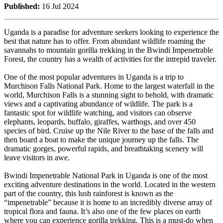
Published:
16 Jul 2024
Uganda is a paradise for adventure seekers looking to experience the
best that nature has to offer. From abundant wildlife roaming the
savannahs to mountain gorilla trekking in the Bwindi Impenetrable
Forest, the country has a wealth of activities for the intrepid traveler.
One of the most popular adventures in Uganda is a trip to
Murchison Falls National Park. Home to the largest waterfall in the
world, Murchison Falls is a stunning sight to behold, with dramatic
views and a captivating abundance of wildlife. The park is a
fantastic spot for wildlife watching, and visitors can observe
elephants, leopards, buffalo, giraffes, warthogs, and over 450
species of bird. Cruise up the Nile River to the base of the falls and
then board a boat to make the unique journey up the falls. The
dramatic gorges, powerful rapids, and breathtaking scenery will
leave visitors in awe.
Bwindi Impenetrable National Park in Uganda is one of the most
exciting adventure destinations in the world. Located in the western
part of the country, this lush rainforest is known as the
“impenetrable” because it is home to an incredibly diverse array of
tropical flora and fauna. It’s also one of the few places on earth
where you can experience gorilla trekking. This is a must-do when