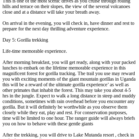
This is one of the most scenic drives as you cruise through rolling
hills and terrace on their slopes, the view of the several volcanoes
close and at a distance will take your breath away.
On arrival in the evening, you will check in, have dinner and rest to
prepare for the next day thrilling adventure experience.
Day 5: Gorilla trekking
Life-time memorable experience.
After morning breakfast, you will get ready, along with your packed
lunches to embark on the lifetime memorable experience in this
magnificent forest for gorilla tracking. The trail you use may reward
you with exciting moments of the giant mountain gorillas in Uganda
this will be a reward of the ultimate gorilla experience’ as well as
other primates that inhabit the forest. This may take you about 4-5
hrs in the jungle. Expect to walk a long distance in steep and muddy
conditions, sometimes with rain overhead before you encounter any
gorilla. But it will definitely be worthwhile as you observe them
closely while they eat, play and rest. For conservation purposes,
time will be limited to one hour. The ranger guide will always briefs
you on how to behave with these gentle giants
After the trekking, you will drive to Lake Mutanda resort , check in