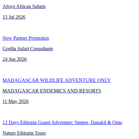
Afoyo African Safaris
15 Jul 2026
New Partner Promotion
Gorilla Safari Consultants
24 Jun 2026
MADAGASCAR WILDLIFE ADVENTURE ONLY
MADAGASCAR ENDEMICS AND RESORTS
11 May 2026
12 Days Ethiopia Grand Adventure: Simien, Danakil & Omo
Nature Ethiopia Tours