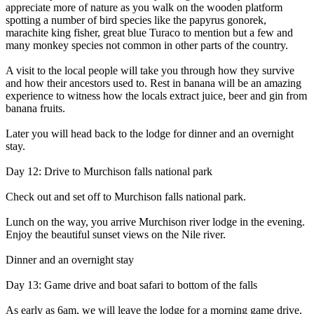
appreciate more of nature as you walk on the wooden platform
spotting a number of bird species like the papyrus gonorek,
marachite king fisher, great blue Turaco to mention but a few and
many monkey species not common in other parts of the country.
A visit to the local people will take you through how they survive
and how their ancestors used to. Rest in banana will be an amazing
experience to witness how the locals extract juice, beer and gin from
banana fruits.
Later you will head back to the lodge for dinner and an overnight
stay.
Day 12: Drive to Murchison falls national park
Check out and set off to Murchison falls national park.
Lunch on the way, you arrive Murchison river lodge in the evening.
Enjoy the beautiful sunset views on the Nile river.
Dinner and an overnight stay
Day 13: Game drive and boat safari to bottom of the falls
As early as 6am, we will leave the lodge for a morning game drive.