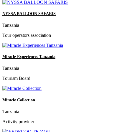
NYSSA BALLOON SAFARIS
Tanzania
Tour operators association
Miracle Experiences Tanzania
Tanzania
Tourism Board
Miracle Collection
Tanzania
Activity provider