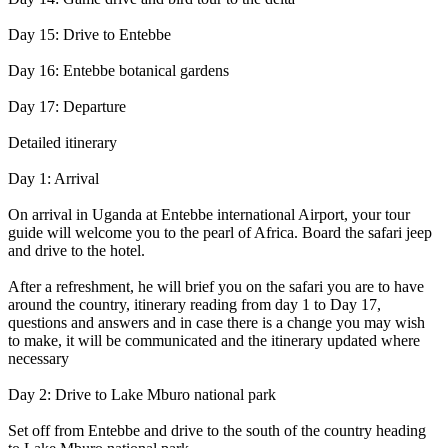
Day 15: Drive to Entebbe
Day 16: Entebbe botanical gardens
Day 17: Departure
Detailed itinerary
Day 1: Arrival
On arrival in Uganda at Entebbe international Airport, your tour
guide will welcome you to the pearl of Africa. Board the safari jeep
and drive to the hotel.
After a refreshment, he will brief you on the safari you are to have
around the country, itinerary reading from day 1 to Day 17,
questions and answers and in case there is a change you may wish
to make, it will be communicated and the itinerary updated where
necessary
Day 2: Drive to Lake Mburo national park
Set off from Entebbe and drive to the south of the country heading