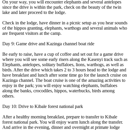
On your way, you will encounter elephants and several antelopes
since the drive is within the park, check on the beauty of the twin
lake and later proceed to the lodge.
Check in the lodge, have dinner in a picnic setup as you hear sounds
of the hippos granting, elephants, warthogs and several animals who
are frequent visitors at the camp.
Day 9: Game drive and Kazinga channel boat ride
Be early to raise, have a cup of coffee and set out for a game drive
where you will see some early risers along the Kasenyi track such as
Elephants, antelopes, solitary buffaloes, lions, warthogs, as well as
birds. After the drive which takes 2 to 3 hours head to the lodge and
have breakfast and lunch after some time go for the launch cruise on
Kazinga channel. The boat cruise is one of the amazing activities to
enjoy in the park; you will enjoy watching elephants, buffaloes
along the banks, crocodiles, hippos, waterbucks, birds among
others.
Day 10: Drive to Kibale forest national park
After a healthy morning breakfast, prepare to transfer to Kibale
forest national park. You will enjoy warm lunch along the transfer.
And arrive in the evening, dinner and overnight at primate lodge