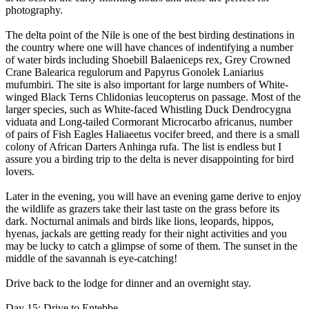
photography.
The delta point of the Nile is one of the best birding destinations in
the country where one will have chances of indentifying a number
of water birds including Shoebill Balaeniceps rex, Grey Crowned
Crane Balearica regulorum and Papyrus Gonolek Laniarius
mufumbiri. The site is also important for large numbers of White-
winged Black Terns Chlidonias leucopterus on passage. Most of the
larger species, such as White-faced Whistling Duck Dendrocygna
viduata and Long-tailed Cormorant Microcarbo africanus, number
of pairs of Fish Eagles Haliaeetus vocifer breed, and there is a small
colony of African Darters Anhinga rufa. The list is endless but I
assure you a birding trip to the delta is never disappointing for bird
lovers.
Later in the evening, you will have an evening game derive to enjoy
the wildlife as grazers take their last taste on the grass before its
dark. Nocturnal animals and birds like lions, leopards, hippos,
hyenas, jackals are getting ready for their night activities and you
may be lucky to catch a glimpse of some of them. The sunset in the
middle of the savannah is eye-catching!
Drive back to the lodge for dinner and an overnight stay.
Day 15: Drive to Entebbe