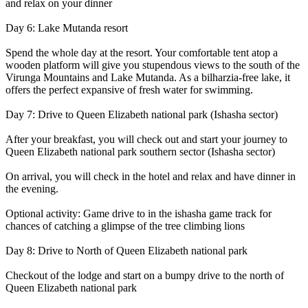
and relax on your dinner
Day 6: Lake Mutanda resort
Spend the whole day at the resort. Your comfortable tent atop a
wooden platform will give you stupendous views to the south of the
Virunga Mountains and Lake Mutanda. As a bilharzia-free lake, it
offers the perfect expansive of fresh water for swimming.
Day 7: Drive to Queen Elizabeth national park (Ishasha sector)
After your breakfast, you will check out and start your journey to
Queen Elizabeth national park southern sector (Ishasha sector)
On arrival, you will check in the hotel and relax and have dinner in
the evening.
Optional activity: Game drive to in the ishasha game track for
chances of catching a glimpse of the tree climbing lions
Day 8: Drive to North of Queen Elizabeth national park
Checkout of the lodge and start on a bumpy drive to the north of
Queen Elizabeth national park