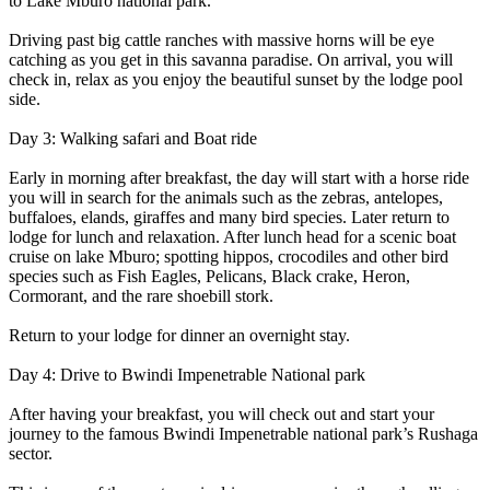
to Lake Mburo national park.
Driving past big cattle ranches with massive horns will be eye
catching as you get in this savanna paradise. On arrival, you will
check in, relax as you enjoy the beautiful sunset by the lodge pool
side.
Day 3: Walking safari and Boat ride
Early in morning after breakfast, the day will start with a horse ride
you will in search for the animals such as the zebras, antelopes,
buffaloes, elands, giraffes and many bird species. Later return to
lodge for lunch and relaxation. After lunch head for a scenic boat
cruise on lake Mburo; spotting hippos, crocodiles and other bird
species such as Fish Eagles, Pelicans, Black crake, Heron,
Cormorant, and the rare shoebill stork.
Return to your lodge for dinner an overnight stay.
Day 4: Drive to Bwindi Impenetrable National park
After having your breakfast, you will check out and start your
journey to the famous Bwindi Impenetrable national park’s Rushaga
sector.