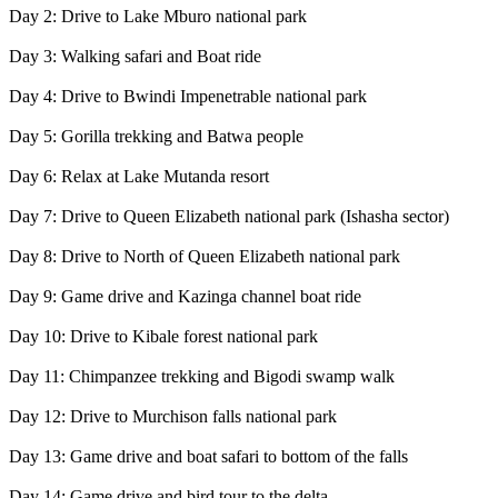
Day 2: Drive to Lake Mburo national park
Day 3: Walking safari and Boat ride
Day 4: Drive to Bwindi Impenetrable national park
Day 5: Gorilla trekking and Batwa people
Day 6: Relax at Lake Mutanda resort
Day 7: Drive to Queen Elizabeth national park (Ishasha sector)
Day 8: Drive to North of Queen Elizabeth national park
Day 9: Game drive and Kazinga channel boat ride
Day 10: Drive to Kibale forest national park
Day 11: Chimpanzee trekking and Bigodi swamp walk
Day 12: Drive to Murchison falls national park
Day 13: Game drive and boat safari to bottom of the falls
Day 14: Game drive and bird tour to the delta