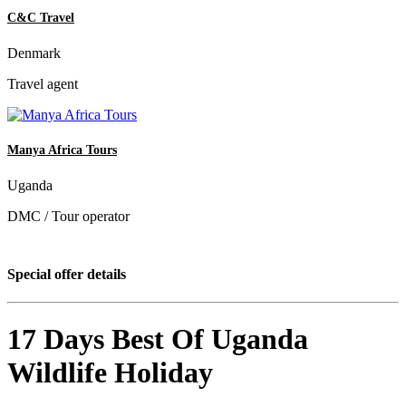
C&C Travel
Denmark
Travel agent
Manya Africa Tours
Uganda
DMC / Tour operator
Special offer details
17 Days Best Of Uganda
Wildlife Holiday