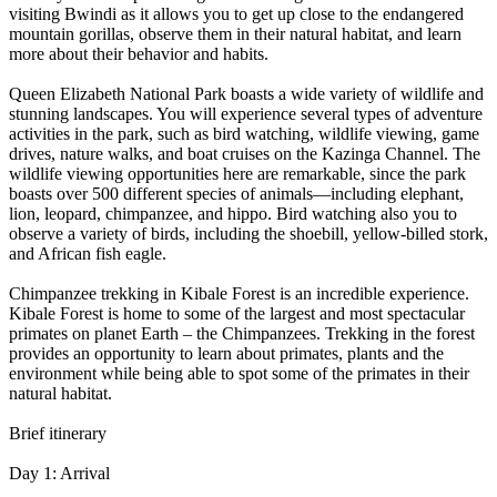
visiting Bwindi as it allows you to get up close to the endangered
mountain gorillas, observe them in their natural habitat, and learn
more about their behavior and habits.
Queen Elizabeth National Park boasts a wide variety of wildlife and
stunning landscapes. You will experience several types of adventure
activities in the park, such as bird watching, wildlife viewing, game
drives, nature walks, and boat cruises on the Kazinga Channel. The
wildlife viewing opportunities here are remarkable, since the park
boasts over 500 different species of animals—including elephant,
lion, leopard, chimpanzee, and hippo. Bird watching also you to
observe a variety of birds, including the shoebill, yellow-billed stork,
and African fish eagle.
Chimpanzee trekking in Kibale Forest is an incredible experience.
Kibale Forest is home to some of the largest and most spectacular
primates on planet Earth – the Chimpanzees. Trekking in the forest
provides an opportunity to learn about primates, plants and the
environment while being able to spot some of the primates in their
natural habitat.
Brief itinerary
Day 1: Arrival