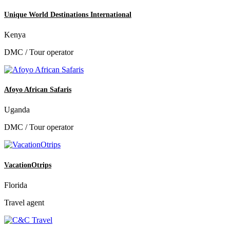
Unique World Destinations International
Kenya
DMC / Tour operator
Afoyo African Safaris
Uganda
DMC / Tour operator
VacationOtrips
Florida
Travel agent