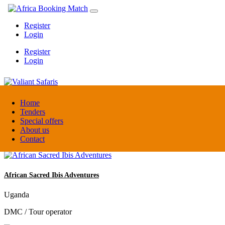
Register
Login
Register
Login
Valiant Safaris
Home
Tenders
Special offers
Uganda
About us
DMC / Tour operator
Contact
African Sacred Ibis Adventures
Uganda
DMC / Tour operator