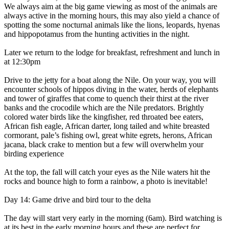
We always aim at the big game viewing as most of the animals are
always active in the morning hours, this may also yield a chance of
spotting the some nocturnal animals like the lions, leopards, hyenas
and hippopotamus from the hunting activities in the night.
Later we return to the lodge for breakfast, refreshment and lunch in
at 12:30pm
Drive to the jetty for a boat along the Nile. On your way, you will
encounter schools of hippos diving in the water, herds of elephants
and tower of giraffes that come to quench their thirst at the river
banks and the crocodile which are the Nile predators. Brightly
colored water birds like the kingfisher, red throated bee eaters,
African fish eagle, African darter, long tailed and white breasted
cormorant, pale’s fishing owl, great white egrets, herons, African
jacana, black crake to mention but a few will overwhelm your
birding experience
At the top, the fall will catch your eyes as the Nile waters hit the
rocks and bounce high to form a rainbow, a photo is inevitable!
Day 14: Game drive and bird tour to the delta
The day will start very early in the morning (6am). Bird watching is
at its best in the early morning hours and these are perfect for