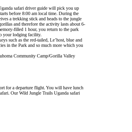
Uganda safari driver guide will pick you up
starts before 8:00 am local time. During the
ceives a trekking stick and heads to the jungle
llas and therefore the activity lasts about 6-
memory-filled 1 hour, you return to the park
o your lodging facility.
keys such as the red-tailed, Le’host, blue and
ecies in the Park and so much more which you
Buhoma Community Camp/Gorilla Valley
rt for a departure flight. You will have lunch
afari. Our Wild Jungle Trails Uganda safari