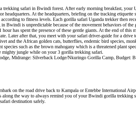
trekking safari in Bwindi forest. After early morning breakfast, your 
or headquarters. At the headquarters, briefing on the tracking etiquette 
rek according to fitness levels. Each gorilla safari Uganda trekker then re
in Bwindi is unpredictable because of the movement behaviors of the gori
 hour has spent the presence of these gentle giants. At the end of this 
e. Later after that, you meet with your safari driver-guide for a drive t
 civet and the African golden cats, butterflies, endemic bird species, mon
ant species such as the brown mahogany which is a threatened plant sp
e mighty jungle while on your 3 gorilla trekking safari.
dge, Midrange: Silverback Lodge/Nkuringo Gorilla Camp, Budget: 
u embark on the road drive back to Kampala or Entebbe International Airpo
ps along the way to always remind you of your Bwindi gorilla trekking s
afari destination safely.