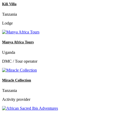
Kili Villa
Tanzania
Lodge
Manya Africa Tours
Uganda
DMC / Tour operator
Miracle Collection
Tanzania
Activity provider