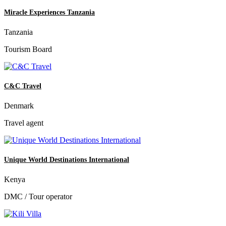
Miracle Experiences Tanzania
Tanzania
Tourism Board
C&C Travel
Denmark
Travel agent
Unique World Destinations International
Kenya
DMC / Tour operator