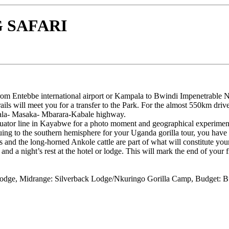
 SAFARI
from Entebbe international airport or Kampala to Bwindi Impenetrable N
rails will meet you for a transfer to the Park. For the almost 550km dri
pala- Masaka- Mbarara-Kabale highway.
uator line in Kayabwe for a photo moment and geographical experiments
uing to the southern hemisphere for your Uganda gorilla tour, you have
ds and the long-horned Ankole cattle are part of what will constitute your
nd a night’s rest at the hotel or lodge. This will mark the end of your fi
dge, Midrange: Silverback Lodge/Nkuringo Gorilla Camp, Budget: 