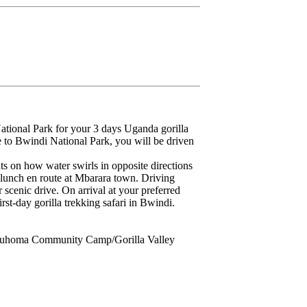
ational Park for your 3 days Uganda gorilla
ve to Bwindi National Park, you will be driven
 on how water swirls in opposite directions
 lunch en route at Mbarara town. Driving
 scenic drive. On arrival at your preferred
rst-day gorilla trekking safari in Bwindi.
Buhoma Community Camp/Gorilla Valley