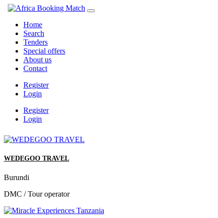
Home
Search
Tenders
Special offers
About us
Contact
Register
Login
Register
Login
WEDEGOO TRAVEL
Burundi
DMC / Tour operator