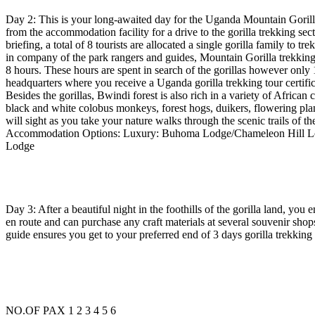
Day 2: This is your long-awaited day for the Uganda Mountain Gorilla 
from the accommodation facility for a drive to the gorilla trekking sect
briefing, a total of 8 tourists are allocated a single gorilla family to t
in company of the park rangers and guides, Mountain Gorilla trekking 
8 hours. These hours are spent in search of the gorillas however only 1
headquarters where you receive a Uganda gorilla trekking tour certificat
Besides the gorillas, Bwindi forest is also rich in a variety of African
black and white colobus monkeys, forest hogs, duikers, flowering pl
will sight as you take your nature walks through the scenic trails of th
Accommodation Options: Luxury: Buhoma Lodge/Chameleon Hill Lo
Lodge
Day 3: After a beautiful night in the foothills of the gorilla land, yo
en route and can purchase any craft materials at several souvenir sho
guide ensures you get to your preferred end of 3 days gorilla trekking s
NO.OF PAX 1 2 3 4 5 6