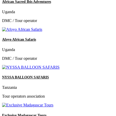
African Sacred Ibis Adventures
Uganda
DMC / Tour operator
Afoyo African Safaris
Uganda
DMC / Tour operator
NYSSA BALLOON SAFARIS
Tanzania
Tour operators association
Exclusive Madagascar Tours