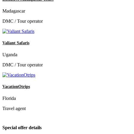
Madagascar
DMC / Tour operator
Valiant Safaris
Uganda
DMC / Tour operator
VacationOtrips
Florida
Travel agent
Special offer details