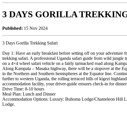
3 DAYS GORILLA TREKKING
Published:
15 Nov 2024
3 Days Gorilla Trekking Safari
Day 1: Have an early breakfast before setting off on your adventure 
trekking safari. A professional Uganda safari guide from wild jungle t
on a 4×4 wheel safari vehicle on a fairly tarmacked road along Kam
Along Kampala – Masaka highway, there will be a stopover at the Eq
in the Northern and Southern hemispheres at the Equator line. Contin
further to western Uganda, the rolling terraced hills of kigezi highlan
accommodation facility, your driver-guide ensures check-in for dinner a
Drive Time: 8-10 hours
Meal Plan: Lunch and Dinner
Accommodation Options: Luxury: Buhoma Lodge/Chameleon Hill Lo
Lodge.