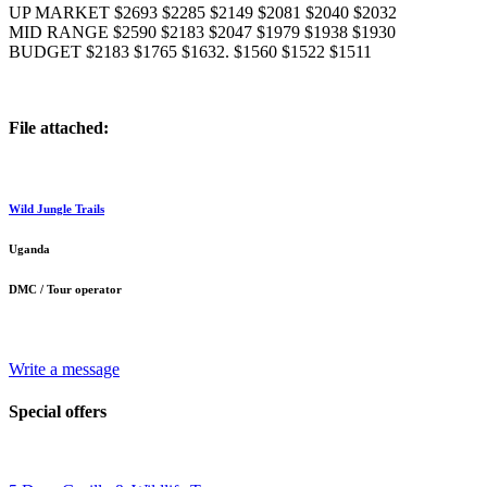
UP MARKET $2693 $2285 $2149 $2081 $2040 $2032
MID RANGE $2590 $2183 $2047 $1979 $1938 $1930
BUDGET $2183 $1765 $1632. $1560 $1522 $1511
File attached:
Wild Jungle Trails
Uganda
DMC / Tour operator
Write a message
Special offers