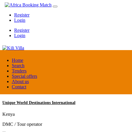
Register
Login
Register
Login
Kili Villa
Home
Search
Tenders
Tanzania
Special offers
Lodge
About us
Contact
Unique World Destinations International
Kenya
DMC / Tour operator