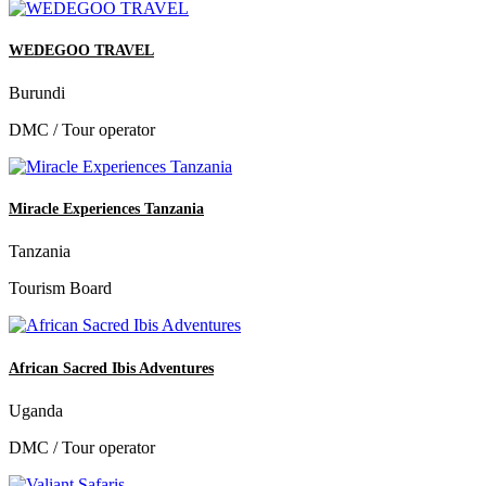
WEDEGOO TRAVEL
Burundi
DMC / Tour operator
Miracle Experiences Tanzania
Tanzania
Tourism Board
African Sacred Ibis Adventures
Uganda
DMC / Tour operator