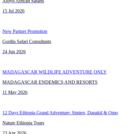
Afoyo African Safaris
15 Jul 2026
New Partner Promotion
Gorilla Safari Consultants
24 Jun 2026
MADAGASCAR WILDLIFE ADVENTURE ONLY
MADAGASCAR ENDEMICS AND RESORTS
11 May 2026
12 Days Ethiopia Grand Adventure: Simien, Danakil & Omo
Nature Ethiopia Tours
23 Apr 2026