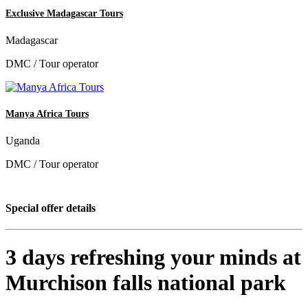
Exclusive Madagascar Tours
Madagascar
DMC / Tour operator
Manya Africa Tours
Uganda
DMC / Tour operator
Special offer details
3 days refreshing your minds at
Murchison falls national park