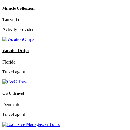
Miracle Collection
Tanzania
Activity provider
VacationOtrips
Florida
Travel agent
C&C Travel
Denmark
Travel agent