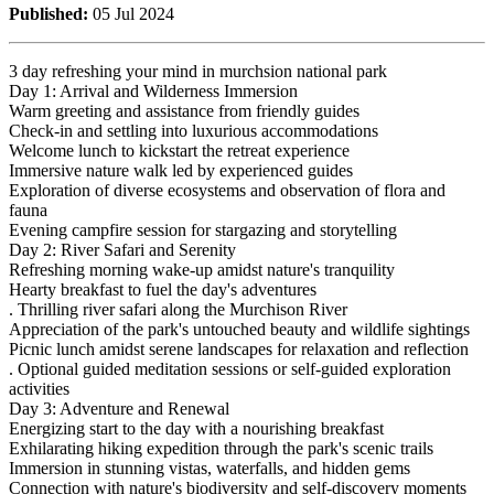
Published:
05 Jul 2024
3 day refreshing your mind in murchsion national park
Day 1: Arrival and Wilderness Immersion
Warm greeting and assistance from friendly guides
Check-in and settling into luxurious accommodations
Welcome lunch to kickstart the retreat experience
Immersive nature walk led by experienced guides
Exploration of diverse ecosystems and observation of flora and
fauna
Evening campfire session for stargazing and storytelling
Day 2: River Safari and Serenity
Refreshing morning wake-up amidst nature's tranquility
Hearty breakfast to fuel the day's adventures
. Thrilling river safari along the Murchison River
Appreciation of the park's untouched beauty and wildlife sightings
Picnic lunch amidst serene landscapes for relaxation and reflection
. Optional guided meditation sessions or self-guided exploration
activities
Day 3: Adventure and Renewal
Energizing start to the day with a nourishing breakfast
Exhilarating hiking expedition through the park's scenic trails
Immersion in stunning vistas, waterfalls, and hidden gems
Connection with nature's biodiversity and self-discovery moments