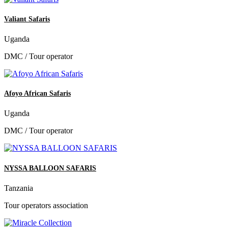
Valiant Safaris
Uganda
DMC / Tour operator
Afoyo African Safaris
Uganda
DMC / Tour operator
NYSSA BALLOON SAFARIS
Tanzania
Tour operators association