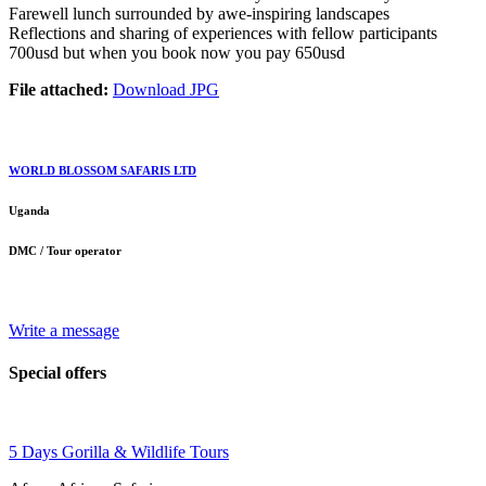
Farewell lunch surrounded by awe-inspiring landscapes
Reflections and sharing of experiences with fellow participants
700usd but when you book now you pay 650usd
File attached:
Download JPG
WORLD BLOSSOM SAFARIS LTD
Uganda
DMC / Tour operator
Write a message
Special offers
5 Days Gorilla & Wildlife Tours