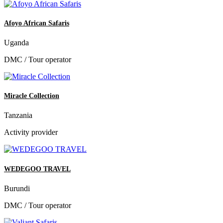
Afoyo African Safaris
Uganda
DMC / Tour operator
Miracle Collection
Tanzania
Activity provider
WEDEGOO TRAVEL
Burundi
DMC / Tour operator