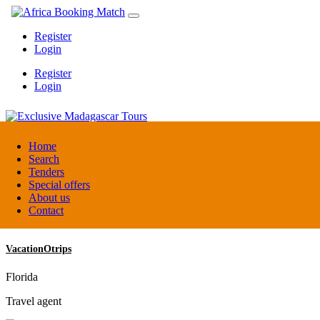
Register
Login
Register
Login
Exclusive Madagascar Tours
Home
Search
Tenders
Madagascar
Special offers
DMC / Tour operator
About us
Contact
VacationOtrips
Florida
Travel agent