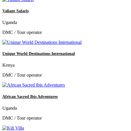
Valiant Safaris
Uganda
DMC / Tour operator
Unique World Destinations International
Kenya
DMC / Tour operator
African Sacred Ibis Adventures
Uganda
DMC / Tour operator