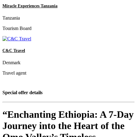
Miracle Experiences Tanzania
Tanzania
Tourism Board
C&C Travel
Denmark
Travel agent
Special offer details
“Enchanting Ethiopia: A 7-Day
Journey into the Heart of the