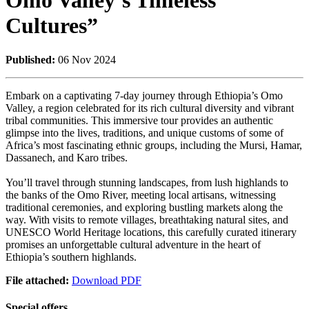
Omo Valley’s Timeless
Cultures”
Published:
06 Nov 2024
Embark on a captivating 7-day journey through Ethiopia’s Omo
Valley, a region celebrated for its rich cultural diversity and vibrant
tribal communities. This immersive tour provides an authentic
glimpse into the lives, traditions, and unique customs of some of
Africa’s most fascinating ethnic groups, including the Mursi, Hamar,
Dassanech, and Karo tribes.
You’ll travel through stunning landscapes, from lush highlands to
the banks of the Omo River, meeting local artisans, witnessing
traditional ceremonies, and exploring bustling markets along the
way. With visits to remote villages, breathtaking natural sites, and
UNESCO World Heritage locations, this carefully curated itinerary
promises an unforgettable cultural adventure in the heart of
Ethiopia’s southern highlands.
File attached:
Download PDF
Special offers