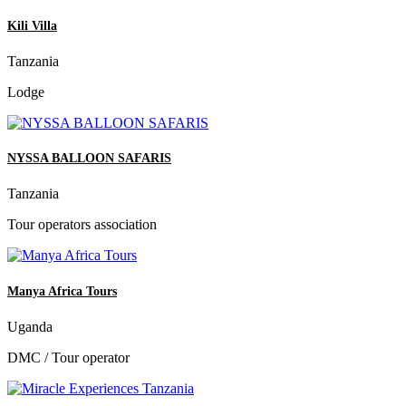
Kili Villa
Tanzania
Lodge
NYSSA BALLOON SAFARIS
Tanzania
Tour operators association
Manya Africa Tours
Uganda
DMC / Tour operator