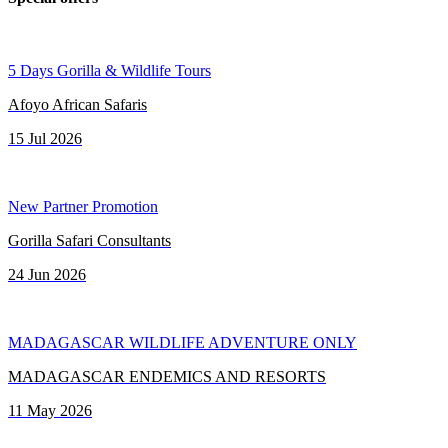
5 Days Gorilla & Wildlife Tours
Afoyo African Safaris
15 Jul 2026
New Partner Promotion
Gorilla Safari Consultants
24 Jun 2026
MADAGASCAR WILDLIFE ADVENTURE ONLY
MADAGASCAR ENDEMICS AND RESORTS
11 May 2026