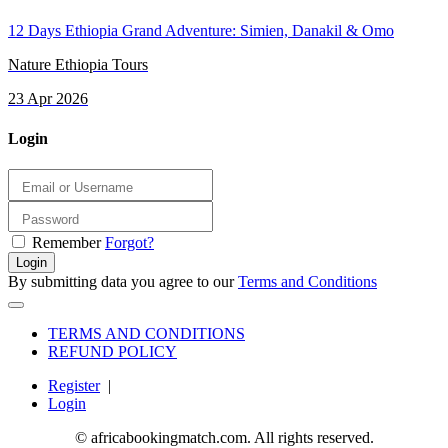
12 Days Ethiopia Grand Adventure: Simien, Danakil & Omo
Nature Ethiopia Tours
23 Apr 2026
Login
Remember
Forgot?
Login
By submitting data you agree to our
Terms and Conditions
TERMS AND CONDITIONS
REFUND POLICY
Register
|
Login
© africabookingmatch.com. All rights reserved.