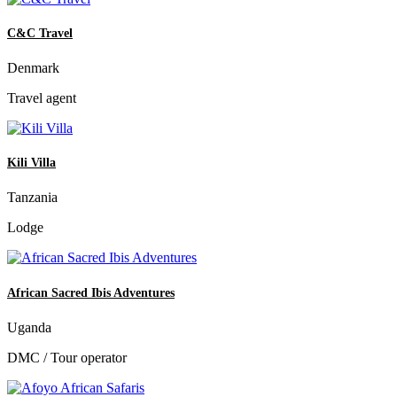
C&C Travel
Denmark
Travel agent
Kili Villa
Tanzania
Lodge
African Sacred Ibis Adventures
Uganda
DMC / Tour operator