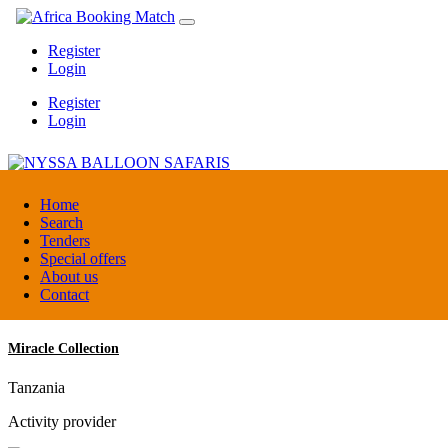
Register
Login
Register
Login
NYSSA BALLOON SAFARIS
Home
Search
Tenders
Tanzania
Special offers
Tour operators association
About us
Contact
Miracle Collection
Tanzania
Activity provider