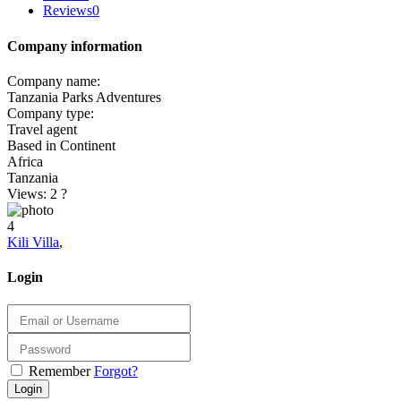
Reviews
0
Company information
Company name:
Tanzania Parks Adventures
Company type:
Travel agent
Based in Continent
Africa
Tanzania
Views: 2
?
4
Kili Villa
,
Login
Remember
Forgot?
Login