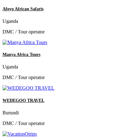
Afoyo African Safaris
Uganda
DMC / Tour operator
Manya Africa Tours
Uganda
DMC / Tour operator
WEDEGOO TRAVEL
Burundi
DMC / Tour operator