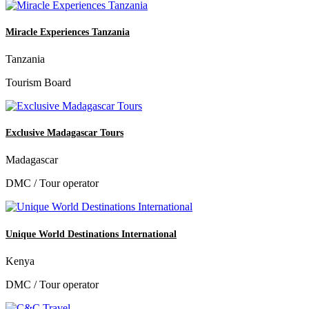
Miracle Experiences Tanzania
Tanzania
Tourism Board
Exclusive Madagascar Tours
Madagascar
DMC / Tour operator
Unique World Destinations International
Kenya
DMC / Tour operator