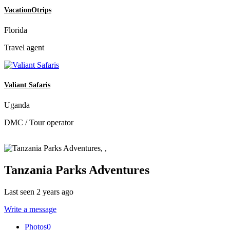
VacationOtrips
Florida
Travel agent
Valiant Safaris
Uganda
DMC / Tour operator
Tanzania Parks Adventures
Last seen 2 years ago
Write a message
Photos
0