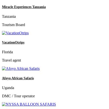
Miracle Experiences Tanzania
Tanzania
Tourism Board
VacationOtrips
Florida
Travel agent
Afoyo African Safaris
Uganda
DMC / Tour operator