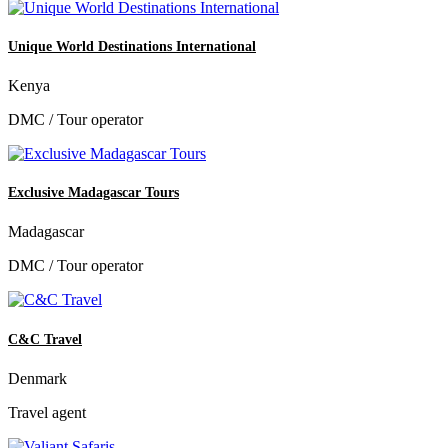
Unique World Destinations International
Kenya
DMC / Tour operator
Exclusive Madagascar Tours
Madagascar
DMC / Tour operator
C&C Travel
Denmark
Travel agent