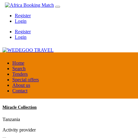
Register
Login
Register
Login
WEDEGOO TRAVEL
Home
Search
Tenders
Burundi
Special offers
DMC / Tour operator
About us
Contact
Miracle Collection
Tanzania
Activity provider