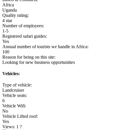
Africa
Uganda
Quality rating:
4 star
Number of employees:
1-5
Registered safari guides:
Yes
Annual number of tourists we handle in Africa:
100
Reason for being on this site:
Looking for new business opportunities
Vehicles:
Type of vehicle:
Landcruiser
Vehicle seats:
6
Vehicle Wifi:
No
Vehicle Lifted roof:
Yes
Views: 1
?