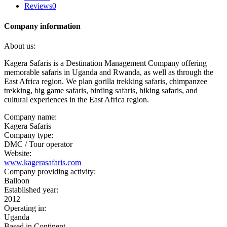
Reviews
0
Company information
About us:
Kagera Safaris is a Destination Management Company offering
memorable safaris in Uganda and Rwanda, as well as through the
East Africa region. We plan gorilla trekking safaris, chimpanzee
trekking, big game safaris, birding safaris, hiking safaris, and
cultural experiences in the East Africa region.
Company name:
Kagera Safaris
Company type:
DMC / Tour operator
Website:
www.kagerasafaris.com
Company providing activity:
Balloon
Established year:
2012
Operating in:
Uganda
Based in Continent