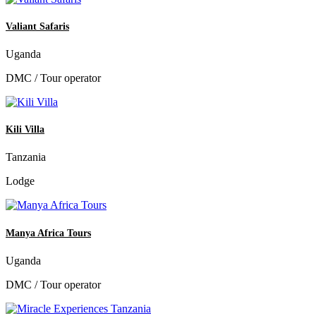
Valiant Safaris
Uganda
DMC / Tour operator
Kili Villa
Tanzania
Lodge
Manya Africa Tours
Uganda
DMC / Tour operator