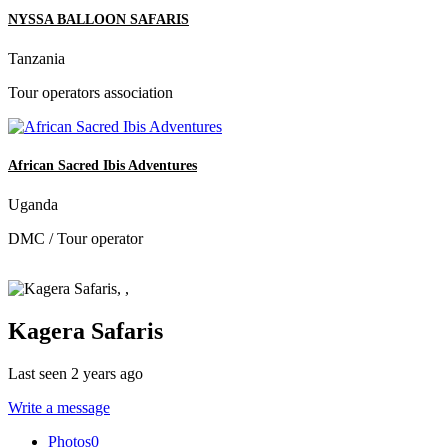
NYSSA BALLOON SAFARIS
Tanzania
Tour operators association
African Sacred Ibis Adventures
Uganda
DMC / Tour operator
Kagera Safaris
Last seen 2 years ago
Write a message
Photos
0