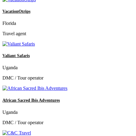
VacationOtrips
Florida
Travel agent
Valiant Safaris
Uganda
DMC / Tour operator
African Sacred Ibis Adventures
Uganda
DMC / Tour operator