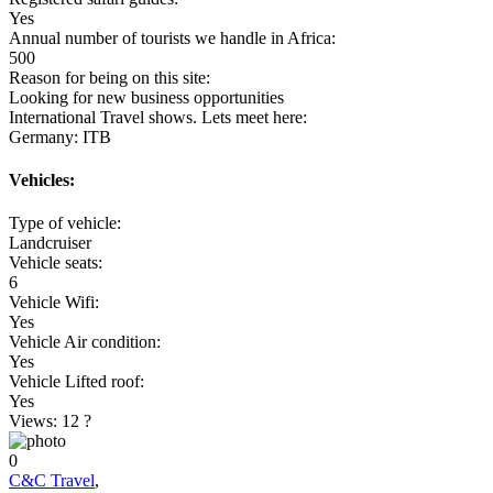
Yes
Annual number of tourists we handle in Africa:
500
Reason for being on this site:
Looking for new business opportunities
International Travel shows. Lets meet here:
Germany: ITB
Vehicles:
Type of vehicle:
Landcruiser
Vehicle seats:
6
Vehicle Wifi:
Yes
Vehicle Air condition:
Yes
Vehicle Lifted roof:
Yes
Views: 12
?
0
C&C Travel
,