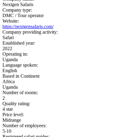
Nextgen Safaris
Company type:
DMC / Tour operator
Website:
https://nextgensafaris.com/
Company providing activity:
Safari
Established year:
2022
Operating in:
Uganda
Language spoken:
English
Based in Continent
Africa
Uganda
Number of rooms:
2
Quality rating:
4 star
Price level:
Midrange
Number of employees:
5-10
Registered safari guides: