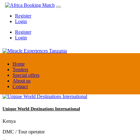
Register
Login
Register
Login
Miracle Experiences Tanzania
Home
Tenders
Special offers
Tanzania
About us
Tourism Board
Contact
Unique World Destinations International
Kenya
DMC / Tour operator