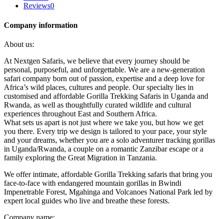
Reviews
0
Company information
About us:
At Nextgen Safaris, we believe that every journey should be
personal, purposeful, and unforgettable. We are a new-generation
safari company born out of passion, expertise and a deep love for
Africa’s wild places, cultures and people. Our specialty lies in
customised and affordable Gorilla Trekking Safaris in Uganda and
Rwanda, as well as thoughtfully curated wildlife and cultural
experiences throughout East and Southern Africa.
What sets us apart is not just where we take you, but how we get
you there. Every trip we design is tailored to your pace, your style
and your dreams, whether you are a solo adventurer tracking gorillas
in Uganda/Rwanda, a couple on a romantic Zanzibar escape or a
family exploring the Great Migration in Tanzania.
We offer intimate, affordable Gorilla Trekking safaris that bring you
face-to-face with endangered mountain gorillas in Bwindi
Impenetrable Forest, Mgahinga and Volcanoes National Park led by
expert local guides who live and breathe these forests.
Company name: