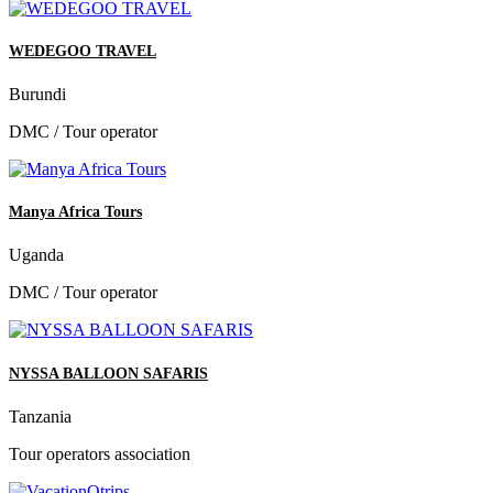
WEDEGOO TRAVEL
Burundi
DMC / Tour operator
Manya Africa Tours
Uganda
DMC / Tour operator
NYSSA BALLOON SAFARIS
Tanzania
Tour operators association