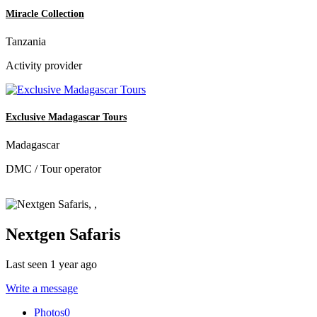
Miracle Collection
Tanzania
Activity provider
Exclusive Madagascar Tours
Madagascar
DMC / Tour operator
Nextgen Safaris
Last seen 1 year ago
Write a message
Photos
0