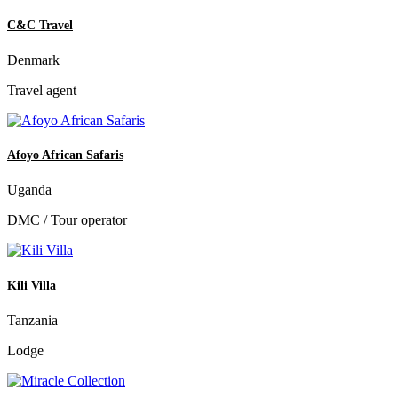
C&C Travel
Denmark
Travel agent
Afoyo African Safaris
Uganda
DMC / Tour operator
Kili Villa
Tanzania
Lodge