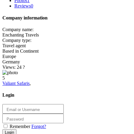
Photos
1
Reviews
0
Company information
Company name:
Enchanting Travels
Company type:
Travel agent
Based in Continent
Europe
Germany
Views: 24
?
5
Valiant Safaris
,
Login
Remember
Forgot?
Login