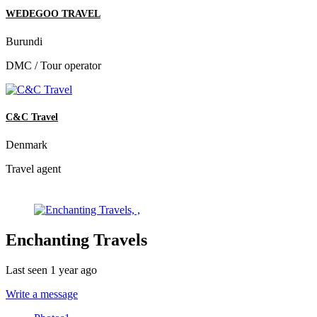
WEDEGOO TRAVEL
Burundi
DMC / Tour operator
C&C Travel
Denmark
Travel agent
Enchanting Travels
Last seen 1 year ago
Write a message