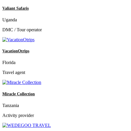
Valiant Safaris
Uganda
DMC / Tour operator
VacationOtrips
Florida
Travel agent
Miracle Collection
Tanzania
Activity provider