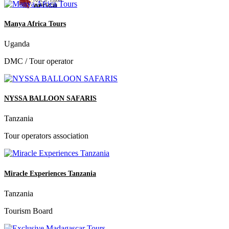
Manya Africa Tours
Uganda
DMC / Tour operator
NYSSA BALLOON SAFARIS
Tanzania
Tour operators association
Miracle Experiences Tanzania
Tanzania
Tourism Board