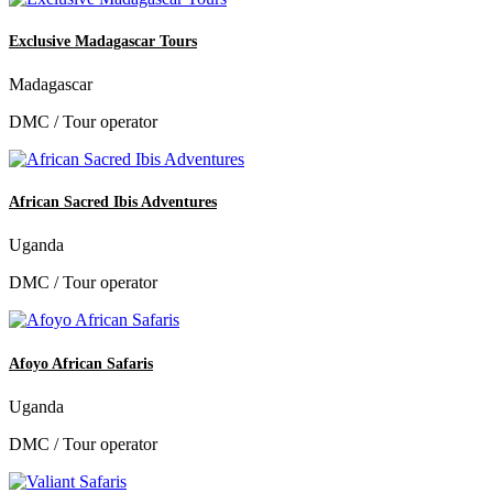
Exclusive Madagascar Tours
Madagascar
DMC / Tour operator
African Sacred Ibis Adventures
Uganda
DMC / Tour operator
Afoyo African Safaris
Uganda
DMC / Tour operator