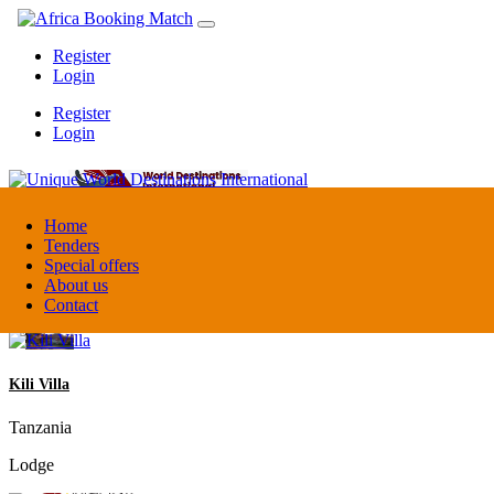
Register
Login
Register
Login
Unique World Destinations International
Home
Tenders
Special offers
Kenya
About us
DMC / Tour operator
Contact
Kili Villa
Tanzania
Lodge