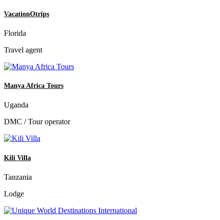
VacationOtrips
Florida
Travel agent
Manya Africa Tours
Uganda
DMC / Tour operator
Kili Villa
Tanzania
Lodge