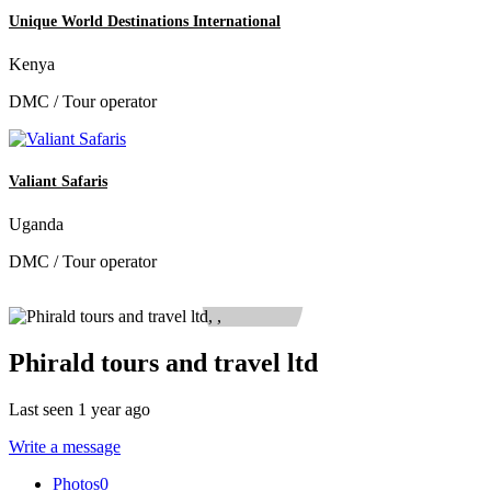
Unique World Destinations International
Kenya
DMC / Tour operator
Valiant Safaris
Uganda
DMC / Tour operator
Phirald tours and travel ltd
Last seen 1 year ago
Write a message
Photos
0