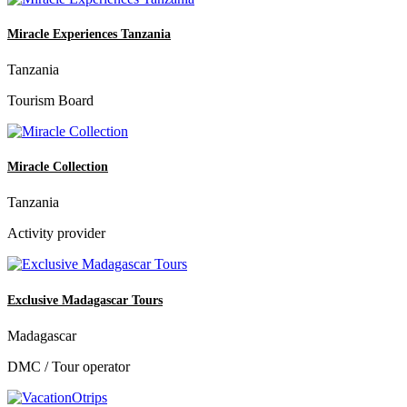
Miracle Experiences Tanzania
Tanzania
Tourism Board
Miracle Collection
Tanzania
Activity provider
Exclusive Madagascar Tours
Madagascar
DMC / Tour operator