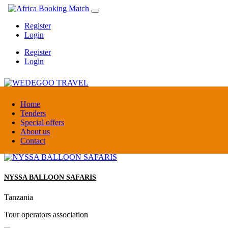
Register
Login
Register
Login
WEDEGOO TRAVEL
Home
Tenders
Special offers
Burundi
About us
DMC / Tour operator
Contact
NYSSA BALLOON SAFARIS
Tanzania
Tour operators association