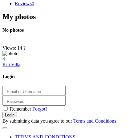
Reviews
0
My photos
No photos
Views: 14
?
4
Kili Villa
,
Login
Remember
Forgot?
Login
By submitting data you agree to our
Terms and Conditions
TERMS AND CONDITIONS