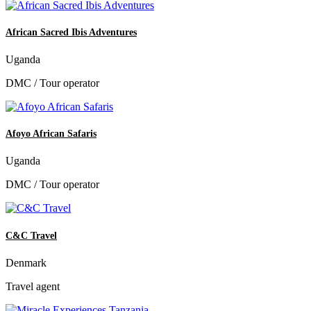
African Sacred Ibis Adventures
Uganda
DMC / Tour operator
Afoyo African Safaris
Uganda
DMC / Tour operator
C&C Travel
Denmark
Travel agent