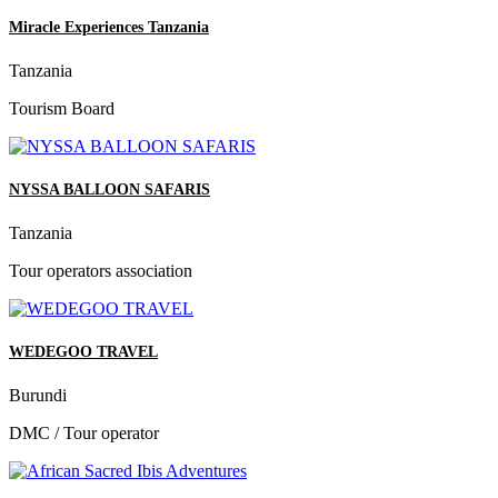
Miracle Experiences Tanzania
Tanzania
Tourism Board
NYSSA BALLOON SAFARIS
Tanzania
Tour operators association
WEDEGOO TRAVEL
Burundi
DMC / Tour operator