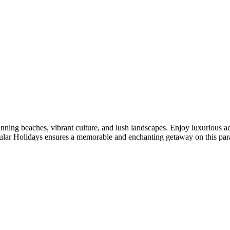
unning beaches, vibrant culture, and lush landscapes. Enjoy luxurious 
bular Holidays ensures a memorable and enchanting getaway on this para