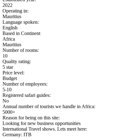
2022
Operating in:
Mauritius
Language spoken:
English
Based in Continent
Africa
Mauritius
Number of rooms:
10
Quality rating:
5 star
Price level:
Budget
Number of employees:
5-10
Registered safari guides:
No
Annual number of tourists we handle in Africa:
5000+
Reason for being on this site:
Looking for new business opportunities
International Travel shows. Lets meet here:
Germany: ITB