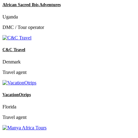
African Sacred Ibis Adventures
Uganda
DMC / Tour operator
C&C Travel
Denmark
Travel agent
VacationOtrips
Florida
Travel agent