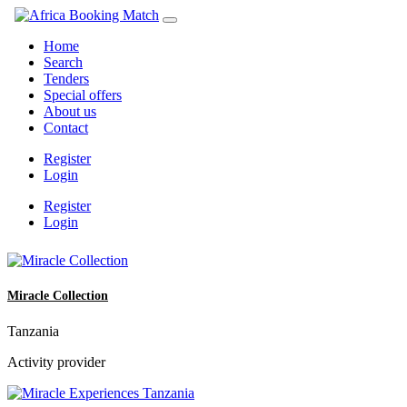
Home
Search
Tenders
Special offers
About us
Contact
Register
Login
Register
Login
Miracle Collection
Tanzania
Activity provider