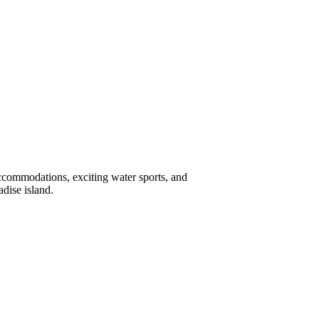
accommodations, exciting water sports, and
dise island.