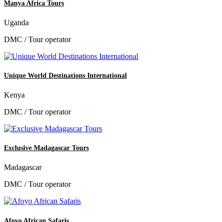
Manya Africa Tours
Uganda
DMC / Tour operator
Unique World Destinations International
Kenya
DMC / Tour operator
Exclusive Madagascar Tours
Madagascar
DMC / Tour operator
Afoyo African Safaris