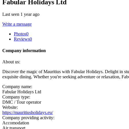
Fabular Holidays Ltd
Last seen 1 year ago
Write a message
Photos
0
Reviews
0
Company information
About us:
Discover the magic of Mauritius with Fabular Holidays. Delight in st
exquisite dining. Whether you're seeking adventure or relaxation, Fa
Company name:
Fabular Holidays Ltd
Company type:
DMC / Tour operator
Website:
https://mauritiusholidays.eu/
Company providing activity:
Accomodation
Air transport