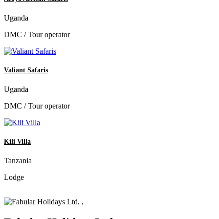
Uganda
DMC / Tour operator
Valiant Safaris
Uganda
DMC / Tour operator
Kili Villa
Tanzania
Lodge