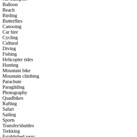
Balloon
Beach
Birding
Butterflies
Canooing
Car hire
Cycling
Cultural
Diving
Fishing
Helicopter rides
Hunting
Mountain bike
Mountain climbing
Parachute
Paragliding
Photography
Quadbikes
Rafting
Safari
Sailing
Sports
Transfer/shuttles
Trekking
Established year: