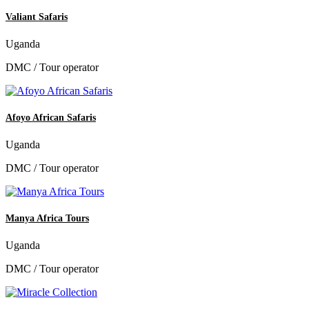
Valiant Safaris
Uganda
DMC / Tour operator
Afoyo African Safaris
Uganda
DMC / Tour operator
Manya Africa Tours
Uganda
DMC / Tour operator