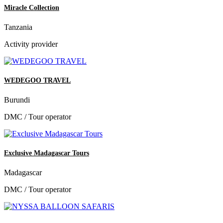
Miracle Collection
Tanzania
Activity provider
WEDEGOO TRAVEL
Burundi
DMC / Tour operator
Exclusive Madagascar Tours
Madagascar
DMC / Tour operator