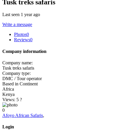
Tusk treks safaris
Last seen 1 year ago
Write a message
Photos
0
Reviews
0
Company information
Company name:
Tusk treks safaris
Company type:
DMC / Tour operator
Based in Continent
Africa
Kenya
Views: 5
?
0
Afoyo African Safaris
,
Login