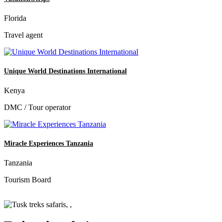
Florida
Travel agent
Unique World Destinations International
Kenya
DMC / Tour operator
Miracle Experiences Tanzania
Tanzania
Tourism Board