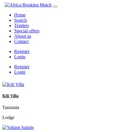
Home
Search
Tenders
Special offers
About us
Contact
Register
Login
Register
Login
Kili Villa
Tanzania
Lodge