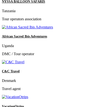
NYSSA BALLOON SAFARIS
Tanzania
Tour operators association
African Sacred Ibis Adventures
Uganda
DMC / Tour operator
C&C Travel
Denmark
Travel agent
VacationOtrips