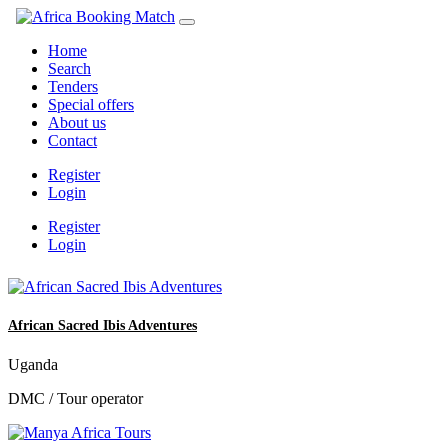
Home
Search
Tenders
Special offers
About us
Contact
Register
Login
Register
Login
African Sacred Ibis Adventures
Uganda
DMC / Tour operator