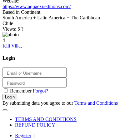
Website:
https://www.aquaexpeditions.com/
Based in Continent
South America + Latin America + The Caribbean
Chile
Views: 5
?
4
Kili Villa
,
Login
Remember
Forgot?
Login
By submitting data you agree to our
Terms and Conditions
TERMS AND CONDITIONS
REFUND POLICY
Register
|