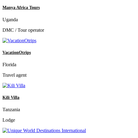
Manya Africa Tours
Uganda
DMC / Tour operator
VacationOtrips
Florida
Travel agent
Kili Villa
Tanzania
Lodge