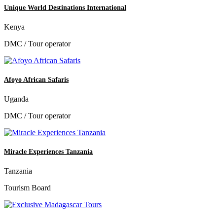
Unique World Destinations International
Kenya
DMC / Tour operator
Afoyo African Safaris
Uganda
DMC / Tour operator
Miracle Experiences Tanzania
Tanzania
Tourism Board