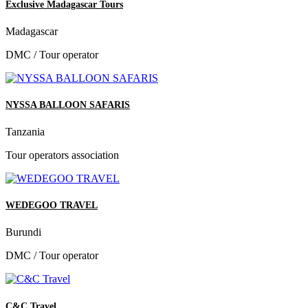
Exclusive Madagascar Tours
Madagascar
DMC / Tour operator
NYSSA BALLOON SAFARIS
Tanzania
Tour operators association
WEDEGOO TRAVEL
Burundi
DMC / Tour operator
C&C Travel