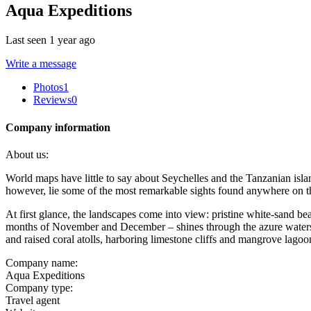
Aqua Expeditions
Last seen 1 year ago
Write a message
Photos
1
Reviews
0
Company information
About us:
World maps have little to say about Seychelles and the Tanzanian island
however, lie some of the most remarkable sights found anywhere on th
At first glance, the landscapes come into view: pristine white-sand b
months of November and December – shines through the azure waters o
and raised coral atolls, harboring limestone cliffs and mangrove lagoo
Company name:
Aqua Expeditions
Company type:
Travel agent