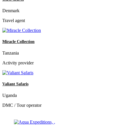
Denmark
Travel agent
Miracle Collection
Tanzania
Activity provider
Valiant Safaris
Uganda
DMC / Tour operator