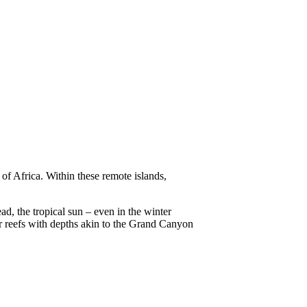
 of Africa. Within these remote islands,
d, the tropical sun – even in the winter
r reefs with depths akin to the Grand Canyon