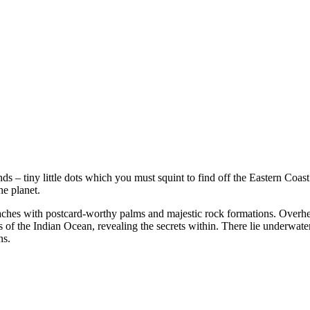
s – tiny little dots which you must squint to find off the Eastern Coast
e planet.
eaches with postcard-worthy palms and majestic rock formations. Overhea
f the Indian Ocean, revealing the secrets within. There lie underwate
ns.