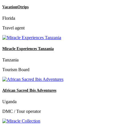
VacationOtrips
Florida
Travel agent
Miracle Experiences Tanzania
Tanzania
Tourism Board
African Sacred Ibis Adventures
Uganda
DMC / Tour operator