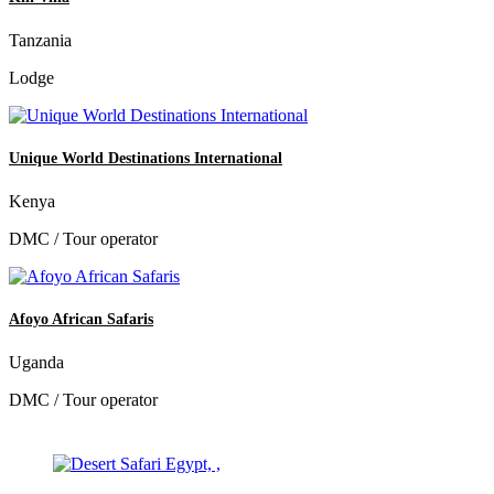
Tanzania
Lodge
Unique World Destinations International
Kenya
DMC / Tour operator
Afoyo African Safaris
Uganda
DMC / Tour operator