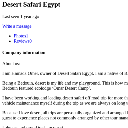
Desert Safari Egypt
Last seen 1 year ago
Write a message
Photos
1
Reviews
0
Company information
About us:
I am Hamada Omer, owner of Desert Safari Egypt. I am a native of Bawi
Being a Bedouin, desert is my life and my playground. This is how my
Bedouin featured ecolodge ‘Omar Desert Camp’.
I have been working and leading desert safari off road trip for more t
vehicle maintenance myself during the trip as we are always on long to
Because I love desert, all trips are personally organized and arrange
guest to experience places not commonly arranged by other tour mana
I always and proud to share our ri