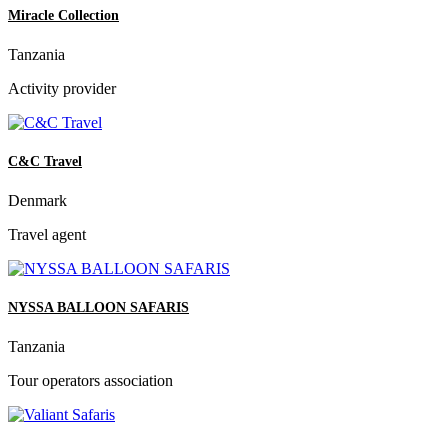
Miracle Collection
Tanzania
Activity provider
C&C Travel
Denmark
Travel agent
NYSSA BALLOON SAFARIS
Tanzania
Tour operators association