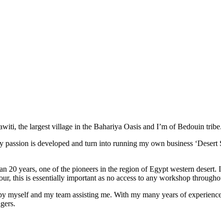
ti, the largest village in the Bahariya Oasis and I’m of Bedouin tribe
 passion is developed and turn into running my own business ‘Desert S
han 20 years, one of the pioneers in the region of Egypt western desert.
ur, this is essentially important as no access to any workshop throughou
d by myself and my team assisting me. With my many years of experience I
gers.