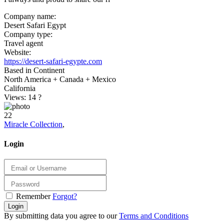
Company name:
Desert Safari Egypt
Company type:
Travel agent
Website:
https://desert-safari-egypte.com
Based in Continent
North America + Canada + Mexico
California
Views: 14
?
22
Miracle Collection
,
Login
Remember
Forgot?
Login
By submitting data you agree to our
Terms and Conditions