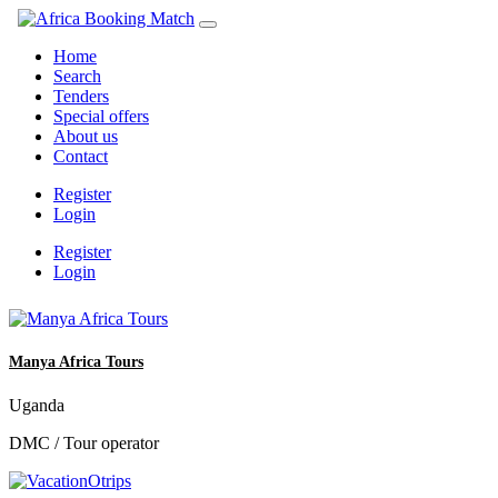
Home
Search
Tenders
Special offers
About us
Contact
Register
Login
Register
Login
Manya Africa Tours
Uganda
DMC / Tour operator