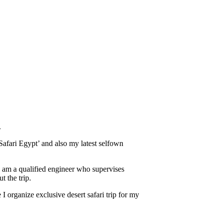
.
afari Egypt’ and also my latest selfown
 I am a qualified engineer who supervises
t the trip.
 organize exclusive desert safari trip for my