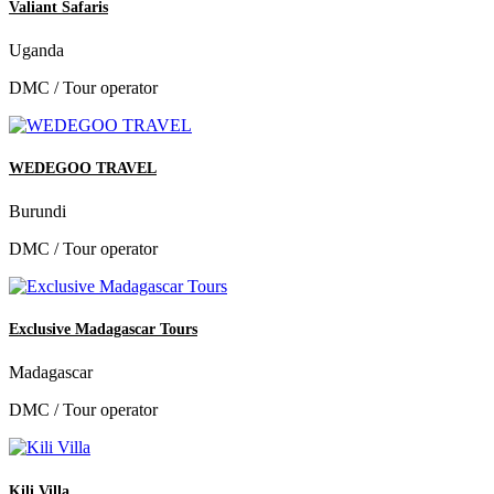
Valiant Safaris
Uganda
DMC / Tour operator
WEDEGOO TRAVEL
Burundi
DMC / Tour operator
Exclusive Madagascar Tours
Madagascar
DMC / Tour operator
Kili Villa