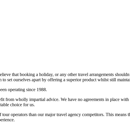
believe that booking a holiday, or any other travel arrangements shouldn
 set ourselves apart by offering a superior product whilst still mainta
een operating since 1988.
fit from wholly impartial advice. We have no agreements in place with a
table choice for us.
 tour operators than our major travel agency competitors. This means
perience.