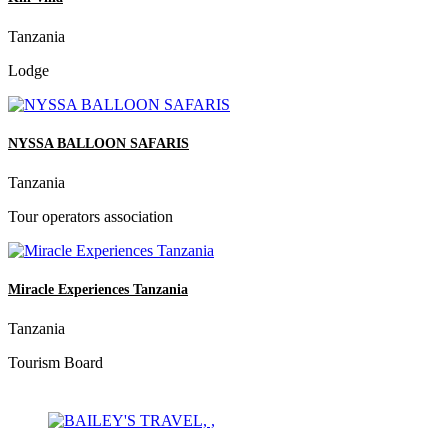
Tanzania
Lodge
NYSSA BALLOON SAFARIS
Tanzania
Tour operators association
Miracle Experiences Tanzania
Tanzania
Tourism Board