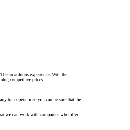
’t be an arduous experience. With the
ining competitive prices.
ny tour operator so you can be sure that the
 that we can work with companies who offer