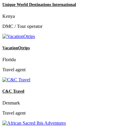
Unique World Destinations International
Kenya
DMC / Tour operator
VacationOtrips
Florida
Travel agent
C&C Travel
Denmark
Travel agent