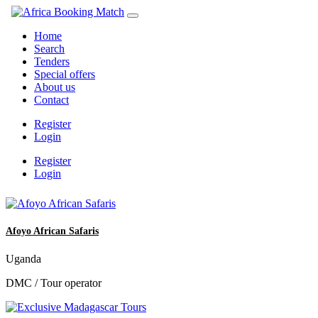
Home
Search
Tenders
Special offers
About us
Contact
Register
Login
Register
Login
Afoyo African Safaris
Uganda
DMC / Tour operator