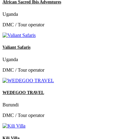
African Sacred Ibis Adventures
Uganda
DMC / Tour operator
Valiant Safaris
Uganda
DMC / Tour operator
WEDEGOO TRAVEL
Burundi
DMC / Tour operator
Kili Villa