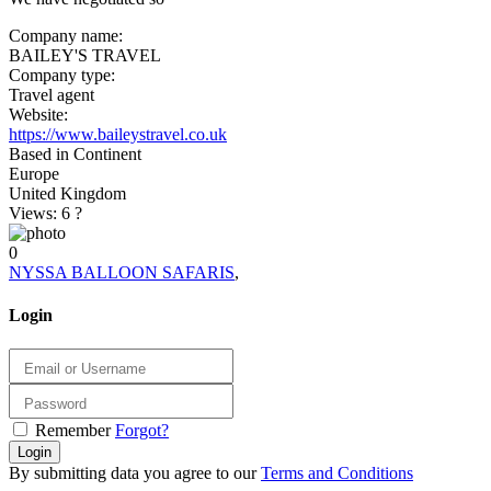
Company name:
BAILEY'S TRAVEL
Company type:
Travel agent
Website:
https://www.baileystravel.co.uk
Based in Continent
Europe
United Kingdom
Views: 6
?
0
NYSSA BALLOON SAFARIS
,
Login
Remember
Forgot?
Login
By submitting data you agree to our
Terms and Conditions