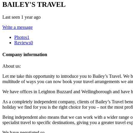
BAILEY'S TRAVEL
Last seen 1 year ago
Write a message
Photos
1
Reviews
0
Company information
About us:
Let me take this opportunity to introduce you to Bailey’s Travel. We 
multitude of ways you can now book your travel arrangements we aim to
We have offices in Leighton Buzzard and Wellingborough and have b
As a completely independent company, clients of Bailey’s Travel bene
holiday we find for you is the right choice for you – not the most profi
Being independent also means that we can work with a wider range of
specialist travel to specific destinations, giving you a greater travel ex
We have negotiated so