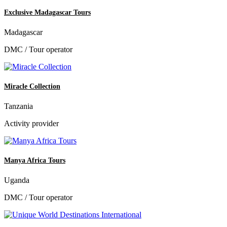
Exclusive Madagascar Tours
Madagascar
DMC / Tour operator
Miracle Collection
Tanzania
Activity provider
Manya Africa Tours
Uganda
DMC / Tour operator