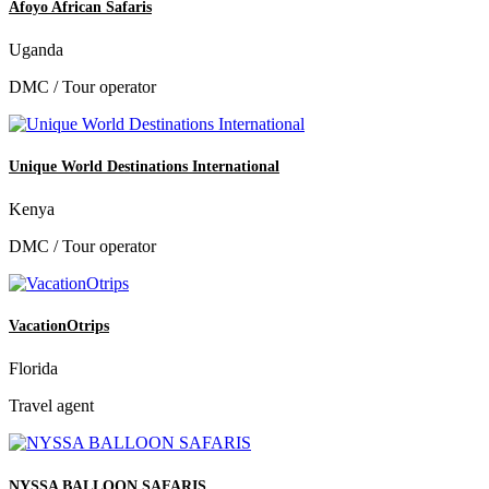
Afoyo African Safaris
Uganda
DMC / Tour operator
Unique World Destinations International
Kenya
DMC / Tour operator
VacationOtrips
Florida
Travel agent
NYSSA BALLOON SAFARIS