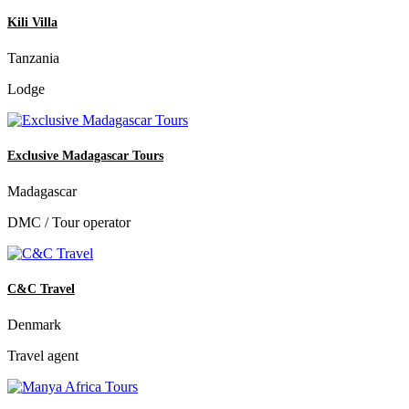
Kili Villa
Tanzania
Lodge
Exclusive Madagascar Tours
Madagascar
DMC / Tour operator
C&C Travel
Denmark
Travel agent