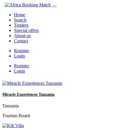
Home
Search
Tenders
Special offers
About us
Contact
Register
Login
Register
Login
Miracle Experiences Tanzania
Tanzania
Tourism Board