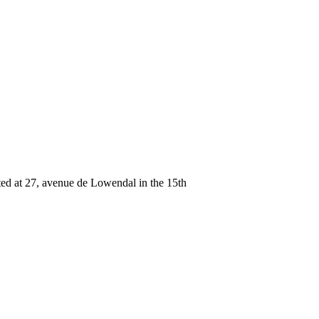
ated at 27, avenue de Lowendal in the 15th