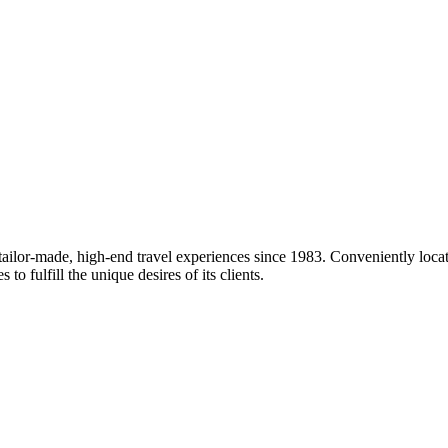
 tailor-made, high-end travel experiences since 1983. Conveniently loc
o fulfill the unique desires of its clients.