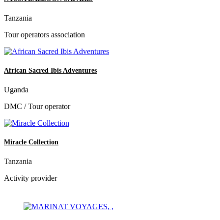
Tanzania
Tour operators association
African Sacred Ibis Adventures
Uganda
DMC / Tour operator
Miracle Collection
Tanzania
Activity provider