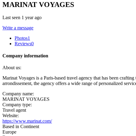
MARINAT VOYAGES
Last seen 1 year ago
Write a message
Photos
1
Reviews
0
Company information
About us:
Marinat Voyages is a Paris-based travel agency that has been crafting
arrondissement, the agency offers a wide range of personalized services t
Company name:
MARINAT VOYAGES
Company type:
Travel agent
Website:
https://www.marinat.com/
Based in Continent
Europe