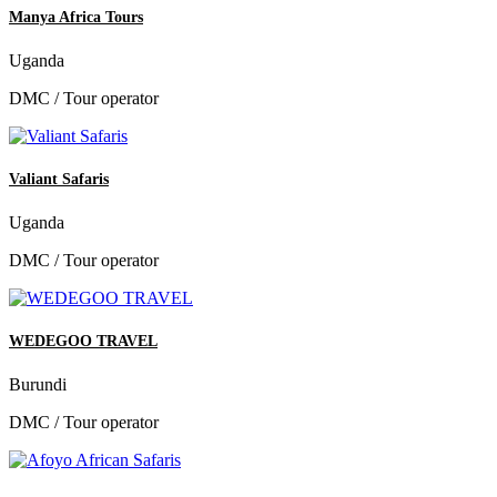
Manya Africa Tours
Uganda
DMC / Tour operator
Valiant Safaris
Uganda
DMC / Tour operator
WEDEGOO TRAVEL
Burundi
DMC / Tour operator