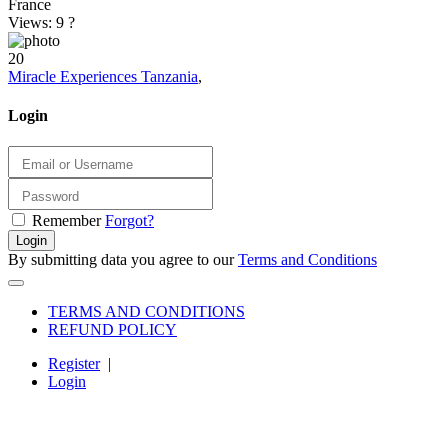
France
Views: 9
?
20
Miracle Experiences Tanzania
,
Login
Remember
Forgot?
Login
By submitting data you agree to our
Terms and Conditions
TERMS AND CONDITIONS
REFUND POLICY
Register
|
Login