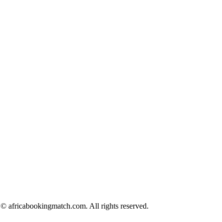
© africabookingmatch.com. All rights reserved.