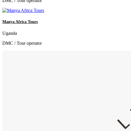
DMC / Tour operator
Manya Africa Tours
Uganda
DMC / Tour operator