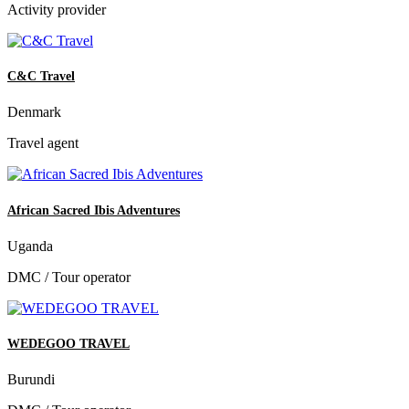
Activity provider
C&C Travel
Denmark
Travel agent
African Sacred Ibis Adventures
Uganda
DMC / Tour operator
WEDEGOO TRAVEL
Burundi