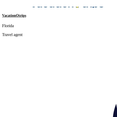
VacationOtrips
Florida
Travel agent