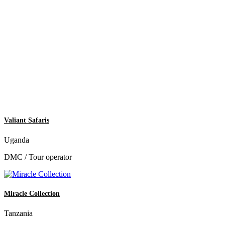
Valiant Safaris
Uganda
DMC / Tour operator
Miracle Collection
Tanzania