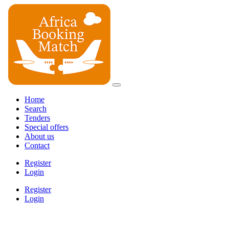
Home
Search
Tenders
Special offers
About us
Contact
Register
Login
Register
Login