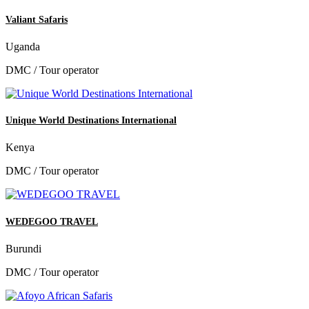
Valiant Safaris
Uganda
DMC / Tour operator
Unique World Destinations International
Kenya
DMC / Tour operator
WEDEGOO TRAVEL
Burundi
DMC / Tour operator