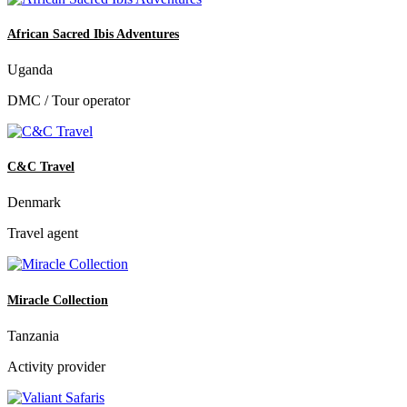
African Sacred Ibis Adventures
Uganda
DMC / Tour operator
C&C Travel
Denmark
Travel agent
Miracle Collection
Tanzania
Activity provider