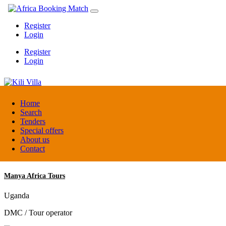
Register
Login
Register
Login
Kili Villa
Home
Search
Tenders
Tanzania
Special offers
Lodge
About us
Contact
Manya Africa Tours
Uganda
DMC / Tour operator