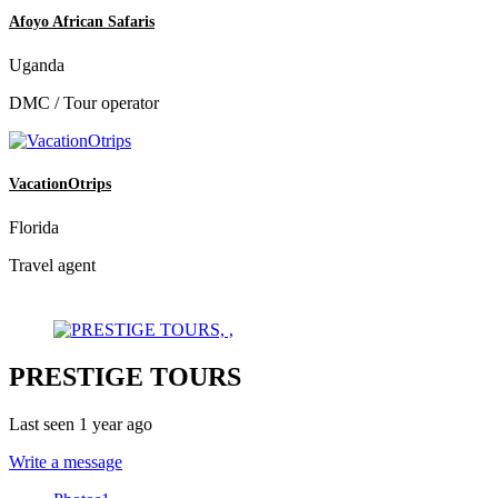
Afoyo African Safaris
Uganda
DMC / Tour operator
VacationOtrips
Florida
Travel agent
PRESTIGE TOURS
Last seen 1 year ago
Write a message