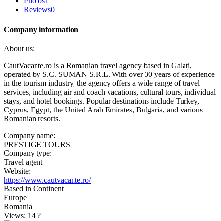
Photos
1
Reviews
0
Company information
About us:
CautVacante.ro is a Romanian travel agency based in Galați,
operated by S.C. SUMAN S.R.L. With over 30 years of experience
in the tourism industry, the agency offers a wide range of travel
services, including air and coach vacations, cultural tours, individual
stays, and hotel bookings. Popular destinations include Turkey,
Cyprus, Egypt, the United Arab Emirates, Bulgaria, and various
Romanian resorts. ​
Company name:
PRESTIGE TOURS
Company type:
Travel agent
Website:
https://www.cautvacante.ro/
Based in Continent
Europe
Romania
Views: 14
?