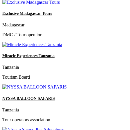
Exclusive Madagascar Tours
Madagascar
DMC / Tour operator
Miracle Experiences Tanzania
Tanzania
Tourism Board
NYSSA BALLOON SAFARIS
Tanzania
Tour operators association