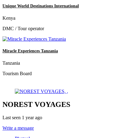
Unique World Destinations International
Kenya
DMC / Tour operator
Miracle Experiences Tanzania
Tanzania
Tourism Board
NOREST VOYAGES
Last seen 1 year ago
Write a message