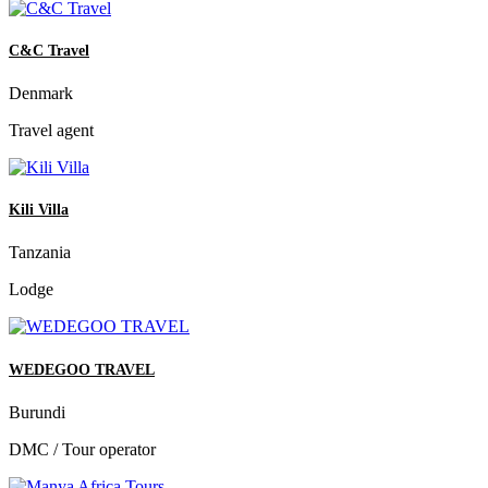
C&C Travel
Denmark
Travel agent
Kili Villa
Tanzania
Lodge
WEDEGOO TRAVEL
Burundi
DMC / Tour operator