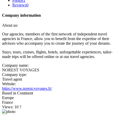
Photos
1
Reviews
0
Company information
About us:
Our agencies, members of the first network of independent travel
agencies in France, allow you to benefit from the expertise of their
advisors who accompany you to create the journey of your dreams.
Stays, tours, cruises, flights, hotels, unforgettable experiences, tailor-
made trips will be offered online or at our travel agencies.
Company name:
NOREST VOYAGES
Company type:
Travel agent
Website:
https://www.norest-voyages.fr/
Based in Continent
Europe
France
Views: 10
?