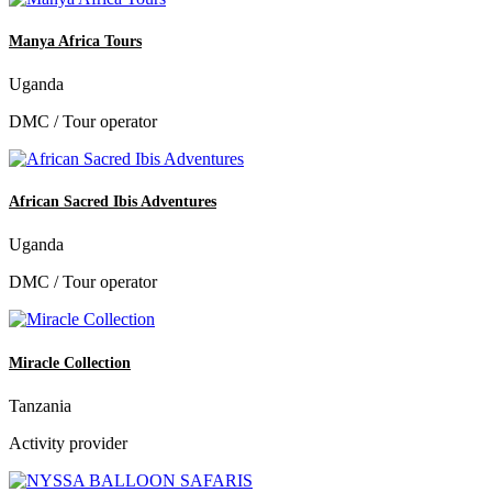
Manya Africa Tours
Uganda
DMC / Tour operator
African Sacred Ibis Adventures
Uganda
DMC / Tour operator
Miracle Collection
Tanzania
Activity provider