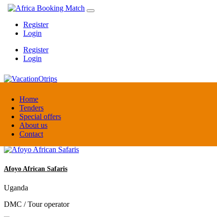
Register
Login
Register
Login
VacationOtrips
Home
Tenders
Special offers
Florida
About us
Travel agent
Contact
Afoyo African Safaris
Uganda
DMC / Tour operator