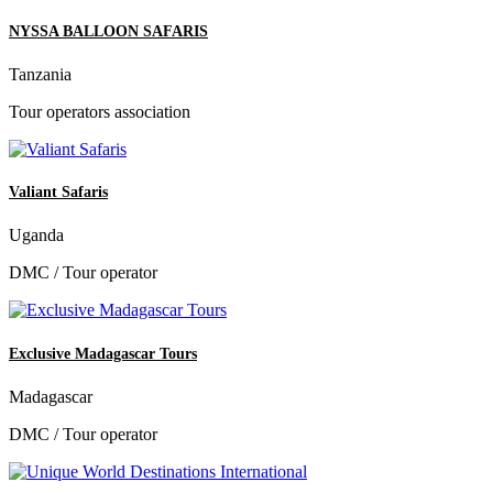
NYSSA BALLOON SAFARIS
Tanzania
Tour operators association
Valiant Safaris
Uganda
DMC / Tour operator
Exclusive Madagascar Tours
Madagascar
DMC / Tour operator