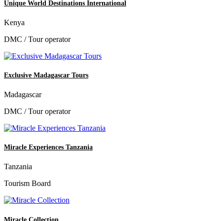
Unique World Destinations International
Kenya
DMC / Tour operator
Exclusive Madagascar Tours
Madagascar
DMC / Tour operator
Miracle Experiences Tanzania
Tanzania
Tourism Board
Miracle Collection