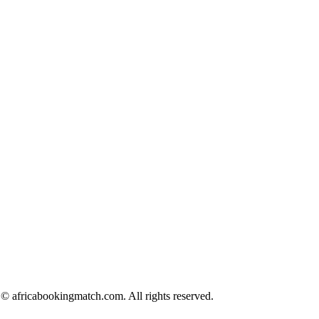
© africabookingmatch.com. All rights reserved.