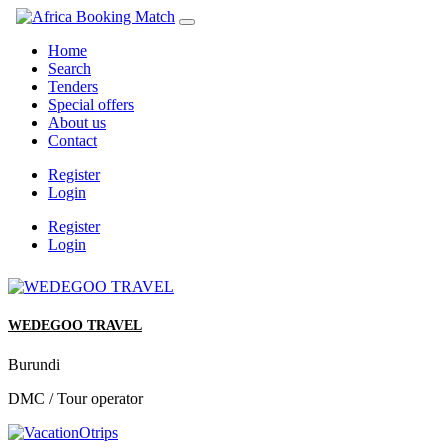
Home
Search
Tenders
Special offers
About us
Contact
Register
Login
Register
Login
WEDEGOO TRAVEL
Burundi
DMC / Tour operator