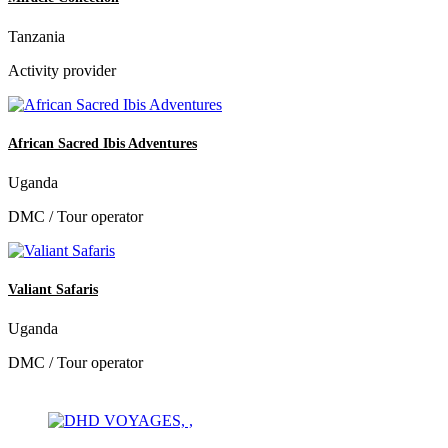
Tanzania
Activity provider
African Sacred Ibis Adventures
Uganda
DMC / Tour operator
Valiant Safaris
Uganda
DMC / Tour operator