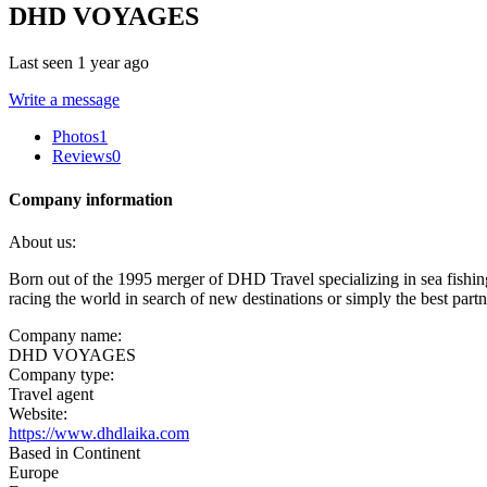
DHD VOYAGES
Last seen 1 year ago
Write a message
Photos
1
Reviews
0
Company information
About us:
Born out of the 1995 merger of DHD Travel specializing in sea fishi
racing the world in search of new destinations or simply the best part
Company name:
DHD VOYAGES
Company type:
Travel agent
Website:
https://www.dhdlaika.com
Based in Continent
Europe