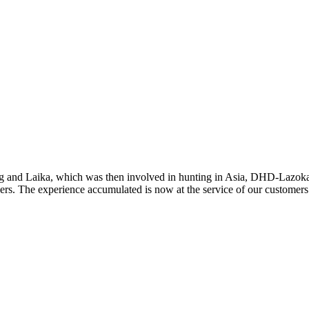
ng and Laika, which was then involved in hunting in Asia, DHD-Lazoka
ners. The experience accumulated is now at the service of our customers