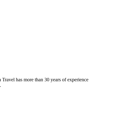
 Travel has more than 30 years of experience
.