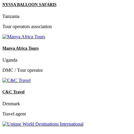
NYSSA BALLOON SAFARIS
Tanzania
Tour operators association
Manya Africa Tours
Uganda
DMC / Tour operator
C&C Travel
Denmark
Travel agent