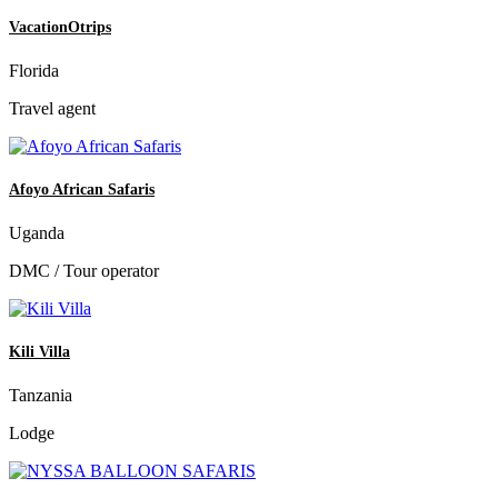
VacationOtrips
Florida
Travel agent
Afoyo African Safaris
Uganda
DMC / Tour operator
Kili Villa
Tanzania
Lodge