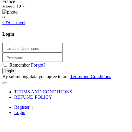
France
Views: 12
?
0
C&C Travel
,
Login
Remember
Forgot?
Login
By submitting data you agree to our
Terms and Conditions
TERMS AND CONDITIONS
REFUND POLICY
Register
|
Login