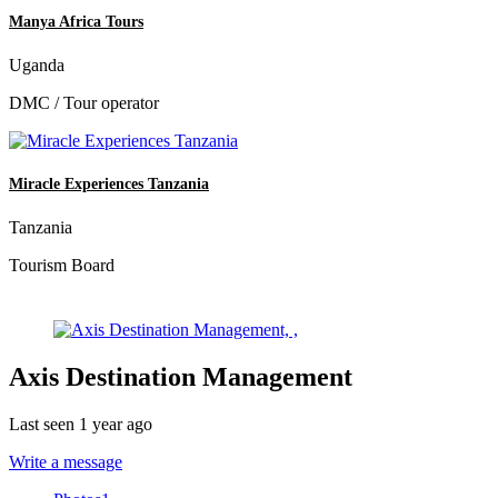
Manya Africa Tours
Uganda
DMC / Tour operator
Miracle Experiences Tanzania
Tanzania
Tourism Board
Axis Destination Management
Last seen 1 year ago
Write a message