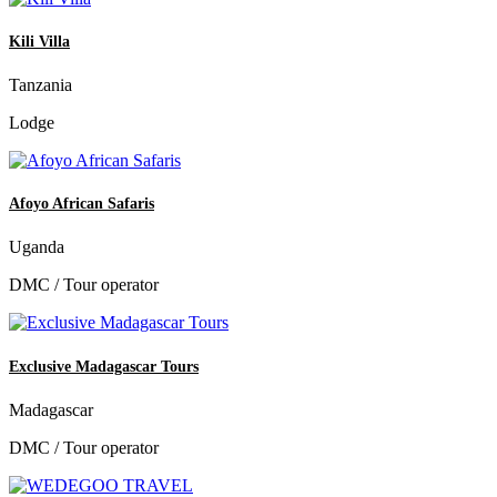
Kili Villa
Tanzania
Lodge
Afoyo African Safaris
Uganda
DMC / Tour operator
Exclusive Madagascar Tours
Madagascar
DMC / Tour operator