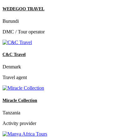
WEDEGOO TRAVEL
Burundi
DMC / Tour operator
C&C Travel
Denmark
Travel agent
Miracle Collection
Tanzania
Activity provider