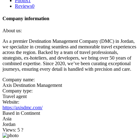
Photos
1
Reviews
0
Company information
About us:
As a premier Destination Management Company (DMC) in Jordan,
we specialize in creating seamless and memorable travel experiences
across the region. Backed by a team of travel professionals,
strategists, ex-hoteliers, and developers, we bring over 50 years of
combined expertise. Since 2020, we’ve been curating exceptional
journeys, ensuring every detail is handled with precision and care.
Company name:
Axis Destination Management
Company type:
Travel agent
Website:
https://axisdmc.com/
Based in Continent
Asia
Jordan
Views: 5
?