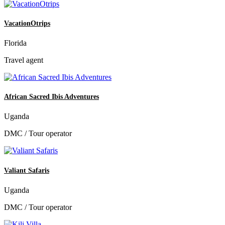
VacationOtrips
Florida
Travel agent
African Sacred Ibis Adventures
Uganda
DMC / Tour operator
Valiant Safaris
Uganda
DMC / Tour operator