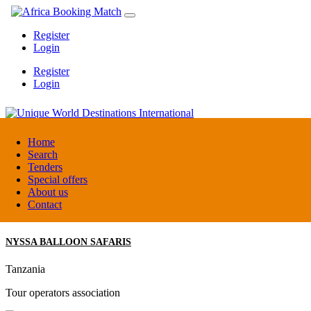
Register
Login
Register
Login
Unique World Destinations International
Home
Search
Tenders
Kenya
Special offers
DMC / Tour operator
About us
Contact
NYSSA BALLOON SAFARIS
Tanzania
Tour operators association