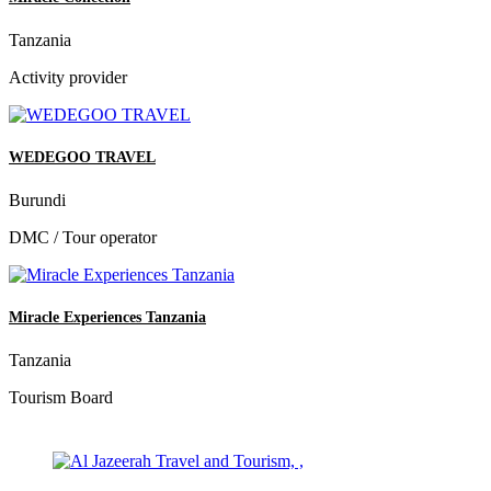
Tanzania
Activity provider
WEDEGOO TRAVEL
Burundi
DMC / Tour operator
Miracle Experiences Tanzania
Tanzania
Tourism Board