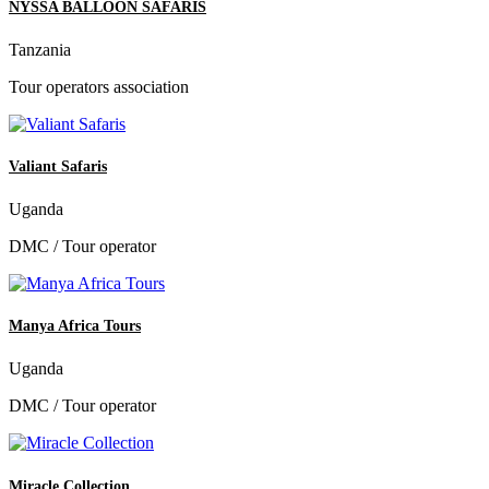
NYSSA BALLOON SAFARIS
Tanzania
Tour operators association
Valiant Safaris
Uganda
DMC / Tour operator
Manya Africa Tours
Uganda
DMC / Tour operator
Miracle Collection