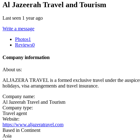
Al Jazeerah Travel and Tourism
Last seen 1 year ago
Write a message
Photos
1
Reviews
0
Company information
About us:
ALJAZERA TRAVEL is a formed exclusive travel under the auspices of Eur
holidays, visa arrangements and travel insurance.
Company name:
Al Jazeerah Travel and Tourism
Company type:
Travel agent
Website:
https://www.aljazeratravel.com
Based in Continent
Asia