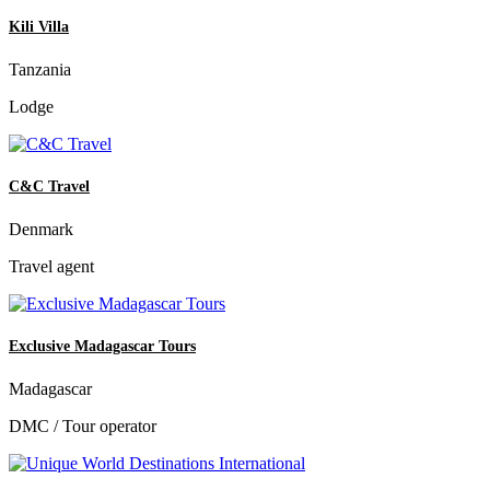
Kili Villa
Tanzania
Lodge
C&C Travel
Denmark
Travel agent
Exclusive Madagascar Tours
Madagascar
DMC / Tour operator