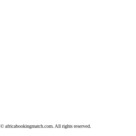
© africabookingmatch.com. All rights reserved.