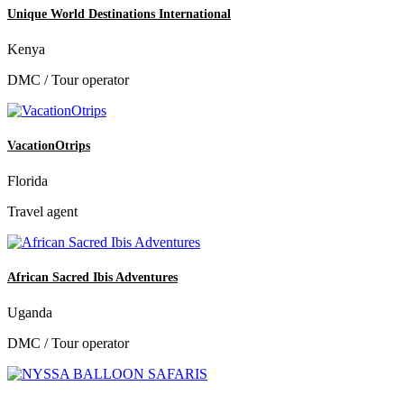
Unique World Destinations International
Kenya
DMC / Tour operator
VacationOtrips
Florida
Travel agent
African Sacred Ibis Adventures
Uganda
DMC / Tour operator