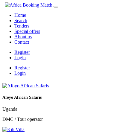
Home
Search
Tenders
Special offers
About us
Contact
Register
Login
Register
Login
Afoyo African Safaris
Uganda
DMC / Tour operator