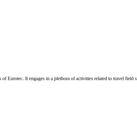
otec. It engages in a plethora of activities related to travel field suc