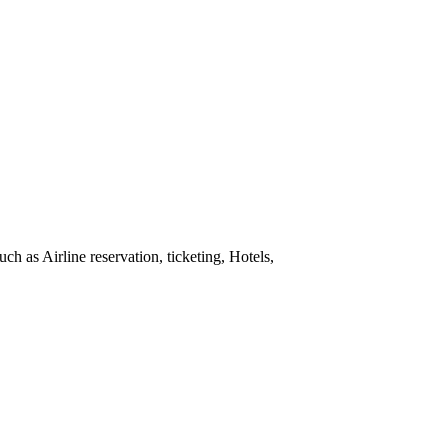
h as Airline reservation, ticketing, Hotels,