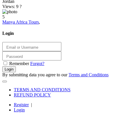
Jordan
Views: 9
?
5
Manya Africa Tours
,
Login
Remember
Forgot?
Login
By submitting data you agree to our
Terms and Conditions
TERMS AND CONDITIONS
REFUND POLICY
Register
|
Login