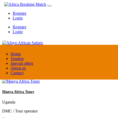
Register
Login
Register
Login
Afoyo African Safaris
Home
Tenders
Special offers
Uganda
About us
DMC / Tour operator
Contact
Manya Africa Tours
Uganda
DMC / Tour operator