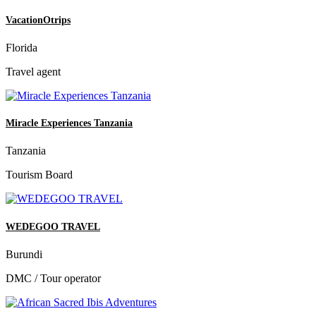
VacationOtrips
Florida
Travel agent
Miracle Experiences Tanzania
Tanzania
Tourism Board
WEDEGOO TRAVEL
Burundi
DMC / Tour operator