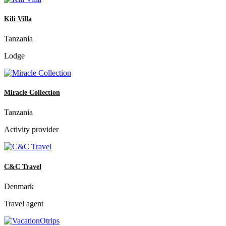
Kili Villa
Tanzania
Lodge
Miracle Collection
Tanzania
Activity provider
C&C Travel
Denmark
Travel agent