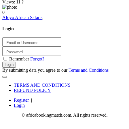
Views: 11
?
0
Afoyo African Safaris
,
Login
Remember
Forgot?
Login
By submitting data you agree to our
Terms and Conditions
TERMS AND CONDITIONS
REFUND POLICY
Register
|
Login
© africabookingmatch.com. All rights reserved.