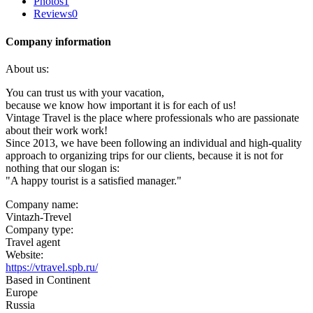
Photos
1
Reviews
0
Company information
About us:
You can trust us with your vacation,
because we know how important it is for each of us!
Vintage Travel is the place where professionals who are passionate
about their work work!
Since 2013, we have been following an individual and high-quality
approach to organizing trips for our clients, because it is not for
nothing that our slogan is:
"A happy tourist is a satisfied manager."
Company name:
Vintazh-Trevel
Company type:
Travel agent
Website:
https://vtravel.spb.ru/
Based in Continent
Europe
Russia