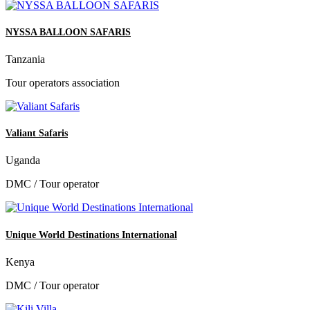
NYSSA BALLOON SAFARIS
Tanzania
Tour operators association
Valiant Safaris
Uganda
DMC / Tour operator
Unique World Destinations International
Kenya
DMC / Tour operator