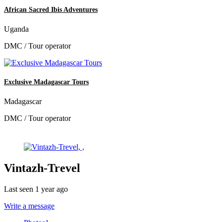
African Sacred Ibis Adventures
Uganda
DMC / Tour operator
Exclusive Madagascar Tours
Madagascar
DMC / Tour operator
Vintazh-Trevel
Last seen 1 year ago
Write a message