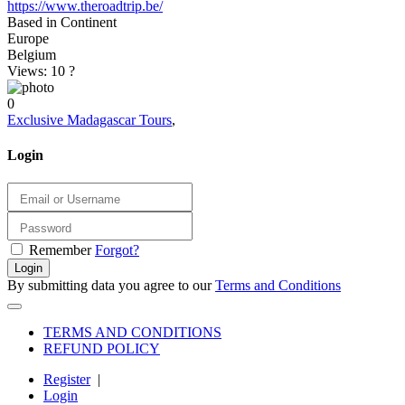
https://www.theroadtrip.be/
Based in Continent
Europe
Belgium
Views: 10
?
0
Exclusive Madagascar Tours
,
Login
Remember
Forgot?
Login
By submitting data you agree to our
Terms and Conditions
TERMS AND CONDITIONS
REFUND POLICY
Register
|
Login