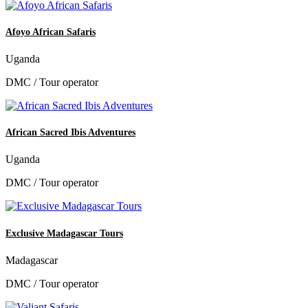
Afoyo African Safaris
Uganda
DMC / Tour operator
African Sacred Ibis Adventures
Uganda
DMC / Tour operator
Exclusive Madagascar Tours
Madagascar
DMC / Tour operator