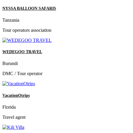
NYSSA BALLOON SAFARIS
Tanzania
Tour operators association
WEDEGOO TRAVEL
Burundi
DMC / Tour operator
VacationOtrips
Florida
Travel agent