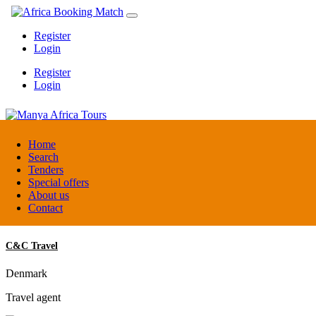
Register
Login
Register
Login
Manya Africa Tours
Home
Search
Tenders
Uganda
Special offers
DMC / Tour operator
About us
Contact
C&C Travel
Denmark
Travel agent