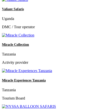
Valiant Safaris
Uganda
DMC / Tour operator
Miracle Collection
Tanzania
Activity provider
Miracle Experiences Tanzania
Tanzania
Tourism Board