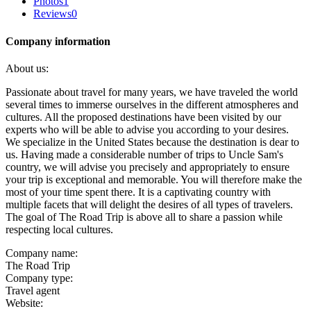
Photos
1
Reviews
0
Company information
About us:
Passionate about travel for many years, we have traveled the world
several times to immerse ourselves in the different atmospheres and
cultures. All the proposed destinations have been visited by our
experts who will be able to advise you according to your desires.
We specialize in the United States because the destination is dear to
us. Having made a considerable number of trips to Uncle Sam's
country, we will advise you precisely and appropriately to ensure
your trip is exceptional and memorable. You will therefore make the
most of your time spent there. It is a captivating country with
multiple facets that will delight the desires of all types of travelers.
The goal of The Road Trip is above all to share a passion while
respecting local cultures.
Company name:
The Road Trip
Company type:
Travel agent
Website: