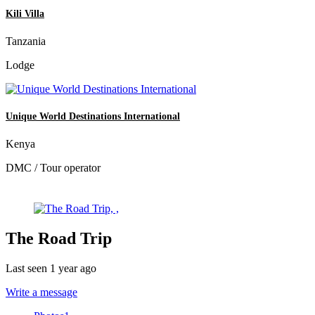
Kili Villa
Tanzania
Lodge
Unique World Destinations International
Kenya
DMC / Tour operator
The Road Trip
Last seen 1 year ago
Write a message