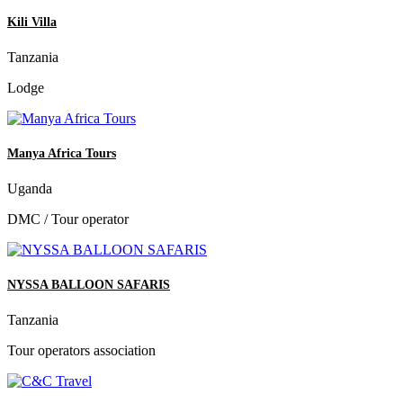
Kili Villa
Tanzania
Lodge
Manya Africa Tours
Uganda
DMC / Tour operator
NYSSA BALLOON SAFARIS
Tanzania
Tour operators association