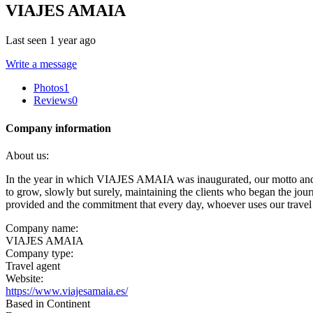
VIAJES AMAIA
Last seen 1 year ago
Write a message
Photos
1
Reviews
0
Company information
About us:
In the year in which VIAJES AMAIA was inaugurated, our motto and p
to grow, slowly but surely, maintaining the clients who began the jou
provided and the commitment that every day, whoever uses our travel 
Company name:
VIAJES AMAIA
Company type:
Travel agent
Website:
https://www.viajesamaia.es/
Based in Continent