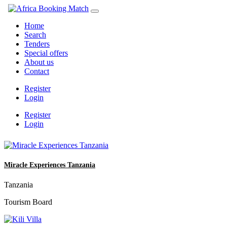
Home
Search
Tenders
Special offers
About us
Contact
Register
Login
Register
Login
Miracle Experiences Tanzania
Tanzania
Tourism Board