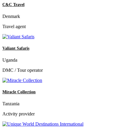
C&C Travel
Denmark
Travel agent
Valiant Safaris
Uganda
DMC / Tour operator
Miracle Collection
Tanzania
Activity provider