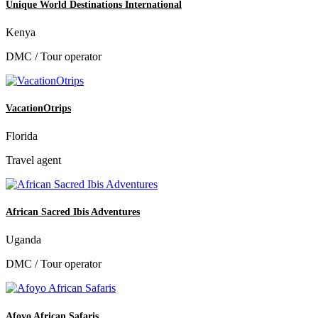
Unique World Destinations International
Kenya
DMC / Tour operator
VacationOtrips
Florida
Travel agent
African Sacred Ibis Adventures
Uganda
DMC / Tour operator
Afoyo African Safaris