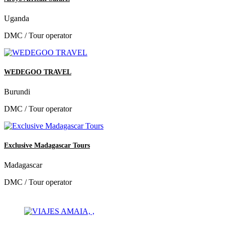
Uganda
DMC / Tour operator
WEDEGOO TRAVEL
Burundi
DMC / Tour operator
Exclusive Madagascar Tours
Madagascar
DMC / Tour operator