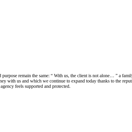
urpose remain the same: “ With us, the client is not alone… ” a fami
rney with us and which we continue to expand today thanks to the reputa
agency feels supported and protected.