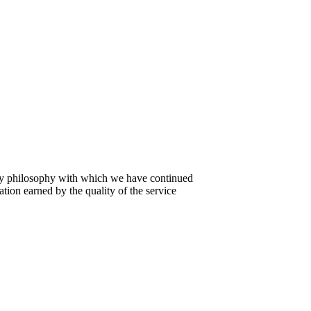
ly philosophy with which we have continued
tion earned by the quality of the service