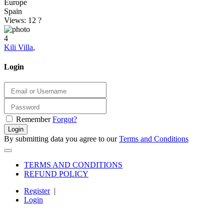
Europe
Spain
Views: 12
?
4
Kili Villa
,
Login
Remember
Forgot?
Login
By submitting data you agree to our
Terms and Conditions
TERMS AND CONDITIONS
REFUND POLICY
Register
|
Login