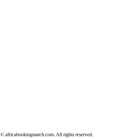
© africabookingmatch.com. All rights reserved.