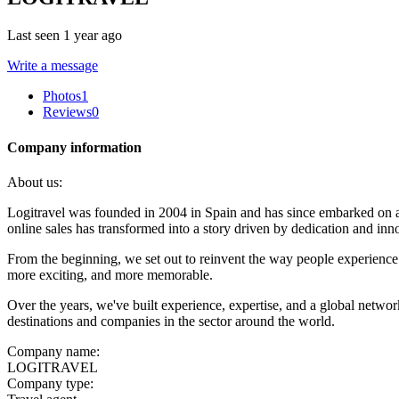
Last seen 1 year ago
Write a message
Photos
1
Reviews
0
Company information
About us:
Logitravel was founded in 2004 in Spain and has since embarked on an
online sales has transformed into a story driven by dedication and inn
From the beginning, we set out to reinvent the way people experience t
more exciting, and more memorable.
Over the years, we've built experience, expertise, and a global netwo
destinations and companies in the sector around the world.
Company name:
LOGITRAVEL
Company type: