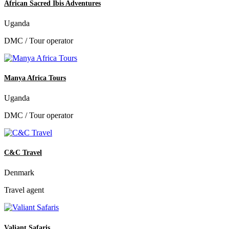
African Sacred Ibis Adventures
Uganda
DMC / Tour operator
Manya Africa Tours
Uganda
DMC / Tour operator
C&C Travel
Denmark
Travel agent
Valiant Safaris