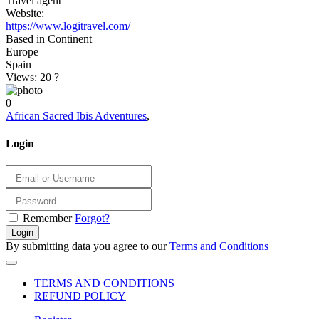
Travel agent
Website:
https://www.logitravel.com/
Based in Continent
Europe
Spain
Views: 20
?
0
African Sacred Ibis Adventures
,
Login
Remember
Forgot?
Login
By submitting data you agree to our
Terms and Conditions
TERMS AND CONDITIONS
REFUND POLICY