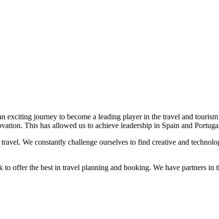
 exciting journey to become a leading player in the travel and tourism 
ovation. This has allowed us to achieve leadership in Spain and Portugal 
ravel. We constantly challenge ourselves to find creative and technologi
rk to offer the best in travel planning and booking. We have partners in