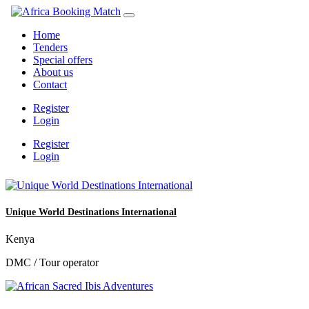
Home
Tenders
Special offers
About us
Contact
Register
Login
Register
Login
Unique World Destinations International
Kenya
DMC / Tour operator