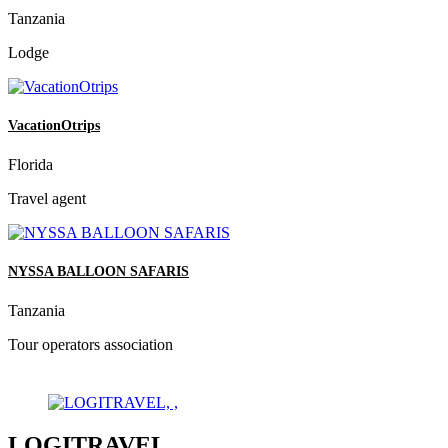
Tanzania
Lodge
VacationOtrips
Florida
Travel agent
NYSSA BALLOON SAFARIS
Tanzania
Tour operators association
LOGITRAVEL