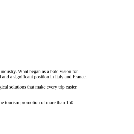
industry. What began as a bold vision for
and a significant position in Italy and France.
cal solutions that make every trip easier,
 the tourism promotion of more than 150