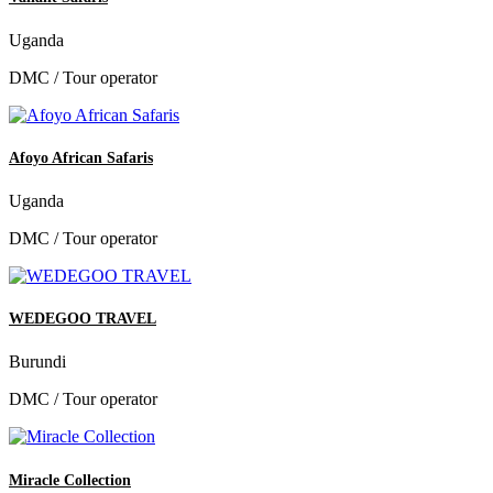
Uganda
DMC / Tour operator
Afoyo African Safaris
Uganda
DMC / Tour operator
WEDEGOO TRAVEL
Burundi
DMC / Tour operator
Miracle Collection