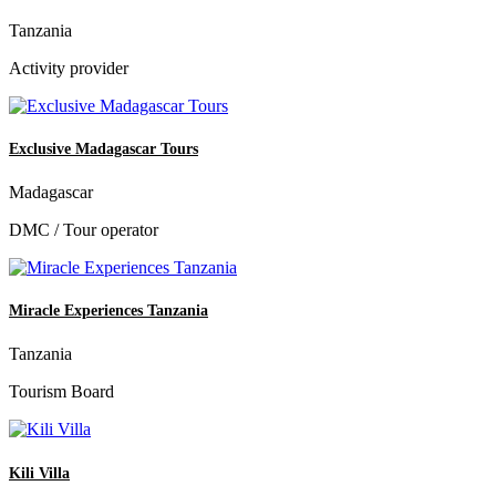
Tanzania
Activity provider
Exclusive Madagascar Tours
Madagascar
DMC / Tour operator
Miracle Experiences Tanzania
Tanzania
Tourism Board
Kili Villa