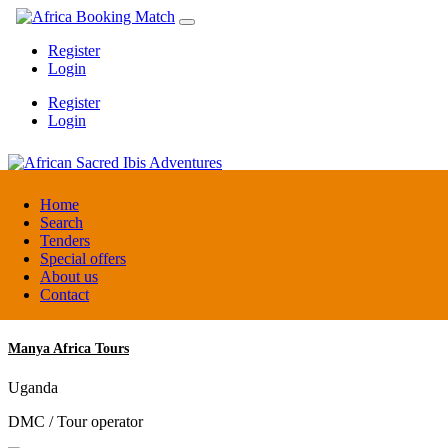
Register
Login
Register
Login
African Sacred Ibis Adventures
Home
Search
Tenders
Uganda
Special offers
DMC / Tour operator
About us
Contact
Manya Africa Tours
Uganda
DMC / Tour operator