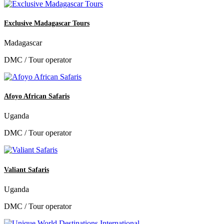
Exclusive Madagascar Tours
Madagascar
DMC / Tour operator
Afoyo African Safaris
Uganda
DMC / Tour operator
Valiant Safaris
Uganda
DMC / Tour operator