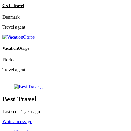
C&C Travel
Denmark
Travel agent
VacationOtrips
Florida
Travel agent
Best Travel
Last seen 1 year ago
Write a message