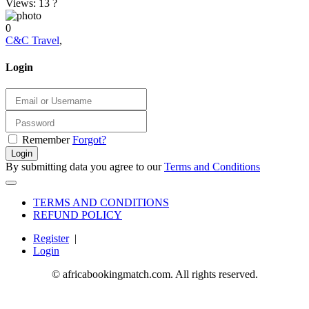
Views: 13
?
0
C&C Travel
,
Login
Remember
Forgot?
Login
By submitting data you agree to our
Terms and Conditions
TERMS AND CONDITIONS
REFUND POLICY
Register
|
Login
© africabookingmatch.com. All rights reserved.