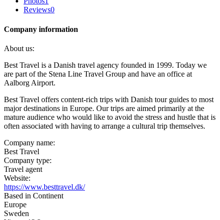
Photos
1
Reviews
0
Company information
About us:
Best Travel is a Danish travel agency founded in 1999. Today we
are part of the Stena Line Travel Group and have an office at
Aalborg Airport.
Best Travel offers content-rich trips with Danish tour guides to most
major destinations in Europe. Our trips are aimed primarily at the
mature audience who would like to avoid the stress and hustle that is
often associated with having to arrange a cultural trip themselves.
Company name:
Best Travel
Company type:
Travel agent
Website:
https://www.besttravel.dk/
Based in Continent
Europe
Sweden