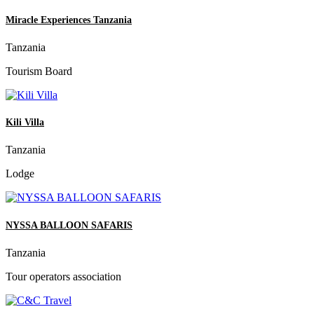
Miracle Experiences Tanzania
Tanzania
Tourism Board
Kili Villa
Tanzania
Lodge
NYSSA BALLOON SAFARIS
Tanzania
Tour operators association