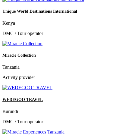
Unique World Destinations International
Kenya
DMC / Tour operator
Miracle Collection
Tanzania
Activity provider
WEDEGOO TRAVEL
Burundi
DMC / Tour operator