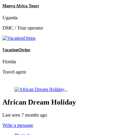
Manya Africa Tours
Uganda
DMC / Tour operator
VacationOtrips
Florida
Travel agent
African Dream Holiday
Last seen 7 months ago
Write a message