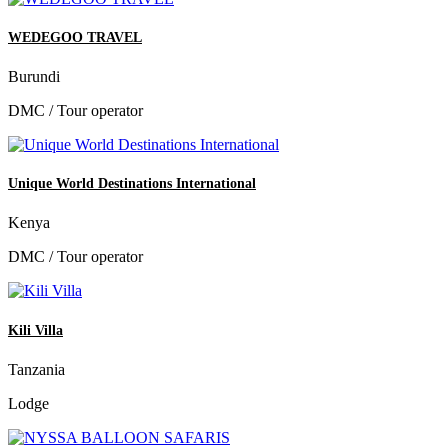
WEDEGOO TRAVEL
Burundi
DMC / Tour operator
Unique World Destinations International
Kenya
DMC / Tour operator
Kili Villa
Tanzania
Lodge