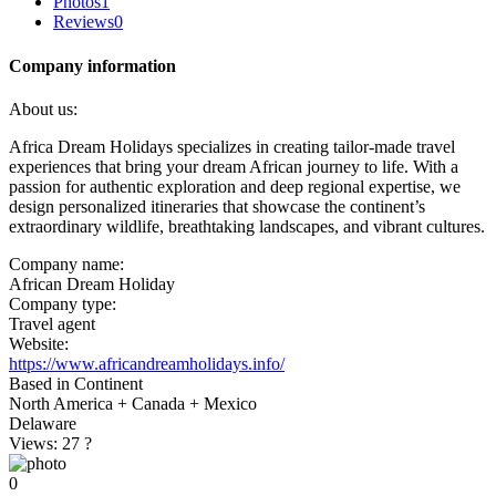
Photos
1
Reviews
0
Company information
About us:
Africa Dream Holidays specializes in creating tailor-made travel
experiences that bring your dream African journey to life. With a
passion for authentic exploration and deep regional expertise, we
design personalized itineraries that showcase the continent’s
extraordinary wildlife, breathtaking landscapes, and vibrant cultures.
Company name:
African Dream Holiday
Company type:
Travel agent
Website:
https://www.africandreamholidays.info/
Based in Continent
North America + Canada + Mexico
Delaware
Views: 27
?
0