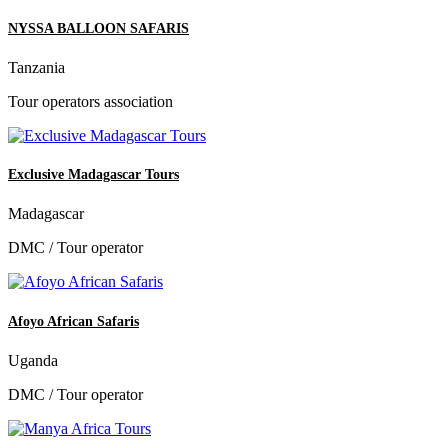
NYSSA BALLOON SAFARIS
Tanzania
Tour operators association
Exclusive Madagascar Tours
Madagascar
DMC / Tour operator
Afoyo African Safaris
Uganda
DMC / Tour operator