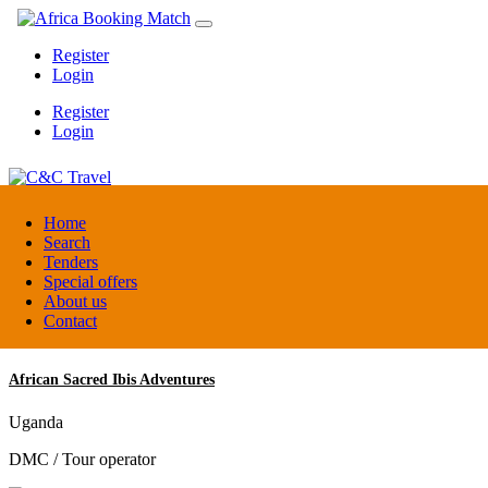
Register
Login
Register
Login
C&C Travel
Home
Search
Tenders
Denmark
Special offers
Travel agent
About us
Contact
African Sacred Ibis Adventures
Uganda
DMC / Tour operator