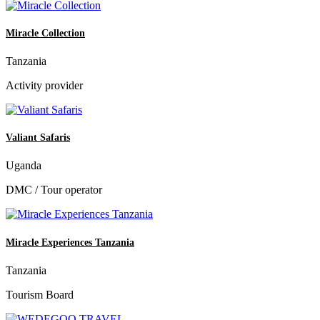
Miracle Collection
Tanzania
Activity provider
Valiant Safaris
Uganda
DMC / Tour operator
Miracle Experiences Tanzania
Tanzania
Tourism Board