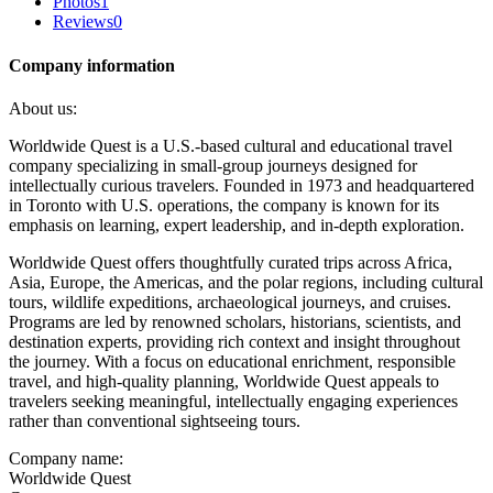
Photos
1
Reviews
0
Company information
About us:
Worldwide Quest is a U.S.-based cultural and educational travel
company specializing in small-group journeys designed for
intellectually curious travelers. Founded in 1973 and headquartered
in Toronto with U.S. operations, the company is known for its
emphasis on learning, expert leadership, and in-depth exploration.
Worldwide Quest offers thoughtfully curated trips across Africa,
Asia, Europe, the Americas, and the polar regions, including cultural
tours, wildlife expeditions, archaeological journeys, and cruises.
Programs are led by renowned scholars, historians, scientists, and
destination experts, providing rich context and insight throughout
the journey. With a focus on educational enrichment, responsible
travel, and high-quality planning, Worldwide Quest appeals to
travelers seeking meaningful, intellectually engaging experiences
rather than conventional sightseeing tours.
Company name:
Worldwide Quest