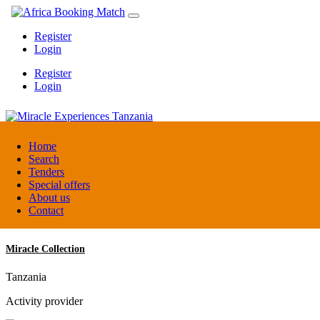
Register
Login
Register
Login
Miracle Experiences Tanzania
Home
Search
Tenders
Tanzania
Special offers
Tourism Board
About us
Contact
Miracle Collection
Tanzania
Activity provider