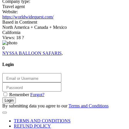
Company type:
Travel agent
Website:
https://worldwidequest.com/
Based in Continent
North America + Canada + Mexico
California
Views: 18
?
0
NYSSA BALLOON SAFARIS
,
Login
Remember
Forgot?
Login
By submitting data you agree to our
Terms and Conditions
TERMS AND CONDITIONS
REFUND POLICY