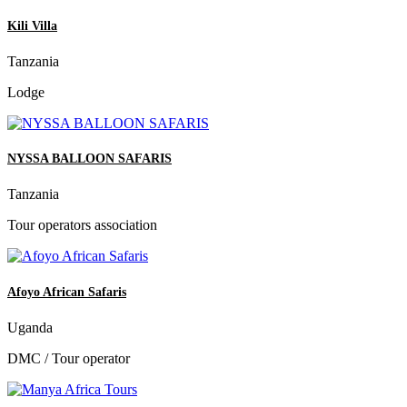
Kili Villa
Tanzania
Lodge
NYSSA BALLOON SAFARIS
Tanzania
Tour operators association
Afoyo African Safaris
Uganda
DMC / Tour operator