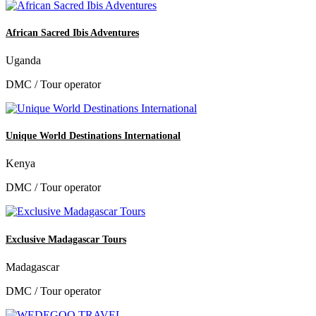
African Sacred Ibis Adventures
Uganda
DMC / Tour operator
Unique World Destinations International
Kenya
DMC / Tour operator
Exclusive Madagascar Tours
Madagascar
DMC / Tour operator