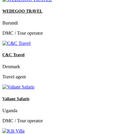
WEDEGOO TRAVEL
Burundi
DMC / Tour operator
C&C Travel
Denmark
Travel agent
Valiant Safaris
Uganda
DMC / Tour operator