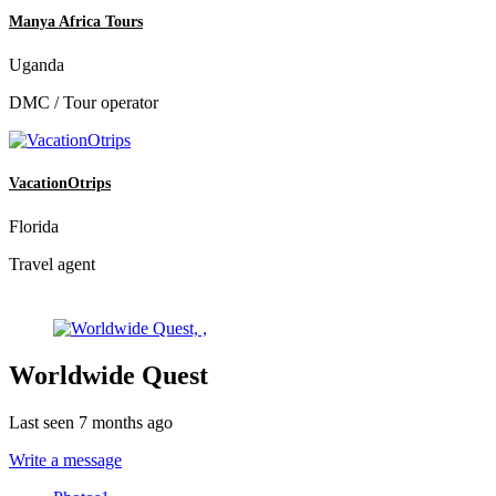
Manya Africa Tours
Uganda
DMC / Tour operator
VacationOtrips
Florida
Travel agent
Worldwide Quest
Last seen 7 months ago
Write a message