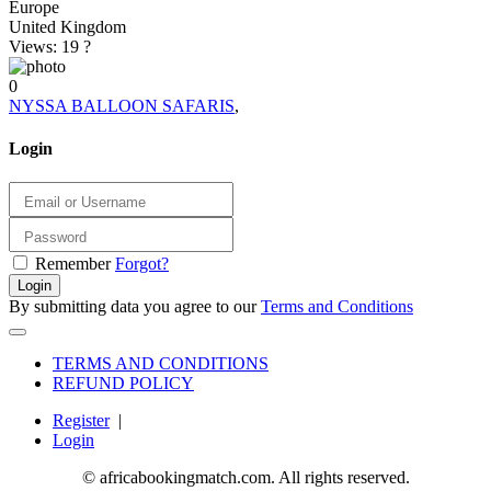
Europe
United Kingdom
Views: 19
?
0
NYSSA BALLOON SAFARIS
,
Login
Remember
Forgot?
Login
By submitting data you agree to our
Terms and Conditions
TERMS AND CONDITIONS
REFUND POLICY
Register
|
Login
© africabookingmatch.com. All rights reserved.