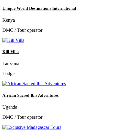
Unique World Destinations International
Kenya
DMC / Tour operator
Kili Villa
Tanzania
Lodge
African Sacred Ibis Adventures
Uganda
DMC / Tour operator