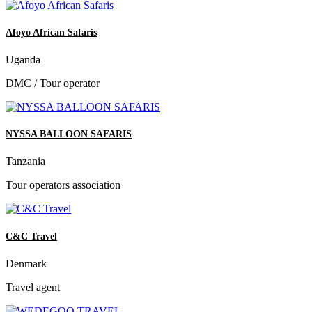
Afoyo African Safaris
Uganda
DMC / Tour operator
NYSSA BALLOON SAFARIS
Tanzania
Tour operators association
C&C Travel
Denmark
Travel agent