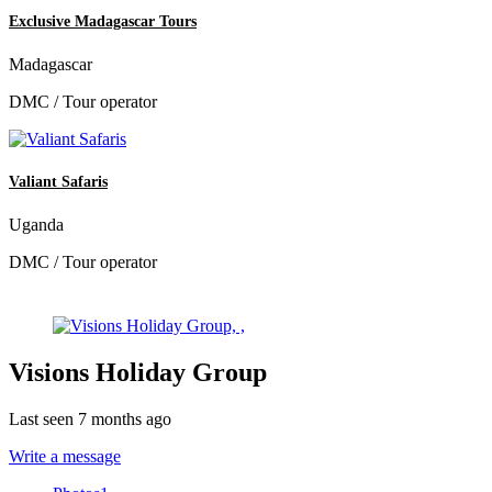
Exclusive Madagascar Tours
Madagascar
DMC / Tour operator
Valiant Safaris
Uganda
DMC / Tour operator
Visions Holiday Group
Last seen 7 months ago
Write a message