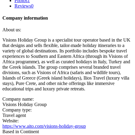
Photos
1
Reviews
0
Company information
About us:
Visions Holiday Group is a specialist tour operator based in the UK
that designs and sells flexible, tailor-made holiday itineraries to a
variety of global destinations. Its portfolio includes bespoke travel
experiences to Southern and Eastern Africa (through its Visions of
Africa programme), as well as curated holidays in Italy, Turkey and
the Greek islands. The group comprises several branded travel
divisions, such as Visions of Africa (safaris and wildlife tours),
Islands of Greece (Greek island holidays), Ilios Travel (luxury villa
stays), Pure Crete, and other niche offerings like immersive
educational trips and luxury private retreats.
Company name:
Visions Holiday Group
Company type:
Travel agent
Website:
https://www.aito.com/visions-holiday-group
Based in Continent