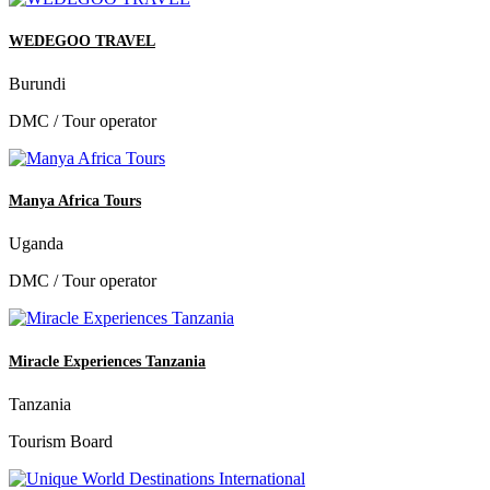
WEDEGOO TRAVEL
Burundi
DMC / Tour operator
Manya Africa Tours
Uganda
DMC / Tour operator
Miracle Experiences Tanzania
Tanzania
Tourism Board