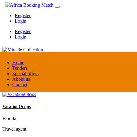
Register
Login
Register
Login
Miracle Collection
Home
Tenders
Special offers
Tanzania
About us
Activity provider
Contact
VacationOtrips
Florida
Travel agent