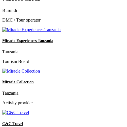
Burundi
DMC / Tour operator
Miracle Experiences Tanzania
Tanzania
Tourism Board
Miracle Collection
Tanzania
Activity provider
C&C Travel