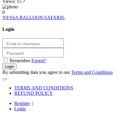
Views: 15
?
0
NYSSA BALLOON SAFARIS
,
Login
Remember
Forgot?
Login
By submitting data you agree to our
Terms and Conditions
TERMS AND CONDITIONS
REFUND POLICY
Register
|
Login