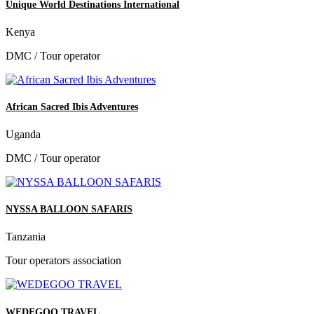
Unique World Destinations International
Kenya
DMC / Tour operator
African Sacred Ibis Adventures
Uganda
DMC / Tour operator
NYSSA BALLOON SAFARIS
Tanzania
Tour operators association
WEDEGOO TRAVEL