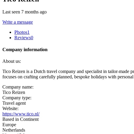
Last seen 7 months ago
Write a message
Photos
1
Reviews
0
Company information
About us:
Tico Reizen is a Dutch travel company and specialist in tailor-made pr
focuses on crafting carefully planned, bespoke holidays with personal
Company name:
Tico Reizen
Company type:
Travel agent
Website:
https://www.tico.nl/
Based in Continent
Europe
Netherlands