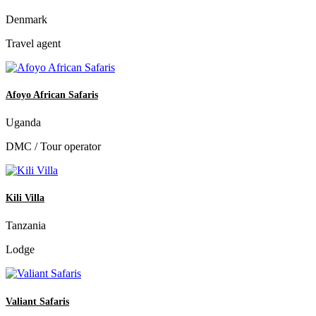
Denmark
Travel agent
Afoyo African Safaris
Uganda
DMC / Tour operator
Kili Villa
Tanzania
Lodge
Valiant Safaris