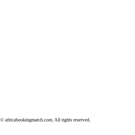
© africabookingmatch.com. All rights reserved.