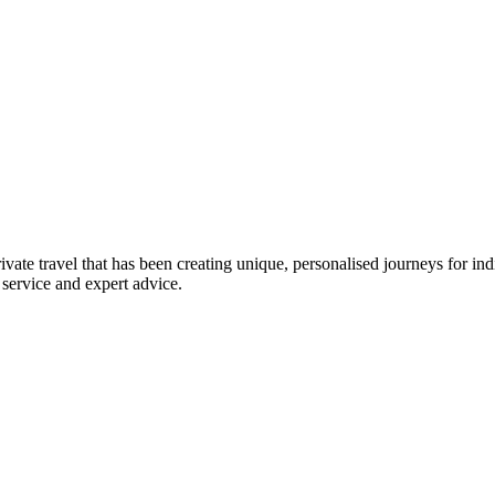
ivate travel that has been creating unique, personalised journeys for i
 service and expert advice.