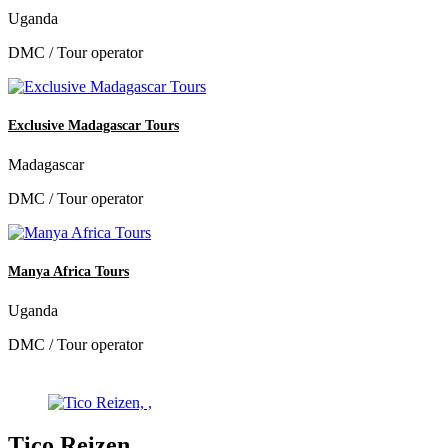
Uganda
DMC / Tour operator
Exclusive Madagascar Tours
Madagascar
DMC / Tour operator
Manya Africa Tours
Uganda
DMC / Tour operator
Tico Reizen