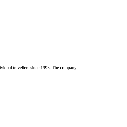
ndividual travellers since 1993. The company