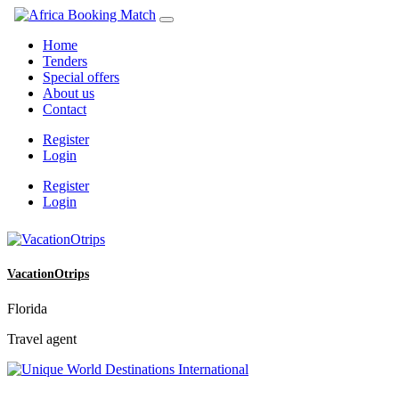
Home
Tenders
Special offers
About us
Contact
Register
Login
Register
Login
VacationOtrips
Florida
Travel agent