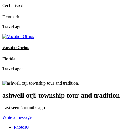
C&C Travel
Denmark
Travel agent
VacationOtrips
Florida
Travel agent
ashwell otji-township tour and tradition
Last seen 5 months ago
Write a message
Photos
0