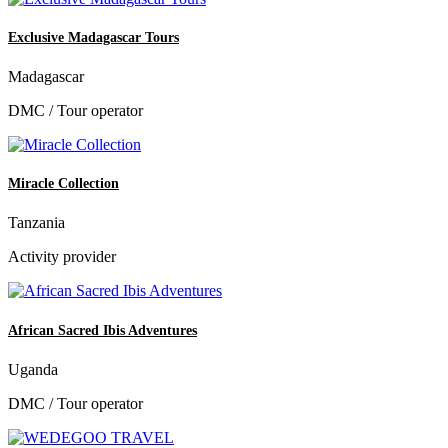
Exclusive Madagascar Tours
Madagascar
DMC / Tour operator
Miracle Collection
Tanzania
Activity provider
African Sacred Ibis Adventures
Uganda
DMC / Tour operator