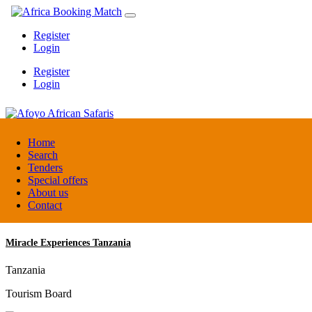
Register
Login
Register
Login
Afoyo African Safaris
Home
Search
Tenders
Uganda
Special offers
DMC / Tour operator
About us
Contact
Miracle Experiences Tanzania
Tanzania
Tourism Board