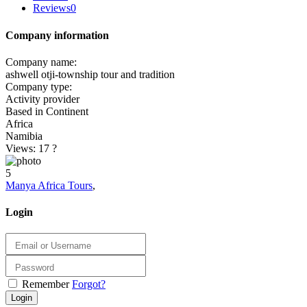
Reviews
0
Company information
Company name:
ashwell otji-township tour and tradition
Company type:
Activity provider
Based in Continent
Africa
Namibia
Views: 17
?
5
Manya Africa Tours
,
Login
Remember
Forgot?
Login