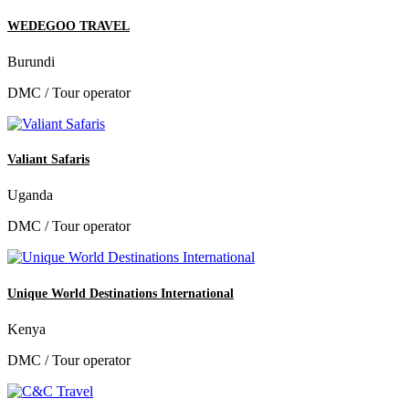
WEDEGOO TRAVEL
Burundi
DMC / Tour operator
Valiant Safaris
Uganda
DMC / Tour operator
Unique World Destinations International
Kenya
DMC / Tour operator