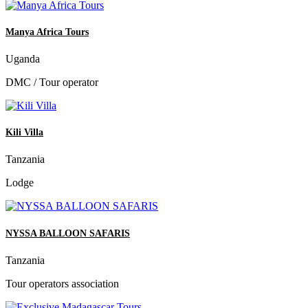
Manya Africa Tours
Uganda
DMC / Tour operator
Kili Villa
Tanzania
Lodge
NYSSA BALLOON SAFARIS
Tanzania
Tour operators association