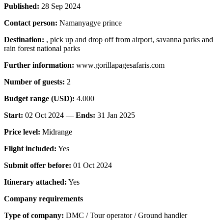
Published:
28 Sep 2024
Contact person:
Namanyagye prince
Destination:
, pick up and drop off from airport, savanna parks and
rain forest national parks
Further information:
www.gorillapagesafaris.com
Number of guests:
2
Budget range (USD):
4.000
Start:
02 Oct 2024 —
Ends:
31 Jan 2025
Price level:
Midrange
Flight included:
Yes
Submit offer before:
01 Oct 2024
Itinerary attached:
Yes
Company requirements
Type of company:
DMC / Tour operator / Ground handler