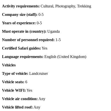
Activity requirements:
Cultural, Photography, Trekking
Company size (staff):
0-5
Years of experience:
0-5
Must operate in (country):
Uganda
Number of personnel required:
1-5
Certified Safari guides:
Yes
Language requirements:
English (United Kingdom)
Vehicles
Type of vehicle:
Landcruiser
Vehicle seats:
6
Vehicle WIFI:
Yes
Vehicle air condition:
Any
Vehicle lifted roof:
Any