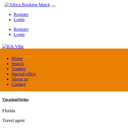
Register
Login
Register
Login
Kili Villa
Home
Search
Tenders
Tanzania
Special offers
Lodge
About us
Contact
VacationOtrips
Florida
Travel agent