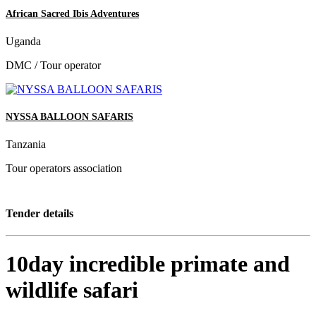
African Sacred Ibis Adventures
Uganda
DMC / Tour operator
NYSSA BALLOON SAFARIS
Tanzania
Tour operators association
Tender details
10day incredible primate and
wildlife safari