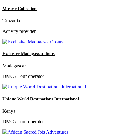
Miracle Collection
Tanzania
Activity provider
Exclusive Madagascar Tours
Madagascar
DMC / Tour operator
Unique World Destinations International
Kenya
DMC / Tour operator