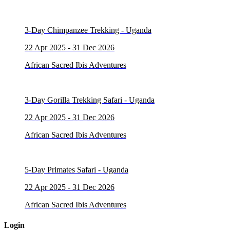
3-Day Chimpanzee Trekking - Uganda
22 Apr 2025 - 31 Dec 2026
African Sacred Ibis Adventures
3-Day Gorilla Trekking Safari - Uganda
22 Apr 2025 - 31 Dec 2026
African Sacred Ibis Adventures
5-Day Primates Safari - Uganda
22 Apr 2025 - 31 Dec 2026
African Sacred Ibis Adventures
Login