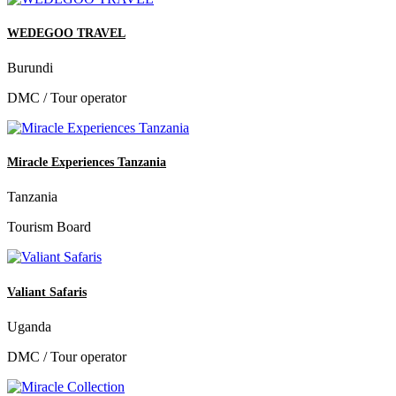
WEDEGOO TRAVEL
Burundi
DMC / Tour operator
Miracle Experiences Tanzania
Tanzania
Tourism Board
Valiant Safaris
Uganda
DMC / Tour operator