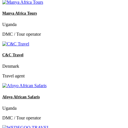
Manya Africa Tours
Uganda
DMC / Tour operator
C&C Travel
Denmark
Travel agent
Afoyo African Safaris
Uganda
DMC / Tour operator