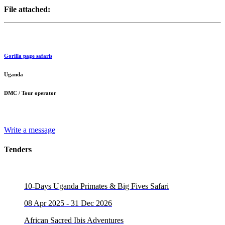
File attached:
Gorilla page safaris
Uganda
DMC / Tour operator
Write a message
Tenders
10-Days Uganda Primates & Big Fives Safari
08 Apr 2025 - 31 Dec 2026
African Sacred Ibis Adventures