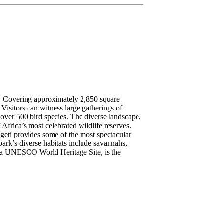
es. Covering approximately 2,850 square
 Visitors can witness large gatherings of
g over 500 bird species. The diverse landscape,
Africa’s most celebrated wildlife reserves.
ngeti provides some of the most spectacular
park’s diverse habitats include savannahs,
, a UNESCO World Heritage Site, is the