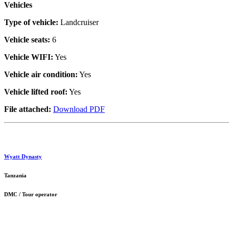
Vehicles
Type of vehicle:
Landcruiser
Vehicle seats:
6
Vehicle WIFI:
Yes
Vehicle air condition:
Yes
Vehicle lifted roof:
Yes
File attached:
Download PDF
Wyatt Dynasty
Tanzania
DMC / Tour operator