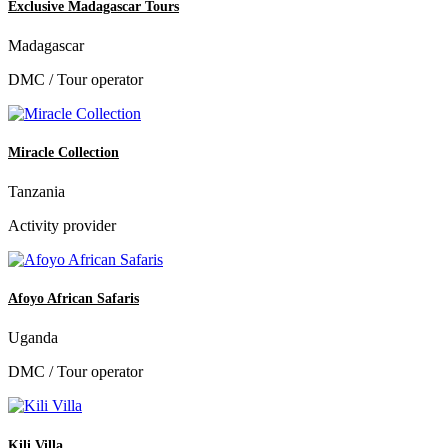
Exclusive Madagascar Tours
Madagascar
DMC / Tour operator
Miracle Collection
Tanzania
Activity provider
Afoyo African Safaris
Uganda
DMC / Tour operator
Kili Villa