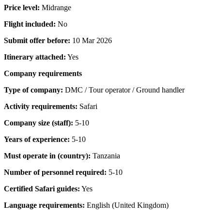
Price level:
Midrange
Flight included:
No
Submit offer before:
10 Mar 2026
Itinerary attached:
Yes
Company requirements
Type of company:
DMC / Tour operator / Ground handler
Activity requirements:
Safari
Company size (staff):
5-10
Years of experience:
5-10
Must operate in (country):
Tanzania
Number of personnel required:
5-10
Certified Safari guides:
Yes
Language requirements:
English (United Kingdom)