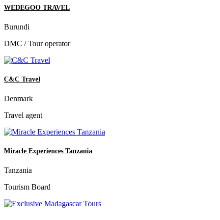
WEDEGOO TRAVEL
Burundi
DMC / Tour operator
C&C Travel
Denmark
Travel agent
Miracle Experiences Tanzania
Tanzania
Tourism Board