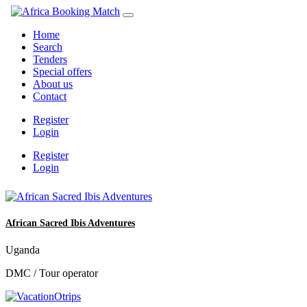
Home
Search
Tenders
Special offers
About us
Contact
Register
Login
Register
Login
African Sacred Ibis Adventures
Uganda
DMC / Tour operator