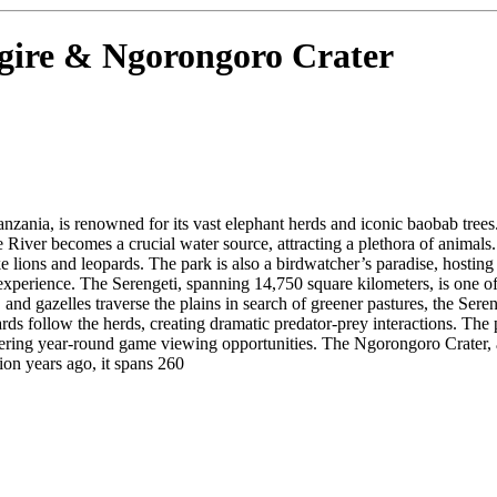
ngire & Ngorongoro Crater
anzania, is renowned for its vast elephant herds and iconic baobab tre
re River becomes a crucial water source, attracting a plethora of animals.
ike lions and leopards. The park is also a birdwatcher’s paradise, hostin
xperience. The Serengeti, spanning 14,750 square kilometers, is one of 
and gazelles traverse the plains in search of greener pastures, the Sere
ards follow the herds, creating dramatic predator-prey interactions. The 
 offering year-round game viewing opportunities. The Ngorongoro Crater
ion years ago, it spans 260