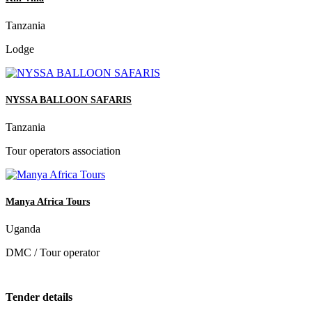
Tanzania
Lodge
NYSSA BALLOON SAFARIS
Tanzania
Tour operators association
Manya Africa Tours
Uganda
DMC / Tour operator
Tender details