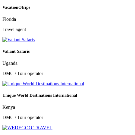
VacationOtrips
Florida
Travel agent
Valiant Safaris
Uganda
DMC / Tour operator
Unique World Destinations International
Kenya
DMC / Tour operator