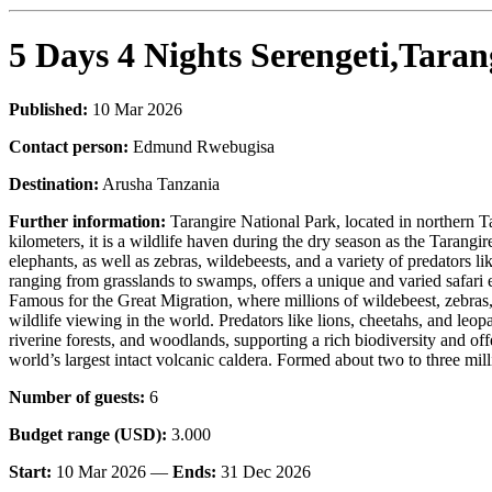
5 Days 4 Nights Serengeti,Tara
Published:
10 Mar 2026
Contact person:
Edmund Rwebugisa
Destination:
Arusha Tanzania
Further information:
Tarangire National Park, located in northern T
kilometers, it is a wildlife haven during the dry season as the Tarangi
elephants, as well as zebras, wildebeests, and a variety of predators l
ranging from grasslands to swamps, offers a unique and varied safari e
Famous for the Great Migration, where millions of wildebeest, zebras, 
wildlife viewing in the world. Predators like lions, cheetahs, and leop
riverine forests, and woodlands, supporting a rich biodiversity and
world’s largest intact volcanic caldera. Formed about two to three mill
Number of guests:
6
Budget range (USD):
3.000
Start:
10 Mar 2026 —
Ends:
31 Dec 2026