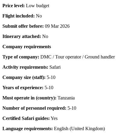
Price level:
Low budget
Flight included:
No
Submit offer before:
09 Mar 2026
Itinerary attached:
No
Company requirements
Type of company:
DMC / Tour operator / Ground handler
Activity requirements:
Safari
Company size (staff):
5-10
Years of experience:
5-10
Must operate in (country):
Tanzania
Number of personnel required:
5-10
Certified Safari guides:
Yes
Language requirements:
English (United Kingdom)