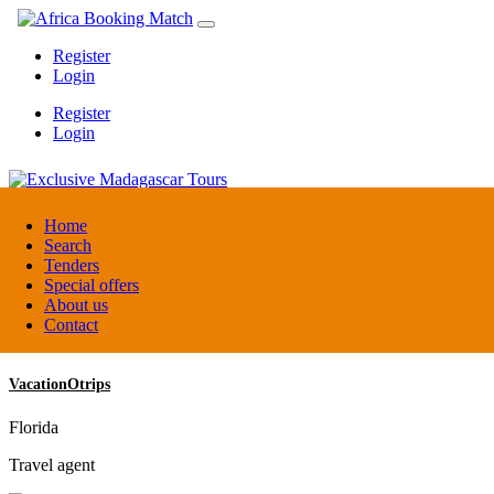
Register
Login
Register
Login
Exclusive Madagascar Tours
Home
Search
Tenders
Madagascar
Special offers
DMC / Tour operator
About us
Contact
VacationOtrips
Florida
Travel agent