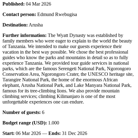
Published:
04 Mar 2026
Contact person:
Edmund Rwebugisa
Destination:
Arusha
Further information:
The Wyatt Dynasty was established by
family members who were eager to explain to the world the beauty
of Tanzania. We intended to make our guests experience their
vacation in the best way possible. We chose the best professional
guides who know the parks and mountains in detail so as to fully
experience Tanzania. We provided tour guide services in national
parks, which are the famous Serengeti National Park, Ngorongoro
Conservation Area, Ngorongoro Crater, the UNESCO heritage site,
Tarangire National Park, the home of the enormous African
elephant, Arusha National Park, and Lake Manyara National Park,
famous for its tree-climbing lions. We also provide mountain
climbing services; climbing Kilimanjaro is one of the most
unforgettable experiences one can endure.
Number of guests:
6
Budget range (USD):
1.000
Start:
06 Mar 2026 —
Ends:
31 Dec 2026