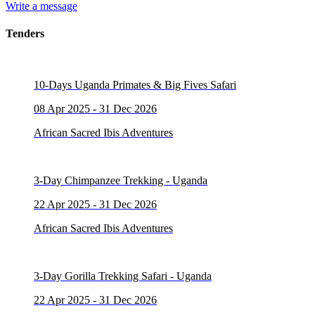
Write a message
Tenders
10-Days Uganda Primates & Big Fives Safari
08 Apr 2025 - 31 Dec 2026
African Sacred Ibis Adventures
3-Day Chimpanzee Trekking - Uganda
22 Apr 2025 - 31 Dec 2026
African Sacred Ibis Adventures
3-Day Gorilla Trekking Safari - Uganda
22 Apr 2025 - 31 Dec 2026