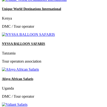
Unique World Destinations International
Kenya
DMC / Tour operator
NYSSA BALLOON SAFARIS
Tanzania
Tour operators association
Afoyo African Safaris
Uganda
DMC / Tour operator