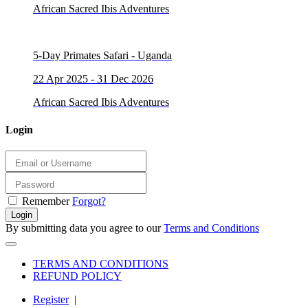
African Sacred Ibis Adventures
5-Day Primates Safari - Uganda
22 Apr 2025 - 31 Dec 2026
African Sacred Ibis Adventures
Login
Remember
Forgot?
Login
By submitting data you agree to our
Terms and Conditions
TERMS AND CONDITIONS
REFUND POLICY
Register
|