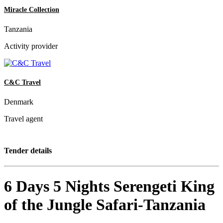
Miracle Collection
Tanzania
Activity provider
C&C Travel
Denmark
Travel agent
Tender details
6 Days 5 Nights Serengeti King
of the Jungle Safari-Tanzania