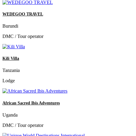
WEDEGOO TRAVEL
Burundi
DMC / Tour operator
Kili Villa
Tanzania
Lodge
African Sacred Ibis Adventures
Uganda
DMC / Tour operator