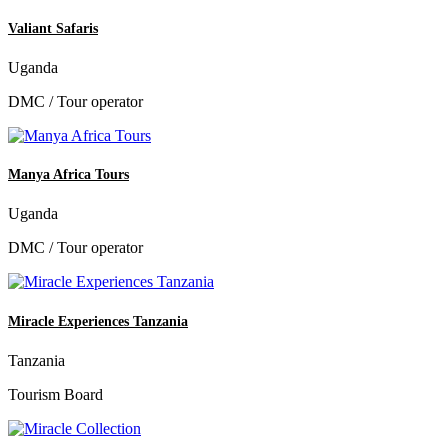
Valiant Safaris
Uganda
DMC / Tour operator
Manya Africa Tours
Uganda
DMC / Tour operator
Miracle Experiences Tanzania
Tanzania
Tourism Board