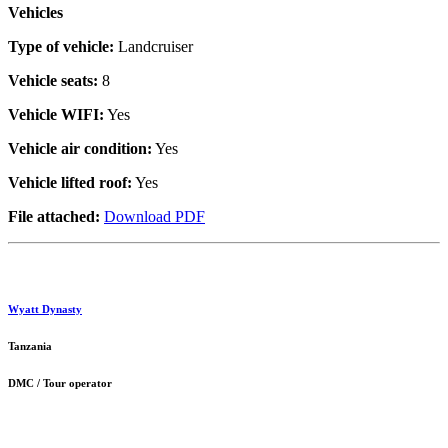
Vehicles
Type of vehicle:
Landcruiser
Vehicle seats:
8
Vehicle WIFI:
Yes
Vehicle air condition:
Yes
Vehicle lifted roof:
Yes
File attached:
Download PDF
Wyatt Dynasty
Tanzania
DMC / Tour operator