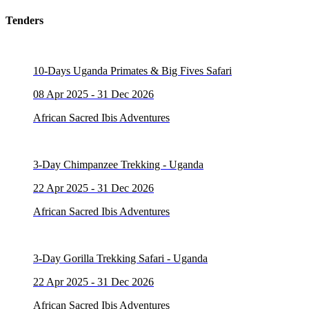
Tenders
10-Days Uganda Primates & Big Fives Safari
08 Apr 2025 - 31 Dec 2026
African Sacred Ibis Adventures
3-Day Chimpanzee Trekking - Uganda
22 Apr 2025 - 31 Dec 2026
African Sacred Ibis Adventures
3-Day Gorilla Trekking Safari - Uganda
22 Apr 2025 - 31 Dec 2026
African Sacred Ibis Adventures