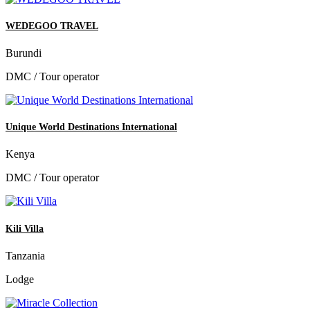
WEDEGOO TRAVEL
Burundi
DMC / Tour operator
Unique World Destinations International
Kenya
DMC / Tour operator
Kili Villa
Tanzania
Lodge