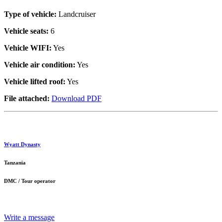
Type of vehicle:
Landcruiser
Vehicle seats:
6
Vehicle WIFI:
Yes
Vehicle air condition:
Yes
Vehicle lifted roof:
Yes
File attached:
Download PDF
Wyatt Dynasty
Tanzania
DMC / Tour operator
Write a message