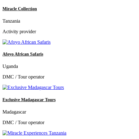
Miracle Collection
Tanzania
Activity provider
Afoyo African Safaris
Uganda
DMC / Tour operator
Exclusive Madagascar Tours
Madagascar
DMC / Tour operator