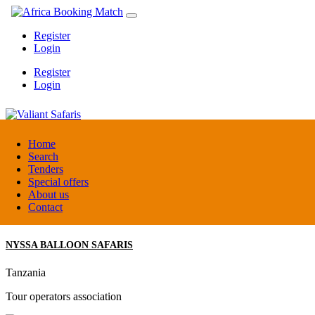
Register
Login
Register
Login
Valiant Safaris
Home
Search
Tenders
Uganda
Special offers
DMC / Tour operator
About us
Contact
NYSSA BALLOON SAFARIS
Tanzania
Tour operators association