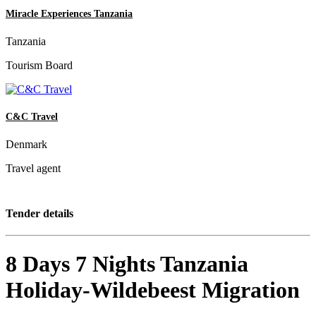
Miracle Experiences Tanzania
Tanzania
Tourism Board
C&C Travel
Denmark
Travel agent
Tender details
8 Days 7 Nights Tanzania
Holiday-Wildebeest Migration