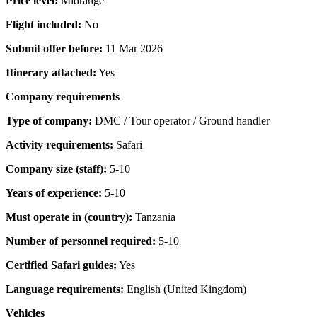
Price level:
Midrange
Flight included:
No
Submit offer before:
11 Mar 2026
Itinerary attached:
Yes
Company requirements
Type of company:
DMC / Tour operator / Ground handler
Activity requirements:
Safari
Company size (staff):
5-10
Years of experience:
5-10
Must operate in (country):
Tanzania
Number of personnel required:
5-10
Certified Safari guides:
Yes
Language requirements:
English (United Kingdom)
Vehicles