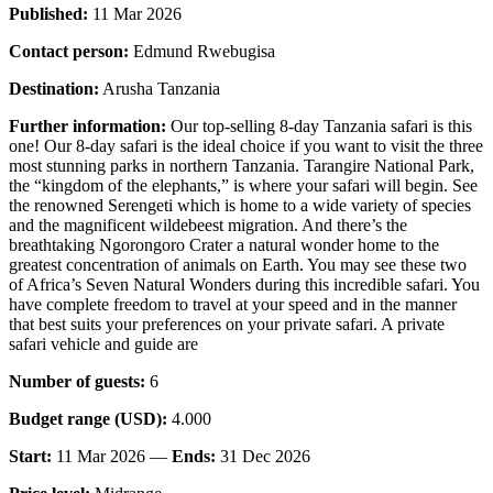
Published:
11 Mar 2026
Contact person:
Edmund Rwebugisa
Destination:
Arusha Tanzania
Further information:
Our top-selling 8-day Tanzania safari is this
one! Our 8-day safari is the ideal choice if you want to visit the three
most stunning parks in northern Tanzania. Tarangire National Park,
the “kingdom of the elephants,” is where your safari will begin. See
the renowned Serengeti which is home to a wide variety of species
and the magnificent wildebeest migration. And there’s the
breathtaking Ngorongoro Crater a natural wonder home to the
greatest concentration of animals on Earth. You may see these two
of Africa’s Seven Natural Wonders during this incredible safari. You
have complete freedom to travel at your speed and in the manner
that best suits your preferences on your private safari. A private
safari vehicle and guide are
Number of guests:
6
Budget range (USD):
4.000
Start:
11 Mar 2026 —
Ends:
31 Dec 2026