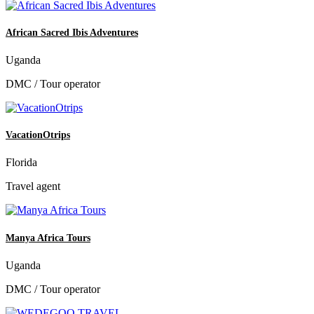
African Sacred Ibis Adventures
Uganda
DMC / Tour operator
VacationOtrips
Florida
Travel agent
Manya Africa Tours
Uganda
DMC / Tour operator