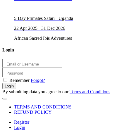
5-Day Primates Safari - Uganda
22 Apr 2025 - 31 Dec 2026
African Sacred Ibis Adventures
Login
Remember
Forgot?
Login
By submitting data you agree to our
Terms and Conditions
TERMS AND CONDITIONS
REFUND POLICY
Register
|
Login