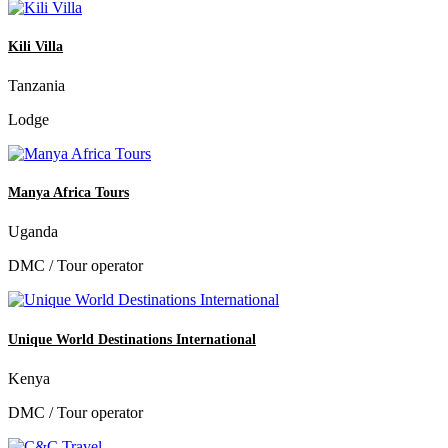
Kili Villa
Tanzania
Lodge
Manya Africa Tours
Uganda
DMC / Tour operator
Unique World Destinations International
Kenya
DMC / Tour operator