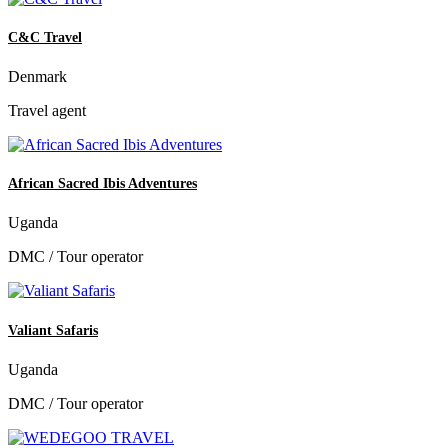
C&C Travel
Denmark
Travel agent
African Sacred Ibis Adventures
Uganda
DMC / Tour operator
Valiant Safaris
Uganda
DMC / Tour operator