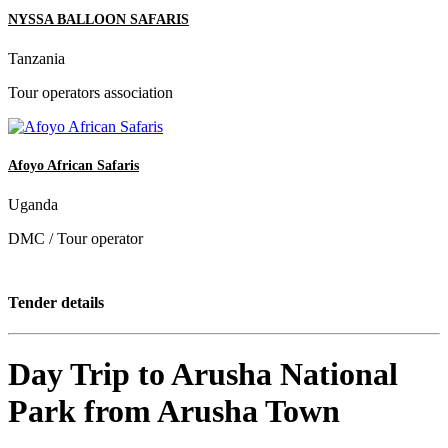
NYSSA BALLOON SAFARIS
Tanzania
Tour operators association
Afoyo African Safaris
Uganda
DMC / Tour operator
Tender details
Day Trip to Arusha National
Park from Arusha Town