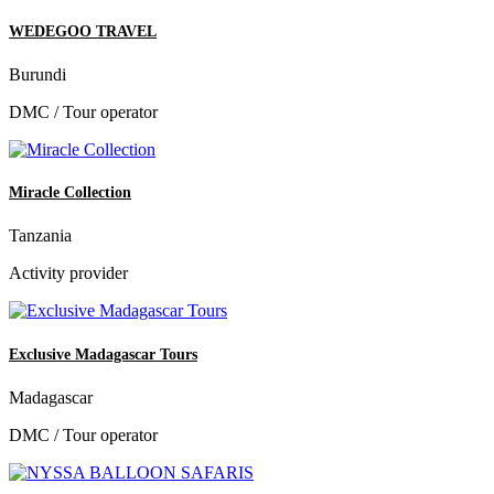
WEDEGOO TRAVEL
Burundi
DMC / Tour operator
Miracle Collection
Tanzania
Activity provider
Exclusive Madagascar Tours
Madagascar
DMC / Tour operator