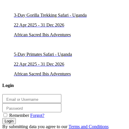
3-Day Gorilla Trekking Safari - Uganda
22 Apr 2025 - 31 Dec 2026
African Sacred Ibis Adventures
5-Day Primates Safari - Uganda
22 Apr 2025 - 31 Dec 2026
African Sacred Ibis Adventures
Login
Remember
Forgot?
Login
By submitting data you agree to our
Terms and Conditions