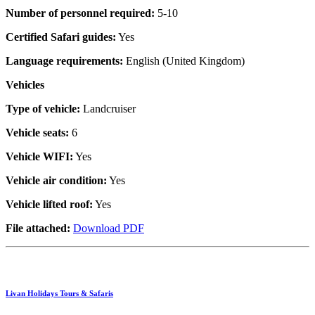
Number of personnel required:
5-10
Certified Safari guides:
Yes
Language requirements:
English (United Kingdom)
Vehicles
Type of vehicle:
Landcruiser
Vehicle seats:
6
Vehicle WIFI:
Yes
Vehicle air condition:
Yes
Vehicle lifted roof:
Yes
File attached:
Download PDF
Livan Holidays Tours & Safaris