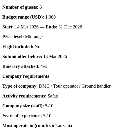
Number of guests:
6
Budget range (USD):
1.000
Start:
14 Mar 2026 —
Ends:
31 Dec 2026
Price level:
Midrange
Flight included:
No
Submit offer before:
14 Mar 2026
Itinerary attached:
Yes
Company requirements
Type of company:
DMC / Tour operator / Ground handler
Activity requirements:
Safari
Company size (staff):
5-10
Years of experience:
5-10
Must operate in (country):
Tanzania