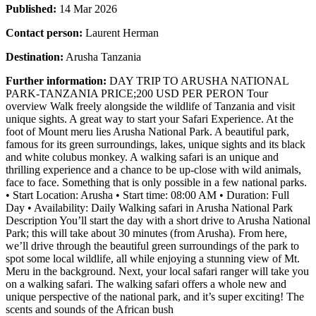
Published:
14 Mar 2026
Contact person:
Laurent Herman
Destination:
Arusha Tanzania
Further information:
DAY TRIP TO ARUSHA NATIONAL
PARK-TANZANIA PRICE;200 USD PER PERON Tour
overview Walk freely alongside the wildlife of Tanzania and visit
unique sights. A great way to start your Safari Experience. At the
foot of Mount meru lies Arusha National Park. A beautiful park,
famous for its green surroundings, lakes, unique sights and its black
and white colubus monkey. A walking safari is an unique and
thrilling experience and a chance to be up-close with wild animals,
face to face. Something that is only possible in a few national parks.
• Start Location: Arusha • Start time: 08:00 AM • Duration: Full
Day • Availability: Daily Walking safari in Arusha National Park
Description You’ll start the day with a short drive to Arusha National
Park; this will take about 30 minutes (from Arusha). From here,
we’ll drive through the beautiful green surroundings of the park to
spot some local wildlife, all while enjoying a stunning view of Mt.
Meru in the background. Next, your local safari ranger will take you
on a walking safari. The walking safari offers a whole new and
unique perspective of the national park, and it’s super exciting! The
scents and sounds of the African bush