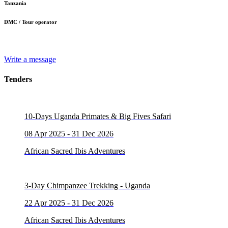
Tanzania
DMC / Tour operator
Write a message
Tenders
10-Days Uganda Primates & Big Fives Safari
08 Apr 2025 - 31 Dec 2026
African Sacred Ibis Adventures
3-Day Chimpanzee Trekking - Uganda
22 Apr 2025 - 31 Dec 2026
African Sacred Ibis Adventures