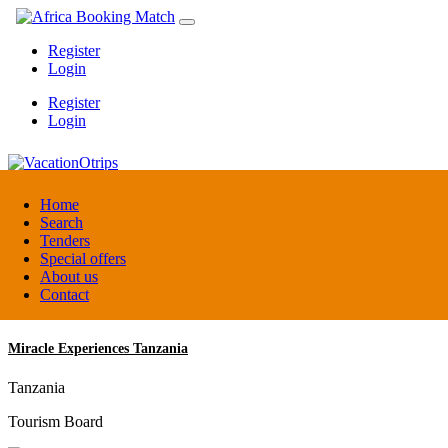
Register
Login
Register
Login
VacationOtrips
Home
Search
Tenders
Florida
Special offers
Travel agent
About us
Contact
Miracle Experiences Tanzania
Tanzania
Tourism Board