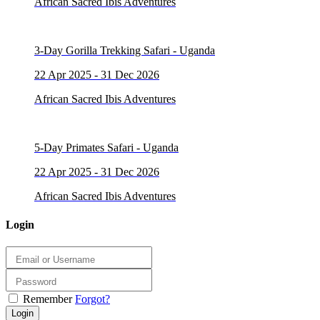
African Sacred Ibis Adventures
3-Day Gorilla Trekking Safari - Uganda
22 Apr 2025 - 31 Dec 2026
African Sacred Ibis Adventures
5-Day Primates Safari - Uganda
22 Apr 2025 - 31 Dec 2026
African Sacred Ibis Adventures
Login
Remember
Forgot?
Login