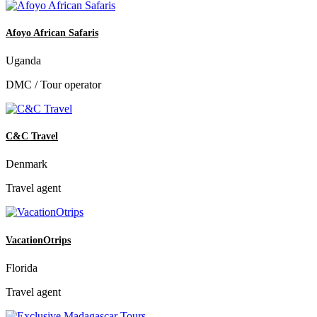
Afoyo African Safaris
Uganda
DMC / Tour operator
C&C Travel
Denmark
Travel agent
VacationOtrips
Florida
Travel agent