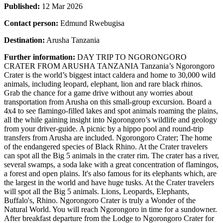
Published:
12 Mar 2026
Contact person:
Edmund Rwebugisa
Destination:
Arusha Tanzania
Further information:
DAY TRIP TO NGORONGORO
CRATER FROM ARUSHA TANZANIA Tanzania’s Ngorongoro
Crater is the world’s biggest intact caldera and home to 30,000 wild
animals, including leopard, elephant, lion and rare black rhinos.
Grab the chance for a game drive without any worries about
transportation from Arusha on this small-group excursion. Board a
4x4 to see flamingo-filled lakes and spot animals roaming the plains,
all the while gaining insight into Ngorongoro’s wildlife and geology
from your driver-guide. A picnic by a hippo pool and round-trip
transfers from Arusha are included. Ngorongoro Crater; The home
of the endangered species of Black Rhino. At the Crater travelers
can spot all the Big 5 animals in the crater rim. The crater has a river,
several swamps, a soda lake with a great concentration of flamingos,
a forest and open plains. It's also famous for its elephants which, are
the largest in the world and have huge tusks. At the Crater travelers
will spot all the Big 5 animals. Lions, Leopards, Elephants,
Buffalo's, Rhino. Ngorongoro Crater is truly a Wonder of the
Natural World. You will reach Ngorongoro in time for a sundowner.
After breakfast departure from the Lodge to Ngorongoro Crater for