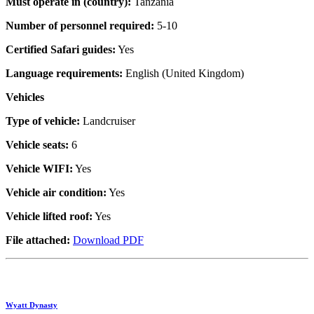
Must operate in (country):
Tanzania
Number of personnel required:
5-10
Certified Safari guides:
Yes
Language requirements:
English (United Kingdom)
Vehicles
Type of vehicle:
Landcruiser
Vehicle seats:
6
Vehicle WIFI:
Yes
Vehicle air condition:
Yes
Vehicle lifted roof:
Yes
File attached:
Download PDF
Wyatt Dynasty