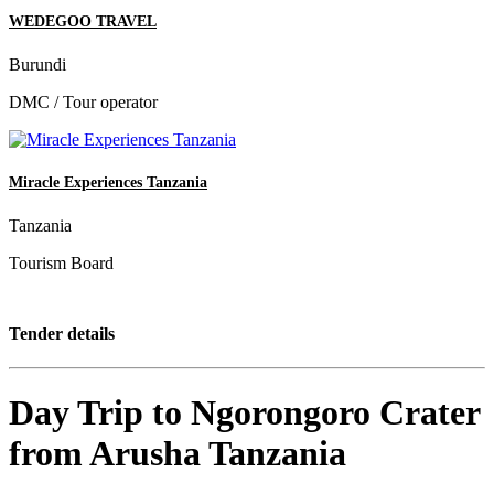
WEDEGOO TRAVEL
Burundi
DMC / Tour operator
Miracle Experiences Tanzania
Tanzania
Tourism Board
Tender details
Day Trip to Ngorongoro Crater
from Arusha Tanzania