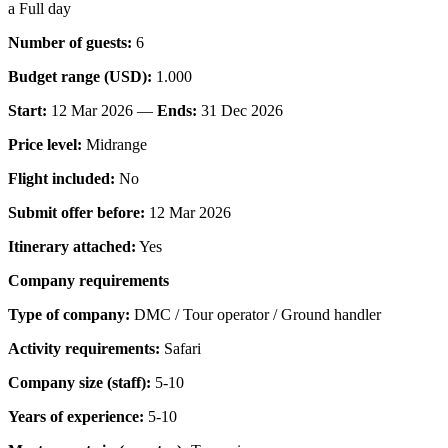
a Full day
Number of guests:
6
Budget range (USD):
1.000
Start:
12 Mar 2026 —
Ends:
31 Dec 2026
Price level:
Midrange
Flight included:
No
Submit offer before:
12 Mar 2026
Itinerary attached:
Yes
Company requirements
Type of company:
DMC / Tour operator / Ground handler
Activity requirements:
Safari
Company size (staff):
5-10
Years of experience:
5-10