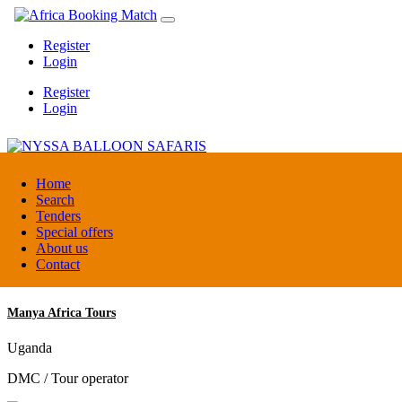
Register
Login
Register
Login
NYSSA BALLOON SAFARIS
Home
Search
Tenders
Tanzania
Special offers
Tour operators association
About us
Contact
Manya Africa Tours
Uganda
DMC / Tour operator