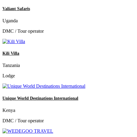
Valiant Safaris
Uganda
DMC / Tour operator
Kili Villa
Tanzania
Lodge
Unique World Destinations International
Kenya
DMC / Tour operator