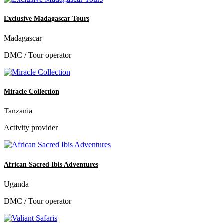
Exclusive Madagascar Tours
Madagascar
DMC / Tour operator
Miracle Collection
Tanzania
Activity provider
African Sacred Ibis Adventures
Uganda
DMC / Tour operator