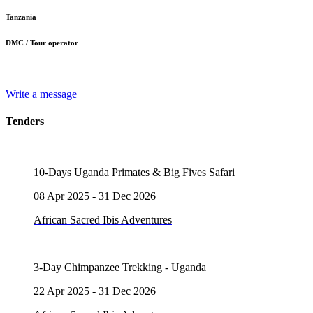
Tanzania
DMC / Tour operator
Write a message
Tenders
10-Days Uganda Primates & Big Fives Safari
08 Apr 2025 - 31 Dec 2026
African Sacred Ibis Adventures
3-Day Chimpanzee Trekking - Uganda
22 Apr 2025 - 31 Dec 2026