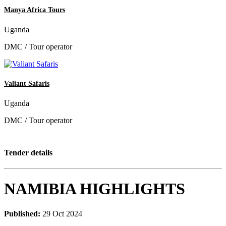
Manya Africa Tours
Uganda
DMC / Tour operator
Valiant Safaris
Uganda
DMC / Tour operator
Tender details
NAMIBIA HIGHLIGHTS
Published:
29 Oct 2024