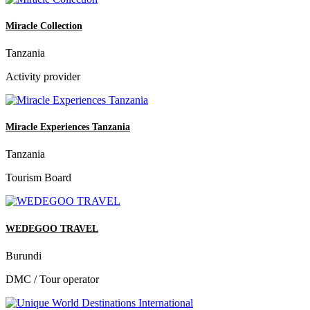
Miracle Collection
Tanzania
Activity provider
Miracle Experiences Tanzania
Tanzania
Tourism Board
WEDEGOO TRAVEL
Burundi
DMC / Tour operator