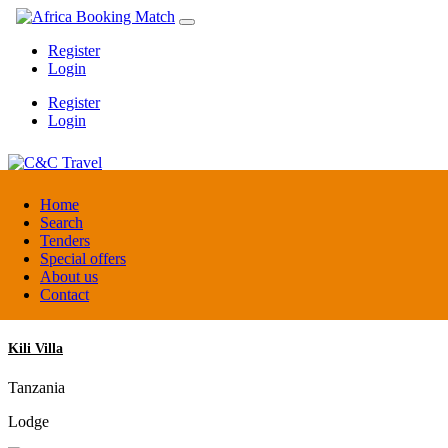
Register
Login
Register
Login
C&C Travel
Home
Search
Tenders
Denmark
Special offers
Travel agent
About us
Contact
Kili Villa
Tanzania
Lodge