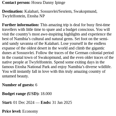
Contact person:
Hosea Danny Ipinge
Destination:
Kalahari, Sossusvlei/Sesriem, Swakopmund,
Twyfelfontein, Etosha NP
Further information:
This amazing trip is deal for busy first-time
travellers with little time to spare and a budget conscious. You will
visit the country’s most awe-inspiring highlights and experience the
best of Namibia’s cultural and natural gems. Set foot on the semi-
arid sandy savanna of the Kalahari. Lose yourself in the endless
expanse of the oldest desert in the world and climb the gigantic
dunes at Sossusvlei. Follow the traces of the German colonial period
in the coastal town of Swakopmund, and the even older traces of the
native people at Twyfelfontein. Spend some exiting days in the
famous Etosha National Park and enjoy Namibia’s diverse wildlife.
You will instantly fall in love with this truly amazing country of
untamed beauty.
Number of guests:
6
Budget range (USD):
18.000
Start:
01 Dec 2024 —
Ends:
31 Jan 2025
Price level:
Economy