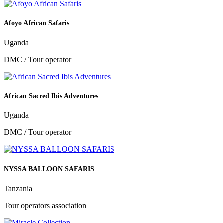
Afoyo African Safaris
Uganda
DMC / Tour operator
African Sacred Ibis Adventures
Uganda
DMC / Tour operator
NYSSA BALLOON SAFARIS
Tanzania
Tour operators association