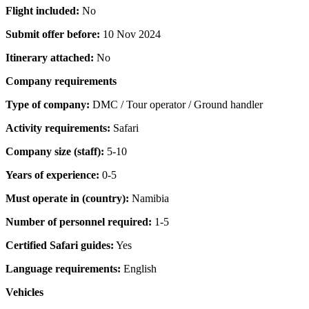
Flight included:
No
Submit offer before:
10 Nov 2024
Itinerary attached:
No
Company requirements
Type of company:
DMC / Tour operator / Ground handler
Activity requirements:
Safari
Company size (staff):
5-10
Years of experience:
0-5
Must operate in (country):
Namibia
Number of personnel required:
1-5
Certified Safari guides:
Yes
Language requirements:
English
Vehicles