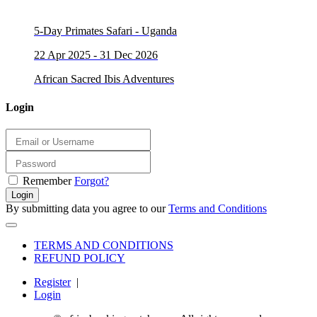
5-Day Primates Safari - Uganda
22 Apr 2025 - 31 Dec 2026
African Sacred Ibis Adventures
Login
Remember
Forgot?
Login
By submitting data you agree to our
Terms and Conditions
TERMS AND CONDITIONS
REFUND POLICY
Register
|
Login