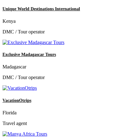
Unique World Destinations International
Kenya
DMC / Tour operator
Exclusive Madagascar Tours
Madagascar
DMC / Tour operator
VacationOtrips
Florida
Travel agent