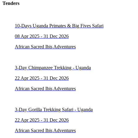
Tenders
10-Days Uganda Primates & Big Fives Safari
08 Apr 2025 - 31 Dec 2026
African Sacred Ibis Adventures
3-Day Chimpanzee Trekking - Uganda
22 Apr 2025 - 31 Dec 2026
African Sacred Ibis Adventures
3-Day Gorilla Trekking Safari - Uganda
22 Apr 2025 - 31 Dec 2026
African Sacred Ibis Adventures