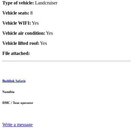
Type of vehicle:
Landcruiser
Vehicle seats:
8
Vehicle WIFI:
Yes
Vehicle air condition:
Yes
Vehicle lifted roof:
Yes
File attached:
Bushlink Safaris
Namibia
DMC / Tour operator
Write a message