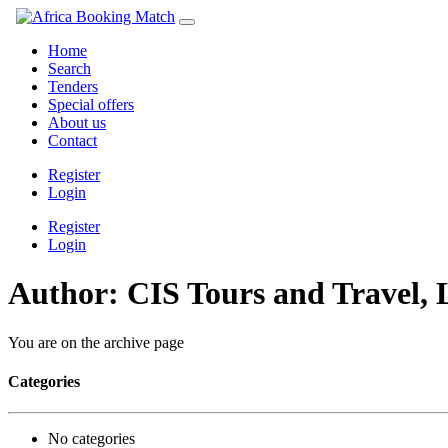
Home
Search
Tenders
Special offers
About us
Contact
Register
Login
Register
Login
Author:
CIS Tours and Travel,
You are on the archive page
Categories
No categories