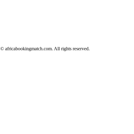
© africabookingmatch.com. All rights reserved.