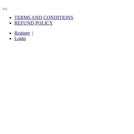
TERMS AND CONDITIONS
REFUND POLICY
Register
|
Login