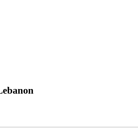
 Lebanon