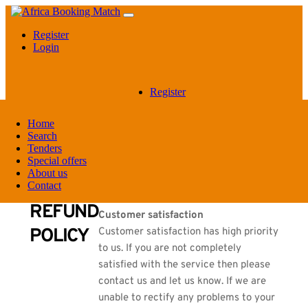
Register
Login
Register
Login
Home
Search
REFUND POLICY
Tenders
Special offers
About us
Contact
REFUND
Customer satisfaction
POLICY
Customer satisfaction has high priority
to us. If you are not completely
satisfied with the service then please
contact us and let us know. If we are
unable to rectify any problems to your