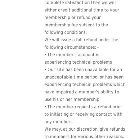
complete satisfaction then we will
either credit additional time to your
membership or refund your
membership fee subject to the
following conditions.
We will issue a full refund under the
following circumstances: -
• The member's account is
experiencing technical problems
• Our site has been unavailable for an
unacceptable time period, or has been
experiencing technical problems which
have impaired a member's ability to
use his or her membership
• The member requests a refund prior
to initiating or receiving contact with
any members
We may, at our discretion, give refunds
to members for various other reasons.