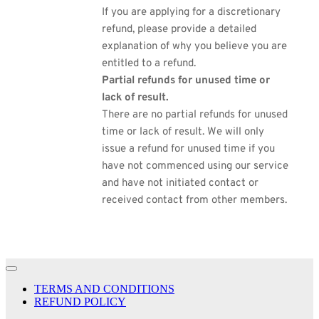
If you are applying for a discretionary
refund, please provide a detailed
explanation of why you believe you are
entitled to a refund.
Partial refunds for unused time or
lack of result.
There are no partial refunds for unused
time or lack of result. We will only
issue a refund for unused time if you
have not commenced using our service
and have not initiated contact or
received contact from other members.
TERMS AND CONDITIONS
REFUND POLICY