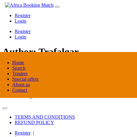
Register
Login
Register
Login
Author:
Trafalgar
Home
You are on the archive page
Search
Tenders
Categories
Special offers
About us
Contact
No categories
TERMS AND CONDITIONS
REFUND POLICY
Register
|