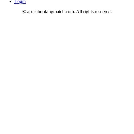
Login
© africabookingmatch.com. All rights reserved.