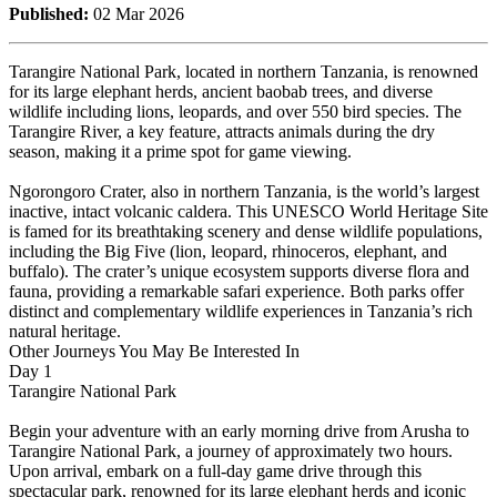
Published:
02 Mar 2026
Tarangire National Park, located in northern Tanzania, is renowned
for its large elephant herds, ancient baobab trees, and diverse
wildlife including lions, leopards, and over 550 bird species. The
Tarangire River, a key feature, attracts animals during the dry
season, making it a prime spot for game viewing.
Ngorongoro Crater, also in northern Tanzania, is the world’s largest
inactive, intact volcanic caldera. This UNESCO World Heritage Site
is famed for its breathtaking scenery and dense wildlife populations,
including the Big Five (lion, leopard, rhinoceros, elephant, and
buffalo). The crater’s unique ecosystem supports diverse flora and
fauna, providing a remarkable safari experience. Both parks offer
distinct and complementary wildlife experiences in Tanzania’s rich
natural heritage.
Other Journeys You May Be Interested In
Day 1
Tarangire National Park
Begin your adventure with an early morning drive from Arusha to
Tarangire National Park, a journey of approximately two hours.
Upon arrival, embark on a full-day game drive through this
spectacular park, renowned for its large elephant herds and iconic