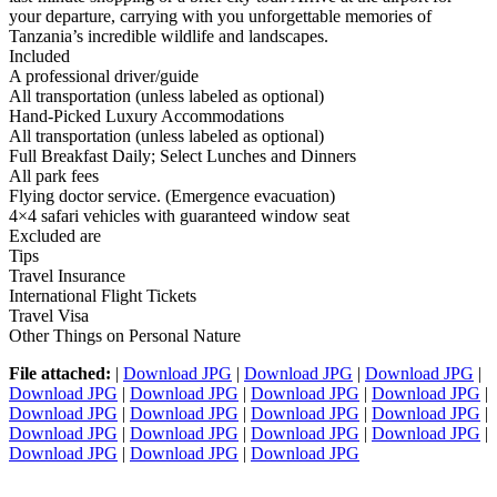
your departure, carrying with you unforgettable memories of
Tanzania’s incredible wildlife and landscapes.
Included
A professional driver/guide
All transportation (unless labeled as optional)
Hand-Picked Luxury Accommodations
All transportation (unless labeled as optional)
Full Breakfast Daily; Select Lunches and Dinners
All park fees
Flying doctor service. (Emergence evacuation)
4×4 safari vehicles with guaranteed window seat
Excluded are
Tips
Travel Insurance
International Flight Tickets
Travel Visa
Other Things on Personal Nature
File attached:
|
Download JPG
|
Download JPG
|
Download JPG
|
Download JPG
|
Download JPG
|
Download JPG
|
Download JPG
|
Download JPG
|
Download JPG
|
Download JPG
|
Download JPG
|
Download JPG
|
Download JPG
|
Download JPG
|
Download JPG
|
Download JPG
|
Download JPG
|
Download JPG