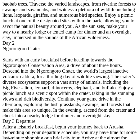
baobab trees. Traverse the varied landscapes, from riverine forests to
swamps and savannahs, and witness a plethora of wildlife including
lions, leopards, giraffes, and numerous bird species. Enjoy a picnic
lunch at one of the designated sites within the park, allowing you to
savor the natural beauty around you. As the sun sets, make your
way to a nearby lodge or tented camp for dinner and an overnight
stay, immersed in the sounds of the African wilderness.
Day 2
Ngorongoro Crater
Starts with an early breakfast before heading towards the
Ngorongoro Conservation Area, a drive of about three hours.
Descend into the Ngorongoro Crater, the world’s largest inactive
volcanic caldera, for a thrilling day of wildlife viewing. The crater’s
diverse ecosystems support a vast array of animals, including the
Big Five – lion, leopard, rhinoceros, elephant, and buffalo. Enjoy a
picnic lunch at a scenic spot within the crater, taking in the stunning
views and rich biodiversity. Continue your game drive in the
afternoon, exploring the lush grasslands, swamps, and forests that
make this area so unique. In the evening, ascend from the crater and
check into a nearby lodge for dinner and overnight stay.
Day 3 Departure
After a leisurely breakfast, begin your journey back to Arusha.
Depending on your departure schedule, you may have time for some
last-minute shopping or a brief city tour. Arrive at the airport for