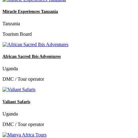
Miracle Experiences Tanzania
Tanzania
Tourism Board
African Sacred Ibis Adventures
Uganda
DMC / Tour operator
Valiant Safaris
Uganda
DMC / Tour operator