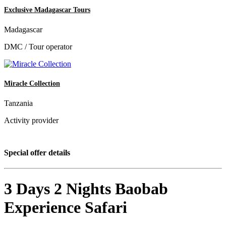
Exclusive Madagascar Tours
Madagascar
DMC / Tour operator
Miracle Collection
Tanzania
Activity provider
Special offer details
3 Days 2 Nights Baobab
Experience Safari