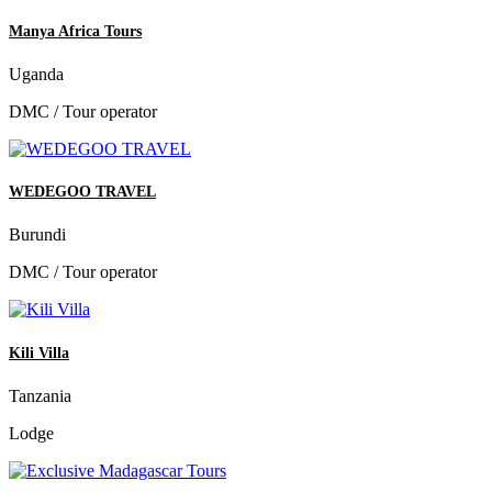
Manya Africa Tours
Uganda
DMC / Tour operator
WEDEGOO TRAVEL
Burundi
DMC / Tour operator
Kili Villa
Tanzania
Lodge