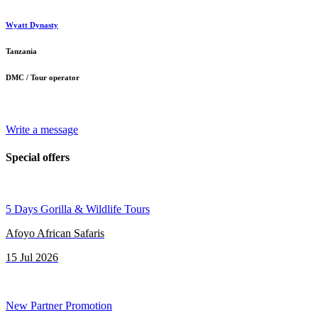
Wyatt Dynasty
Tanzania
DMC / Tour operator
Write a message
Special offers
5 Days Gorilla & Wildlife Tours
Afoyo African Safaris
15 Jul 2026
New Partner Promotion