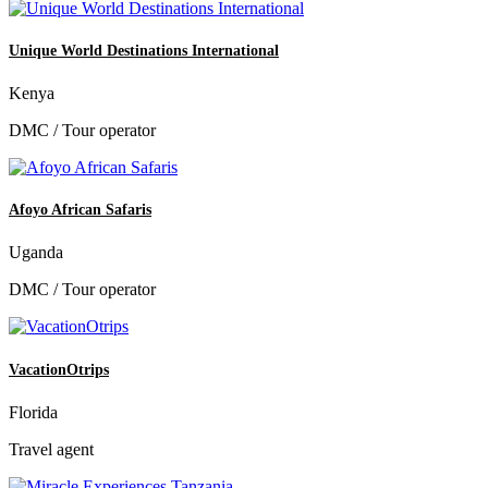
Unique World Destinations International
Kenya
DMC / Tour operator
Afoyo African Safaris
Uganda
DMC / Tour operator
VacationOtrips
Florida
Travel agent