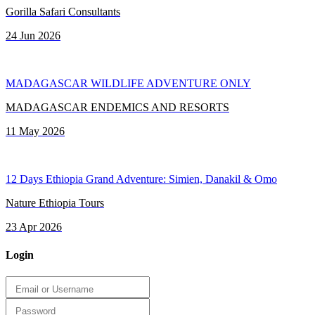
Gorilla Safari Consultants
24 Jun 2026
MADAGASCAR WILDLIFE ADVENTURE ONLY
MADAGASCAR ENDEMICS AND RESORTS
11 May 2026
12 Days Ethiopia Grand Adventure: Simien, Danakil & Omo
Nature Ethiopia Tours
23 Apr 2026
Login