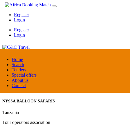
Register
Login
Register
Login
C&C Travel
Home
Search
Tenders
Denmark
Special offers
Travel agent
About us
Contact
NYSSA BALLOON SAFARIS
Tanzania
Tour operators association