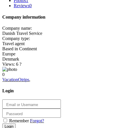
Photos
1
Reviews
0
Company information
Company name:
Danish Travel Service
Company type:
Travel agent
Based in Continent
Europe
Denmark
Views: 6
?
0
VacationOtrips
,
Login
Remember
Forgot?
Login