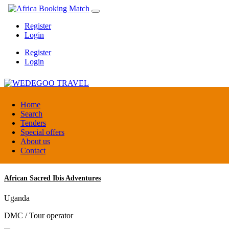
Register
Login
Register
Login
WEDEGOO TRAVEL
Home
Search
Tenders
Burundi
Special offers
DMC / Tour operator
About us
Contact
African Sacred Ibis Adventures
Uganda
DMC / Tour operator