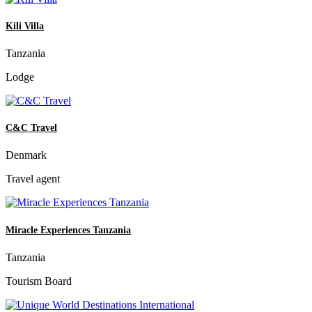
Kili Villa
Tanzania
Lodge
C&C Travel
Denmark
Travel agent
Miracle Experiences Tanzania
Tanzania
Tourism Board