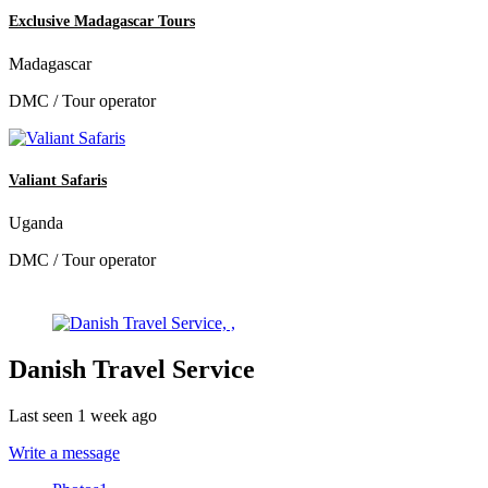
Exclusive Madagascar Tours
Madagascar
DMC / Tour operator
Valiant Safaris
Uganda
DMC / Tour operator
Danish Travel Service
Last seen 1 week ago
Write a message