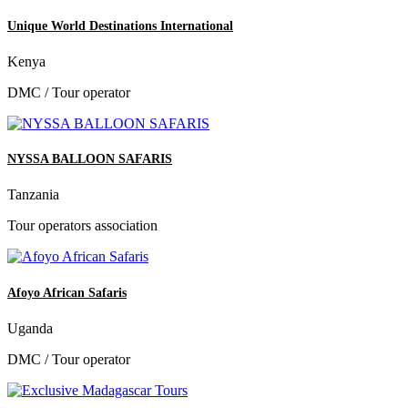
Unique World Destinations International
Kenya
DMC / Tour operator
NYSSA BALLOON SAFARIS
Tanzania
Tour operators association
Afoyo African Safaris
Uganda
DMC / Tour operator