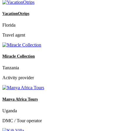
VacationOtrips
Florida
Travel agent
Miracle Collection
Tanzania
Activity provider
Manya Africa Tours
Uganda
DMC / Tour operator