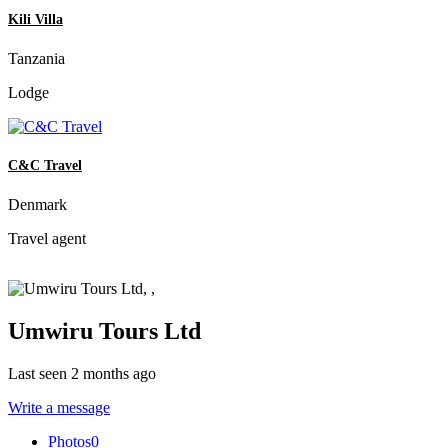
Kili Villa
Tanzania
Lodge
C&C Travel
Denmark
Travel agent
Umwiru Tours Ltd
Last seen 2 months ago
Write a message
Photos
0