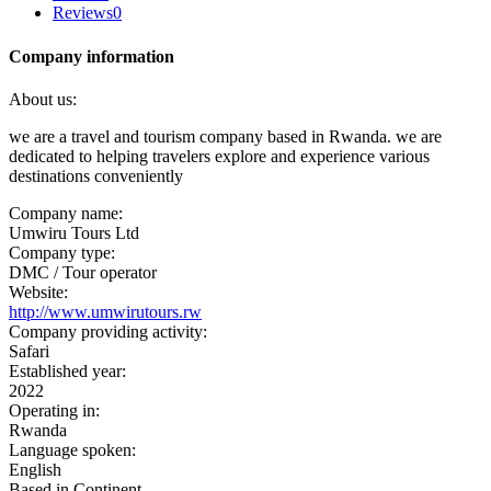
Reviews
0
Company information
About us:
we are a travel and tourism company based in Rwanda. we are
dedicated to helping travelers explore and experience various
destinations conveniently
Company name:
Umwiru Tours Ltd
Company type:
DMC / Tour operator
Website:
http://www.umwirutours.rw
Company providing activity:
Safari
Established year:
2022
Operating in:
Rwanda
Language spoken:
English
Based in Continent