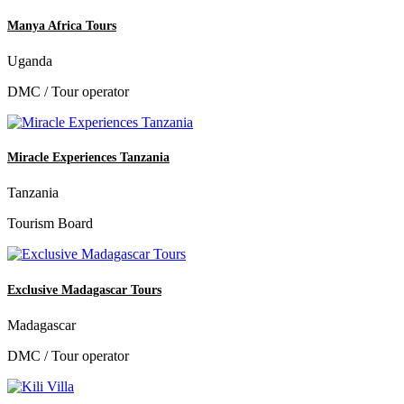
Manya Africa Tours
Uganda
DMC / Tour operator
Miracle Experiences Tanzania
Tanzania
Tourism Board
Exclusive Madagascar Tours
Madagascar
DMC / Tour operator