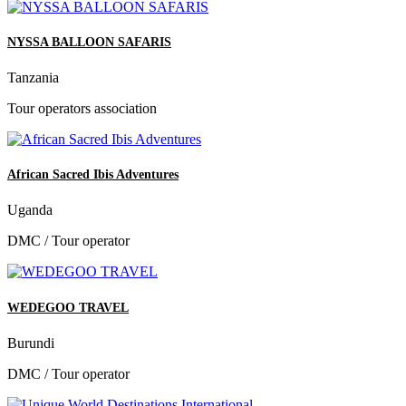
NYSSA BALLOON SAFARIS
Tanzania
Tour operators association
African Sacred Ibis Adventures
Uganda
DMC / Tour operator
WEDEGOO TRAVEL
Burundi
DMC / Tour operator