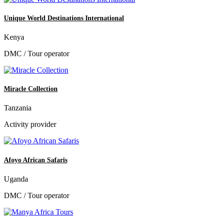
Unique World Destinations International
Kenya
DMC / Tour operator
Miracle Collection
Tanzania
Activity provider
Afoyo African Safaris
Uganda
DMC / Tour operator