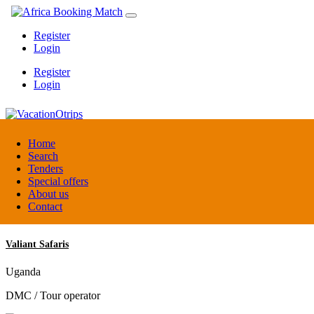
Register
Login
Register
Login
VacationOtrips
Home
Search
Tenders
Florida
Special offers
Travel agent
About us
Contact
Valiant Safaris
Uganda
DMC / Tour operator