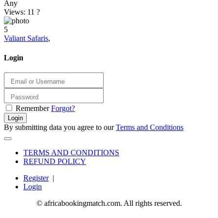
Any
Views: 11
?
5
Valiant Safaris
,
Login
Remember
Forgot?
Login
By submitting data you agree to our
Terms and Conditions
TERMS AND CONDITIONS
REFUND POLICY
Register
|
Login
© africabookingmatch.com. All rights reserved.