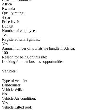
Africa
Rwanda
Quality rating:
4 star
Price level:
Budget
Number of employees:
1-5
Registered safari guides:
Yes
Annual number of tourists we handle in Africa:
100
Reason for being on this site:
Looking for new business opportunities
Vehicles:
Type of vehicle:
Landcruiser
Vehicle Wifi:
No
Vehicle Air condition:
Yes
Vehicle Lifted roof: