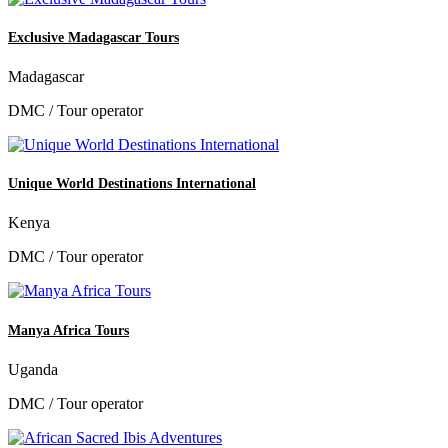
Exclusive Madagascar Tours
Madagascar
DMC / Tour operator
Unique World Destinations International
Kenya
DMC / Tour operator
Manya Africa Tours
Uganda
DMC / Tour operator