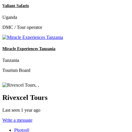
Valiant Safaris
Uganda
DMC / Tour operator
Miracle Experiences Tanzania
Tanzania
Tourism Board
Rivexcel Tours
Last seen 1 year ago
Write a message
Photos
0