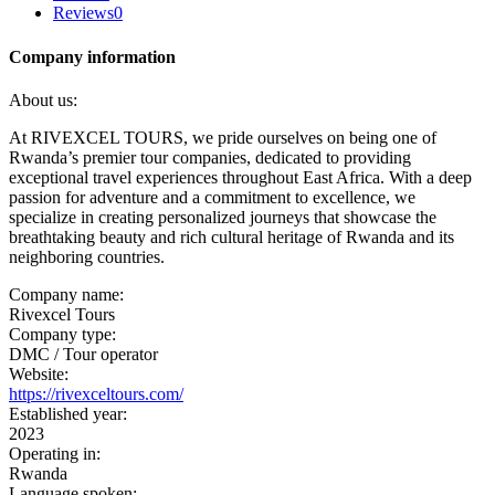
Reviews
0
Company information
About us:
At RIVEXCEL TOURS, we pride ourselves on being one of
Rwanda’s premier tour companies, dedicated to providing
exceptional travel experiences throughout East Africa. With a deep
passion for adventure and a commitment to excellence, we
specialize in creating personalized journeys that showcase the
breathtaking beauty and rich cultural heritage of Rwanda and its
neighboring countries.
Company name:
Rivexcel Tours
Company type:
DMC / Tour operator
Website:
https://rivexceltours.com/
Established year:
2023
Operating in:
Rwanda
Language spoken: