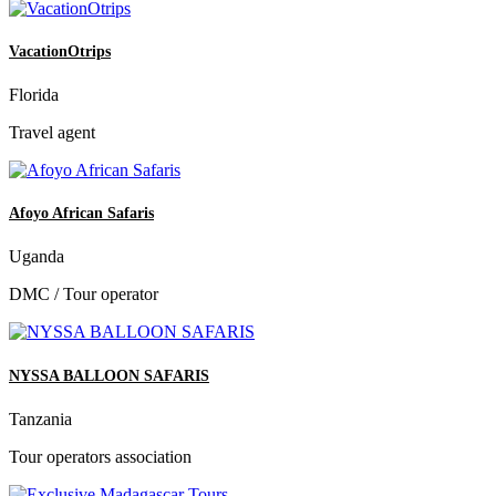
VacationOtrips
Florida
Travel agent
Afoyo African Safaris
Uganda
DMC / Tour operator
NYSSA BALLOON SAFARIS
Tanzania
Tour operators association