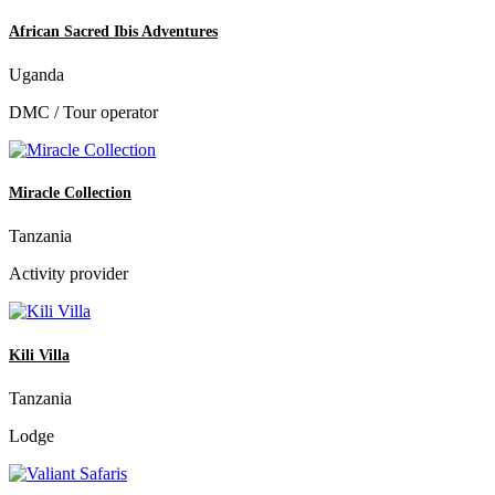
African Sacred Ibis Adventures
Uganda
DMC / Tour operator
Miracle Collection
Tanzania
Activity provider
Kili Villa
Tanzania
Lodge