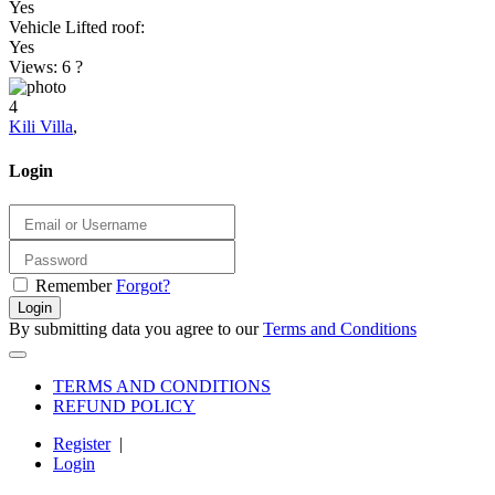
Yes
Vehicle Lifted roof:
Yes
Views: 6
?
4
Kili Villa
,
Login
Remember
Forgot?
Login
By submitting data you agree to our
Terms and Conditions
TERMS AND CONDITIONS
REFUND POLICY
Register
|
Login