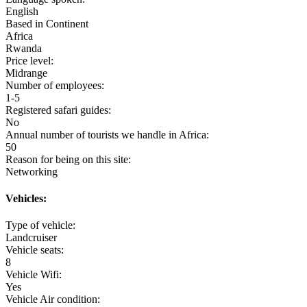
English
Based in Continent
Africa
Rwanda
Price level:
Midrange
Number of employees:
1-5
Registered safari guides:
No
Annual number of tourists we handle in Africa:
50
Reason for being on this site:
Networking
Vehicles:
Type of vehicle:
Landcruiser
Vehicle seats:
8
Vehicle Wifi:
Yes
Vehicle Air condition: