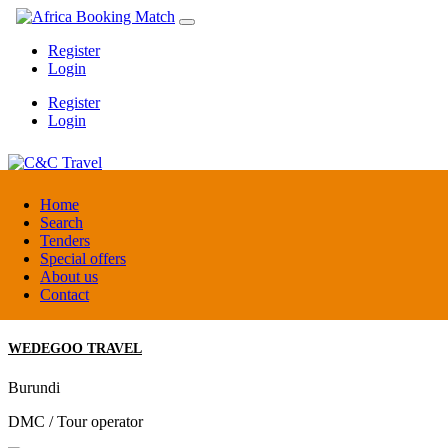
Register
Login
Register
Login
C&C Travel
Home
Search
Tenders
Denmark
Special offers
Travel agent
About us
Contact
WEDEGOO TRAVEL
Burundi
DMC / Tour operator