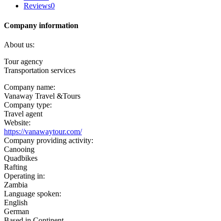
Reviews
0
Company information
About us:
Tour agency
Transportation services
Company name:
Vanaway Travel &Tours
Company type:
Travel agent
Website:
https://vanawaytour.com/
Company providing activity:
Canooing
Quadbikes
Rafting
Operating in:
Zambia
Language spoken:
English
German
Based in Continent