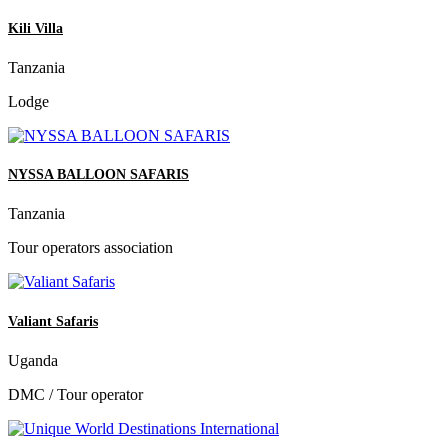
Kili Villa
Tanzania
Lodge
NYSSA BALLOON SAFARIS
Tanzania
Tour operators association
Valiant Safaris
Uganda
DMC / Tour operator