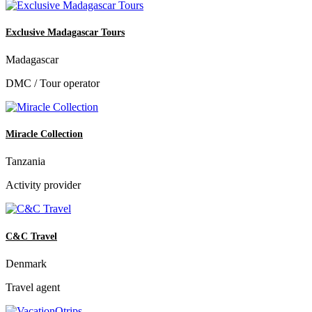
Exclusive Madagascar Tours
Madagascar
DMC / Tour operator
Miracle Collection
Tanzania
Activity provider
C&C Travel
Denmark
Travel agent