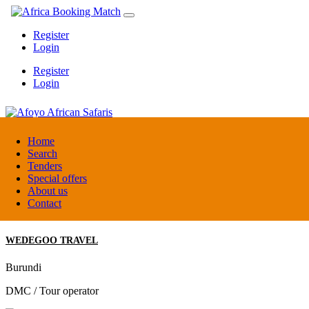
Register
Login
Register
Login
Afoyo African Safaris
Home
Search
Tenders
Uganda
Special offers
DMC / Tour operator
About us
Contact
WEDEGOO TRAVEL
Burundi
DMC / Tour operator