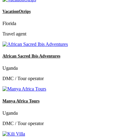
VacationOtrips
Florida
Travel agent
African Sacred Ibis Adventures
Uganda
DMC / Tour operator
Manya Africa Tours
Uganda
DMC / Tour operator