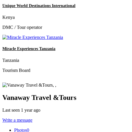
Unique World Destinations International
Kenya
DMC / Tour operator
Miracle Experiences Tanzania
Tanzania
Tourism Board
Vanaway Travel &Tours
Last seen 1 year ago
Write a message
Photos
0