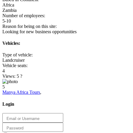
Africa
Zambia
Number of employees:
5-10
Reason for being on this site:
Looking for new business opportunities
Vehicles:
Type of vehicle:
Landcruiser
Vehicle seats:
4
Views: 5
?
5
Manya Africa Tours
,
Login