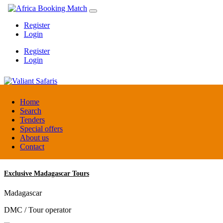
Register
Login
Register
Login
Valiant Safaris
Home
Search
Tenders
Uganda
Special offers
DMC / Tour operator
About us
Contact
Exclusive Madagascar Tours
Madagascar
DMC / Tour operator