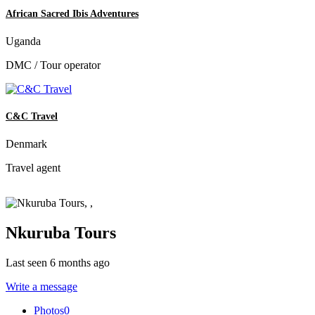
African Sacred Ibis Adventures
Uganda
DMC / Tour operator
C&C Travel
Denmark
Travel agent
Nkuruba Tours
Last seen 6 months ago
Write a message
Photos
0