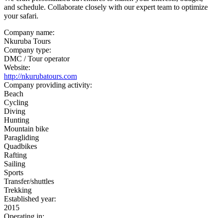
and schedule. Collaborate closely with our expert team to optimize
your safari.
Company name:
Nkuruba Tours
Company type:
DMC / Tour operator
Website:
http://nkurubatours.com
Company providing activity:
Beach
Cycling
Diving
Hunting
Mountain bike
Paragliding
Quadbikes
Rafting
Sailing
Sports
Transfer/shuttles
Trekking
Established year:
2015
Operating in: