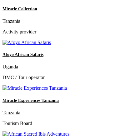
Miracle Collection
Tanzania
Activity provider
Afoyo African Safaris
Uganda
DMC / Tour operator
Miracle Experiences Tanzania
Tanzania
Tourism Board