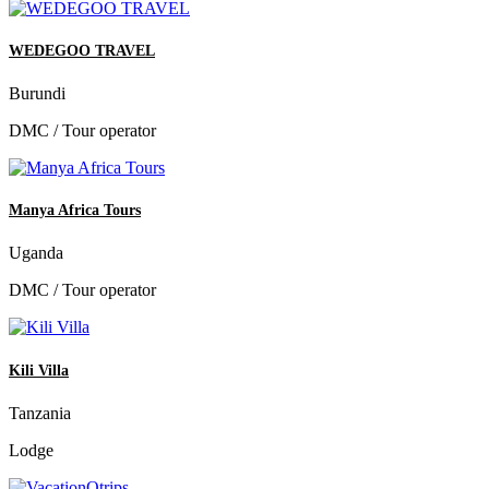
WEDEGOO TRAVEL
Burundi
DMC / Tour operator
Manya Africa Tours
Uganda
DMC / Tour operator
Kili Villa
Tanzania
Lodge