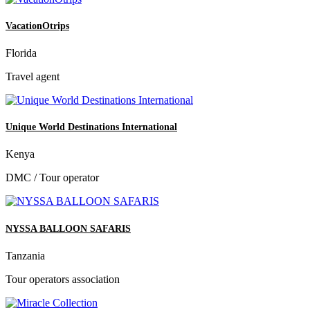
VacationOtrips
Florida
Travel agent
Unique World Destinations International
Kenya
DMC / Tour operator
NYSSA BALLOON SAFARIS
Tanzania
Tour operators association