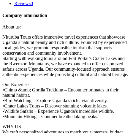
Reviews
0
Company information
About us:
Nkuruba Tours offers immersive travel experiences that showcase
Uganda’s natural beauty and rich culture. Founded by experienced
local guides, we promote responsible tourism that supports
conservation and community involvement.
Starting with walking tours around Fort Portal’s Crater Lakes and
the Rwenzori Mountains, we have expanded to offer customized
safaris across Uganda. Our community-focused approach ensures
authentic experiences while protecting cultural and natural heritage.
Our Expertise
•Chimp &amp; Gorilla Trekking – Encounter primates in their
natural habitat.
•Bird Watching – Explore Uganda’s rich avian diversity.
•Crater Lakes Tours – Discover stunning volcanic lakes.
•Wildlife Safaris – Experience Uganda’s incredible wildlife.
•Mountain Hiking – Conquer breathe taking peaks.
WHY US
We craft personalized adventures to match your interests, budget,