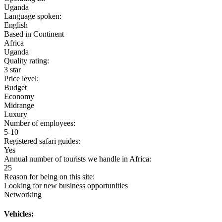
Uganda
Language spoken:
English
Based in Continent
Africa
Uganda
Quality rating:
3 star
Price level:
Budget
Economy
Midrange
Luxury
Number of employees:
5-10
Registered safari guides:
Yes
Annual number of tourists we handle in Africa:
25
Reason for being on this site:
Looking for new business opportunities
Networking
Vehicles: