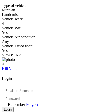
Type of vehicle:
Minivan
Landcruiser
Vehicle seats:
4
Vehicle Wifi:
Yes
Vehicle Air condition:
Any
Vehicle Lifted roof:
Yes
Views: 16
?
4
Kili Villa
,
Login
Remember
Forgot?
Login